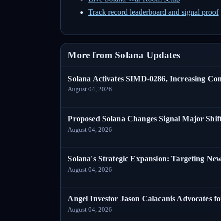
Track record leaderboard and signal proof
More from Solana Updates
Solana Activates SIMD-0286, Increasing C
August 04, 2026
Proposed Solana Changes Signal Major Shif
August 04, 2026
Solana's Strategic Expansion: Targeting Ne
August 04, 2026
Angel Investor Jason Calacanis Advocates fo
August 04, 2026