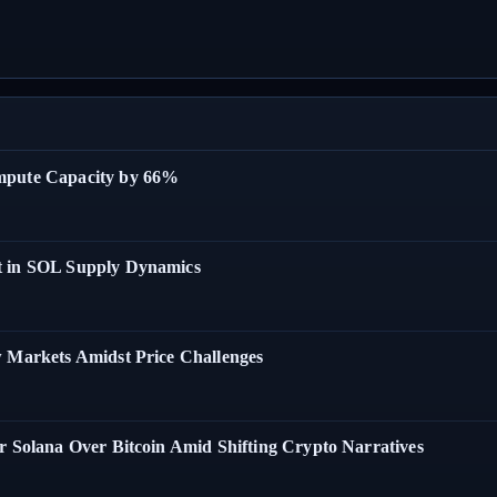
ompute Capacity by 66%
t in SOL Supply Dynamics
w Markets Amidst Price Challenges
r Solana Over Bitcoin Amid Shifting Crypto Narratives