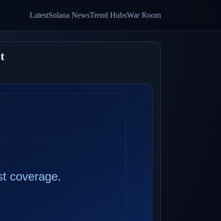
Latest
Solana News
Trend Hubs
War Room
t