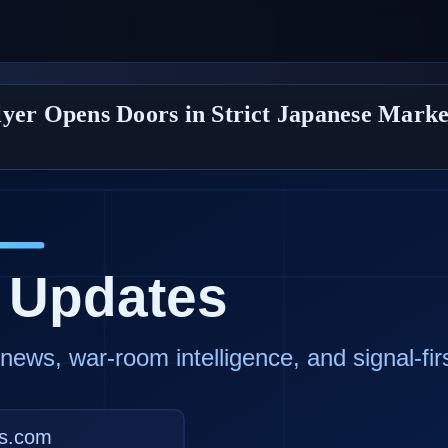
lyer Opens Doors in Strict Japanese Marke