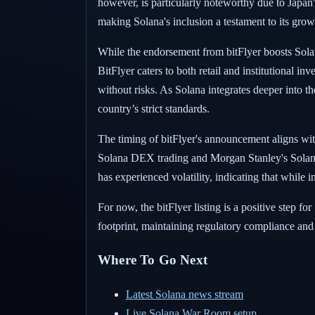
however, is particularly noteworthy due to Japan's
making Solana's inclusion a testament to its grow
While the endorsement from bitFlyer boosts Solana'
BitFlyer caters to both retail and institutional i
without risks. As Solana integrates deeper into th
country’s strict standards.
The timing of bitFlyer's announcement aligns wi
Solana DEX trading and Morgan Stanley's Solana-
has experienced volatility, indicating that while 
For now, the bitFlyer listing is a positive step f
footprint, maintaining regulatory compliance and t
Where To Go Next
Latest Solana news stream
Live Solana War Room setup