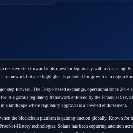
 a decisive step forward in its quest for legitimacy within Asia's highl
 framework but also highlights its potential for growth in a region known
 major step forward. The Tokyo-based exchange, operational since 2014 a
for its rigorous regulatory framework enforced by the Financial Servi
y in a landscape where regulatory approval is a coveted endorsement.
e when the blockchain platform is gaining traction globally. Known for i
roof-of-History technologies, Solana has been capturing attention acros