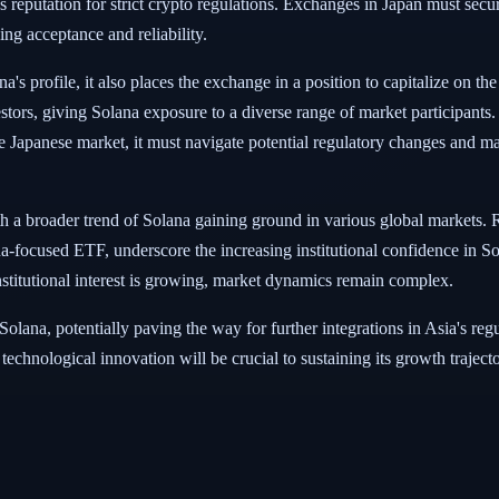
 reputation for strict crypto regulations. Exchanges in Japan must secure
ing acceptance and reliability.
s profile, it also places the exchange in a position to capitalize on the
nvestors, giving Solana exposure to a diverse range of market participants
e Japanese market, it must navigate potential regulatory changes and mai
th a broader trend of Solana gaining ground in various global markets.
focused ETF, underscore the increasing institutional confidence in So
institutional interest is growing, market dynamics remain complex.
or Solana, potentially paving the way for further integrations in Asia's r
echnological innovation will be crucial to sustaining its growth trajecto