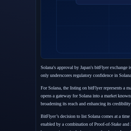
Solana's approval by Japan's bitFlyer exchange is
only underscores regulatory confidence in Solana's
For Solana, the listing on bitFlyer represents a
opens a gateway for Solana into a market known 
broadening its reach and enhancing its credibilit
BitFlyer’s decision to list Solana comes at a tim
enabled by a combination of Proof-of-Stake and P