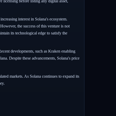
 licensing before listing any digital asset,
 increasing interest in Solana's ecosystem.
. However, the success of this venture is not
ntain its technological edge to satisfy the
 Recent developments, such as Kraken enabling
lana. Despite these advancements, Solana's price
egulated markets. As Solana continues to expand its
ry.