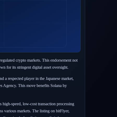
y regulated crypto markets. This endorsement not
 for its stringent digital asset oversight.
nd a respected player in the Japanese market,
ces Agency. This move benefits Solana by
ts high-speed, low-cost transaction processing
s various markets. The listing on bitFlyer,