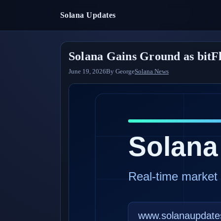
Solana Updates
Solana Gains Ground as bitF
June 19, 2026
By
George
Solana News