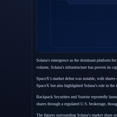
Solana's emergence as the dominant platform for
volume, Solana's infrastructure has proven its capa
SpaceX's market debut was notable, with shares o
SpaceX but also highlighted Solana's role in the 
Backpack Securities and Sunrise reportedly lau
shares through a regulated U.S. brokerage, thoug
The figures surrounding Solana's market share an