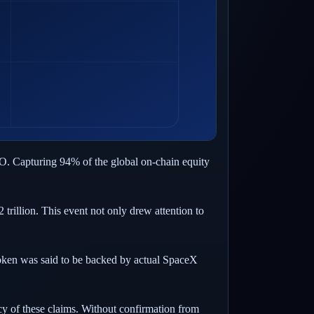
PO. Capturing 94% of the global on-chain equity
rillion. This event not only drew attention to
oken was said to be backed by actual SpaceX
cy of these claims. Without confirmation from