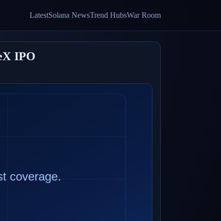
Latest
Solana News
Trend Hubs
War Room
ceX IPO