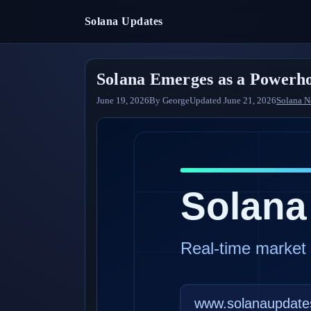
Solana Updates
Solana Emerges as a Powerho
June 19, 2026
By
George
Updated
June 21, 2026
Solana 