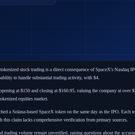
 tokenized stock trading is a direct consequence of SpaceX's Nasdaq I
bility to handle substantial trading activity, with $4.
pening at $150 and closing at $160.95, valuing the company at over $2 t
tokenized equities market.
nched a Solana-based SpaceX token on the same day as the IPO. Each t
h this claim lacks comprehensive verification from primary sources.
d trading volume remain unverified, raising questions about the accura