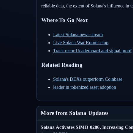
reliable data, the extent of Solana's influence in
Where To Go Next
Latest Solana news stream
Live Solana War Room setup
Track record leaderboard and signal proof
Related Reading
Solana's DEXs outperform Coinbase
leader in tokenized asset adoption
More from Solana Updates
Solana Activates SIMD-0286, Increasing C