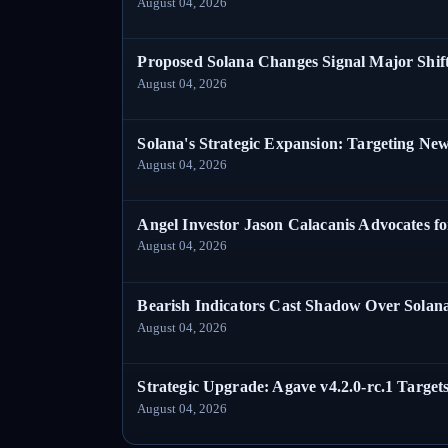
August 04, 2026
Proposed Solana Changes Signal Major Shif
August 04, 2026
Solana's Strategic Expansion: Targeting Ne
August 04, 2026
Angel Investor Jason Calacanis Advocates fo
August 04, 2026
Bearish Indicators Cast Shadow Over Solan
August 04, 2026
Strategic Upgrade: Agave v4.2.0-rc.1 Targets
August 04, 2026