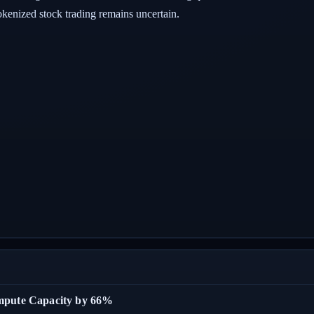
 tokenized stock trading remains uncertain.
ompute Capacity by 66%