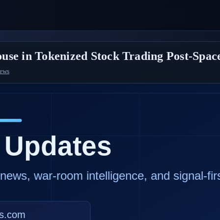
use in Tokenized Stock Trading Post-Spa
News