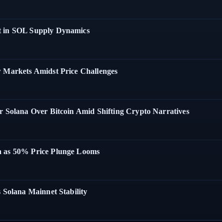
t in SOL Supply Dynamics
w Markets Amidst Price Challenges
r Solana Over Bitcoin Amid Shifting Crypto Narratives
a as 50% Price Plunge Looms
 Solana Mainnet Stability