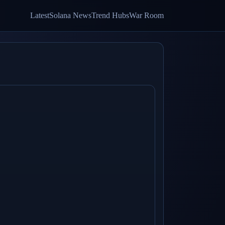
Latest
Solana News
Trend Hubs
War Room