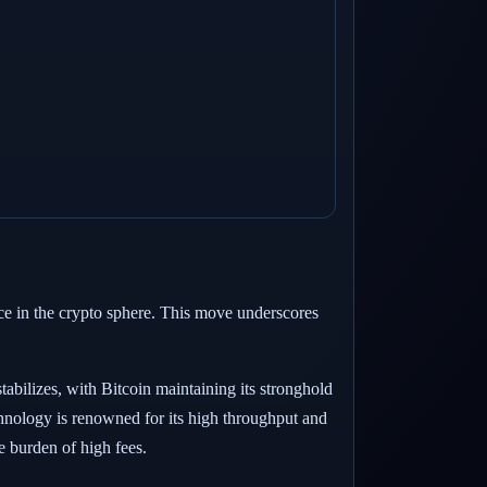
ce in the crypto sphere. This move underscores
tabilizes, with Bitcoin maintaining its stronghold
chnology is renowned for its high throughput and
he burden of high fees.