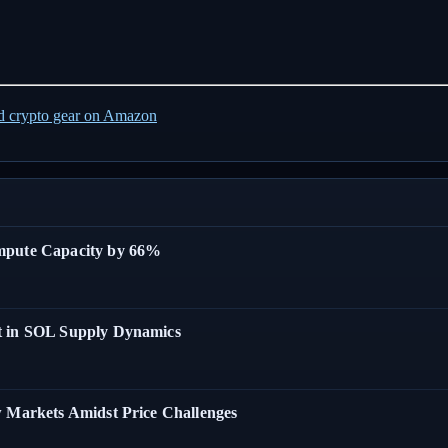
ed crypto gear on Amazon
ompute Capacity by 66%
t in SOL Supply Dynamics
w Markets Amidst Price Challenges