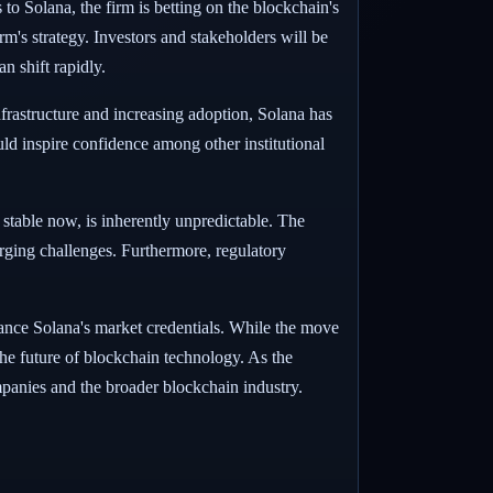
 to Solana, the firm is betting on the blockchain's
rm's strategy. Investors and stakeholders will be
n shift rapidly.
infrastructure and increasing adoption, Solana has
uld inspire confidence among other institutional
e stable now, is inherently unpredictable. The
erging challenges. Furthermore, regulatory
nhance Solana's market credentials. While the move
n the future of blockchain technology. As the
ompanies and the broader blockchain industry.