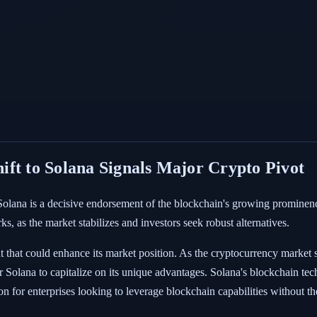
ft to Solana Signals Major Crypto Pivot
 Solana is a decisive endorsement of the blockchain's growing prominen
ks, as the market stabilizes and investors seek robust alternatives.
nt that could enhance its market position. As the cryptocurrency market s
r Solana to capitalize on its unique advantages. Solana's blockchain te
ion for enterprises looking to leverage blockchain capabilities without t