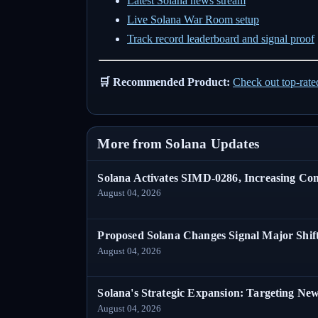
Latest Solana news stream
Live Solana War Room setup
Track record leaderboard and signal proof
🛒 Recommended Product:
Check out top-rat
More from Solana Updates
Solana Activates SIMD-0286, Increasing C
August 04, 2026
Proposed Solana Changes Signal Major Shif
August 04, 2026
Solana's Strategic Expansion: Targeting Ne
August 04, 2026