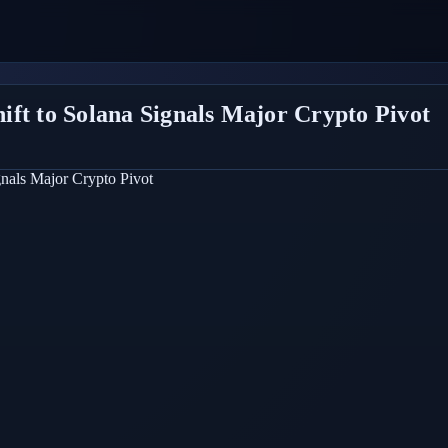
ft to Solana Signals Major Crypto Pivot