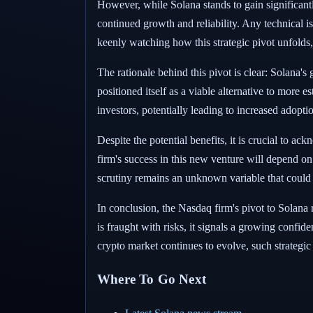
However, while Solana stands to gain significantly
continued growth and reliability. Any technical is
keenly watching how this strategic pivot unfolds, 
The rationale behind this pivot is clear: Solana's
positioned itself as a viable alternative to more
investors, potentially leading to increased adopt
Despite the potential benefits, it is crucial to a
firm's success in this new venture will depend on
scrutiny remains an unknown variable that could i
In conclusion, the Nasdaq firm's pivot to Solana 
is fraught with risks, it signals a growing confide
crypto market continues to evolve, such strategic
Where To Go Next