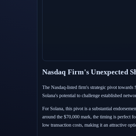
Nasdaq Firm's Unexpected Shi
The Nasdaq-listed firm's strategic pivot towards
Solana's potential to challenge established networ
For Solana, this pivot is a substantial endorseme
around the $70,000 mark, the timing is perfect fo
low transaction costs, making it an attractive opt