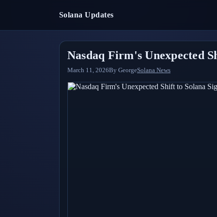
Solana Updates
Nasdaq Firm's Unexpected Shi
March 11, 2026
By
George
Solana News