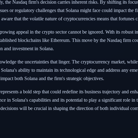
, the Nasdaq firm's decision carries inherent risks. By shifting its focus
sues or regulatory challenges that Solana might face could impact the fi
aware that the volatile nature of cryptocurrencies means that fortunes ca
 growing appeal in the crypto sector cannot be ignored. With its robust 
 established blockchains like Ethereum. This move by the Nasdaq firm co
ion and investment in Solana.
cknowledge the uncertainties that linger. The cryptocurrency market, whil
 Solana's ability to maintain its technological edge and address any em
mpact both Solana and the firm's strategic objectives.
represents a bold step that could redefine its business trajectory and e
nce in Solana's capabilities and its potential to play a significant role i
 decisions will be crucial in shaping the direction of both individual c