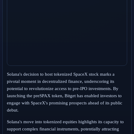
Solana's decision to host tokenized SpaceX stock marks a
pivotal moment in decentralized finance, underscoring its
potential to revolutionize access to pre-IPO investments. By
launching the preSPAX token, Bitget has enabled investors to
engage with SpaceX's promising prospects ahead of its public
debut.
Solana's move into tokenized equities highlights its capacity to
support complex financial instruments, potentially attracting