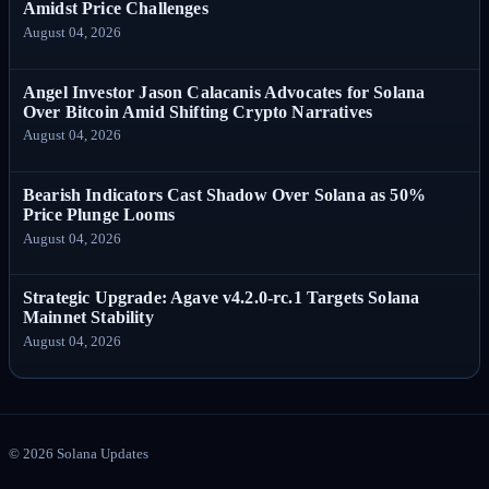
Amidst Price Challenges
August 04, 2026
Angel Investor Jason Calacanis Advocates for Solana
Over Bitcoin Amid Shifting Crypto Narratives
August 04, 2026
Bearish Indicators Cast Shadow Over Solana as 50%
Price Plunge Looms
August 04, 2026
Strategic Upgrade: Agave v4.2.0-rc.1 Targets Solana
Mainnet Stability
August 04, 2026
©
2026
Solana Updates