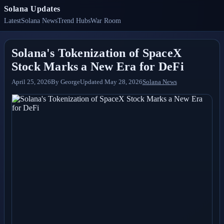
Solana Updates
Latest
Solana News
Trend Hubs
War Room
Solana's Tokenization of SpaceX
Stock Marks a New Era for DeFi
April 25, 2026
By
George
Updated
May 28, 2026
Solana News