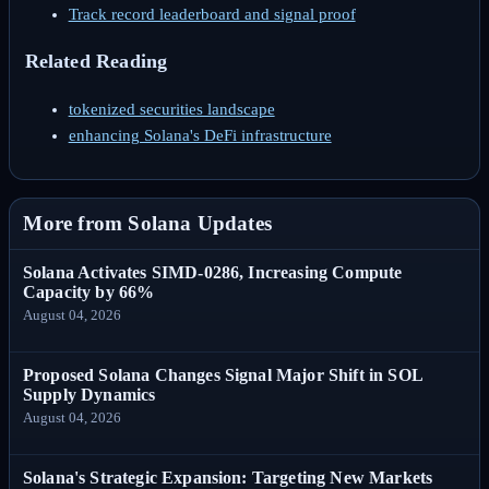
Track record leaderboard and signal proof
Related Reading
tokenized securities landscape
enhancing Solana's DeFi infrastructure
More from Solana Updates
Solana Activates SIMD-0286, Increasing Compute
Capacity by 66%
August 04, 2026
Proposed Solana Changes Signal Major Shift in SOL
Supply Dynamics
August 04, 2026
Solana's Strategic Expansion: Targeting New Markets