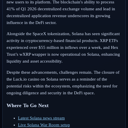
new users to its platform. The blockchain's ability to process
41% of Q1 2026 decentralized exchange volume and lead in
decentralized application revenue underscores its growing
influence in the DeFi sector.
Alongside the SpaceX tokenization, Solana has seen significant
activity in cryptocurrency-based financial products. XRP ETFs
experienced over $55 million in inflows over a week, and Hex
Trust’s wXRP wrapper is now operational on Solana, enhancing
liquidity and asset accessibility.
Despite these advancements, challenges remain. The closure of
the Luck.io casino on Solana serves as a reminder of the
potential risks within the ecosystem, emphasizing the need for
ongoing diligence and security in the DeFi space.
Where To Go Next
Latest Solana news stream
Live Solana War Room setup