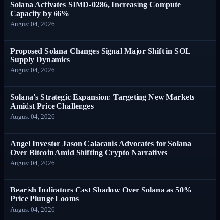
Solana Activates SIMD-0286, Increasing Compute
Capacity by 66%
August 04, 2026
Proposed Solana Changes Signal Major Shift in SOL
Supply Dynamics
August 04, 2026
Solana's Strategic Expansion: Targeting New Markets
Amidst Price Challenges
August 04, 2026
Angel Investor Jason Calacanis Advocates for Solana
Over Bitcoin Amid Shifting Crypto Narratives
August 04, 2026
Bearish Indicators Cast Shadow Over Solana as 50%
Price Plunge Looms
August 04, 2026