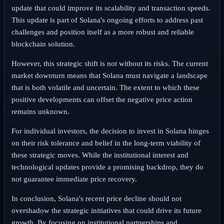
update that could improve its scalability and transaction speeds.
This update is part of Solana's ongoing efforts to address past
challenges and position itself as a more robust and reliable
blockchain solution.
However, this strategic shift is not without its risks. The current
market downturn means that Solana must navigate a landscape
that is both volatile and uncertain. The extent to which these
positive developments can offset the negative price action
remains unknown.
For individual investors, the decision to invest in Solana hinges
on their risk tolerance and belief in the long-term viability of
these strategic moves. While the institutional interest and
technological updates provide a promising backdrop, they do
not guarantee immediate price recovery.
In conclusion, Solana's recent price decline should not
overshadow the strategic initiatives that could drive its future
growth. By focusing on institutional partnerships and