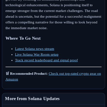
technological enhancements, Solana is positioning itself to
emerge stronger from the current market challenges. The road
ahead is uncertain, but the potential for a successful realignment
offers a compelling narrative for those willing to look beyond
the immediate market noise.
Where To Go Next
Latest Solana news stream
Live Solana War Room setup
Track record leaderboard and signal proof
🛒 Recommended Product:
Check out top-rated crypto gear on
Amazon
More from Solana Updates