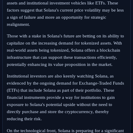
assets and institutional investment vehicles like ETFs. These
factors suggest that Solana's current price volatility may be less
a sign of failure and more an opportunity for strategic
realignment.
Those with a stake in Solana's future are betting on its ability to
capitalize on the increasing demand for tokenized assets. With
real-world assets being tokenized, Solana offers a blockchain
infrastructure that can support these transactions efficiently,
potentially enhancing its value proposition in the market.
Institutional investors are also keenly watching Solana, as
evidenced by the ongoing demand for Exchange-Traded Funds
(ETFs) that include Solana as part of their portfolio. These
financial instruments provide a way for institutions to gain
exposure to Solana's potential upside without the need to
directly purchase and store the cryptocurrency, thereby
reducing their risk.
On the technological front, Solana is preparing for a significant