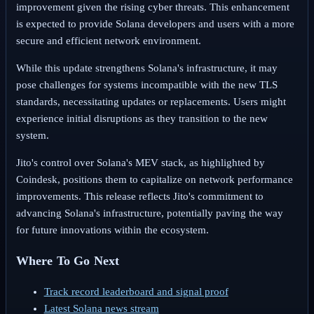
improvement given the rising cyber threats. This enhancement
is expected to provide Solana developers and users with a more
secure and efficient network environment.
While this update strengthens Solana's infrastructure, it may
pose challenges for systems incompatible with the new TLS
standards, necessitating updates or replacements. Users might
experience initial disruptions as they transition to the new
system.
Jito's control over Solana's MEV stack, as highlighted by
Coindesk, positions them to capitalize on network performance
improvements. This release reflects Jito's commitment to
advancing Solana's infrastructure, potentially paving the way
for future innovations within the ecosystem.
Where To Go Next
Track record leaderboard and signal proof
Latest Solana news stream