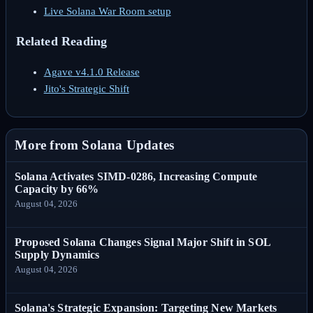
Live Solana War Room setup
Related Reading
Agave v4.1.0 Release
Jito's Strategic Shift
More from Solana Updates
Solana Activates SIMD-0286, Increasing Compute
Capacity by 66%
August 04, 2026
Proposed Solana Changes Signal Major Shift in SOL
Supply Dynamics
August 04, 2026
Solana's Strategic Expansion: Targeting New Markets