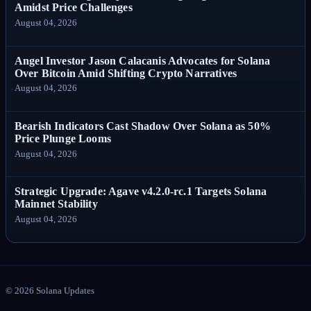
Amidst Price Challenges
August 04, 2026
Angel Investor Jason Calacanis Advocates for Solana
Over Bitcoin Amid Shifting Crypto Narratives
August 04, 2026
Bearish Indicators Cast Shadow Over Solana as 50%
Price Plunge Looms
August 04, 2026
Strategic Upgrade: Agave v4.2.0-rc.1 Targets Solana
Mainnet Stability
August 04, 2026
©
2026
Solana Updates