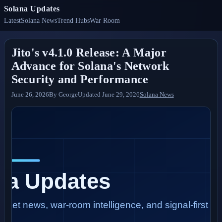
Solana Updates
Latest
Solana News
Trend Hubs
War Room
Jito's v4.1.0 Release: A Major
Advance for Solana's Network
Security and Performance
June 26, 2026
By
George
Updated
June 29, 2026
Solana News