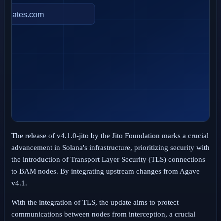
The release of v4.1.0-jito by the Jito Foundation marks a crucial
advancement in Solana's infrastructure, prioritizing security with
the introduction of Transport Layer Security (TLS) connections
to BAM nodes. By integrating upstream changes from Agave
v4.1.
With the integration of TLS, the update aims to protect
communications between nodes from interception, a crucial