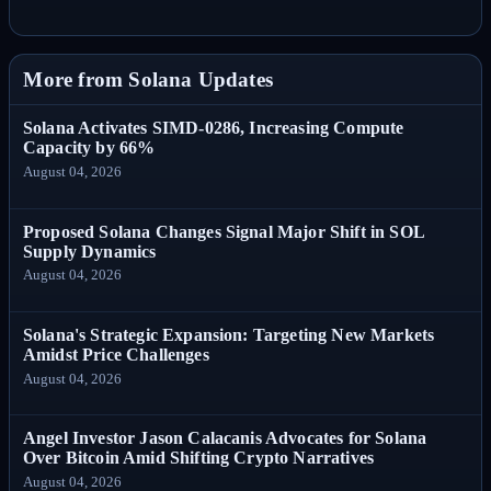
More from Solana Updates
Solana Activates SIMD-0286, Increasing Compute
Capacity by 66%
August 04, 2026
Proposed Solana Changes Signal Major Shift in SOL
Supply Dynamics
August 04, 2026
Solana's Strategic Expansion: Targeting New Markets
Amidst Price Challenges
August 04, 2026
Angel Investor Jason Calacanis Advocates for Solana
Over Bitcoin Amid Shifting Crypto Narratives
August 04, 2026