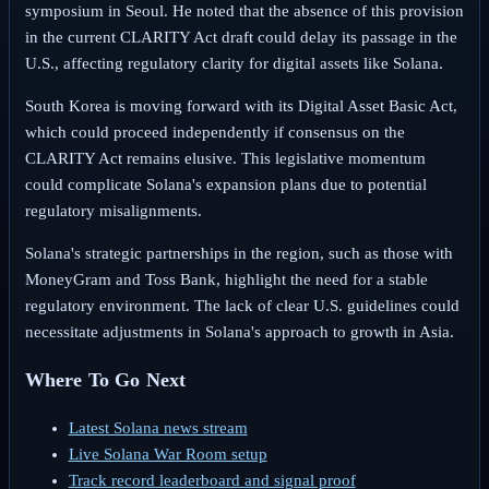
symposium in Seoul. He noted that the absence of this provision
in the current CLARITY Act draft could delay its passage in the
U.S., affecting regulatory clarity for digital assets like Solana.
South Korea is moving forward with its Digital Asset Basic Act,
which could proceed independently if consensus on the
CLARITY Act remains elusive. This legislative momentum
could complicate Solana's expansion plans due to potential
regulatory misalignments.
Solana's strategic partnerships in the region, such as those with
MoneyGram and Toss Bank, highlight the need for a stable
regulatory environment. The lack of clear U.S. guidelines could
necessitate adjustments in Solana's approach to growth in Asia.
Where To Go Next
Latest Solana news stream
Live Solana War Room setup
Track record leaderboard and signal proof