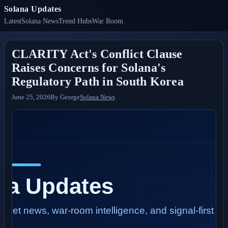
Solana Updates
Latest
Solana News
Trend Hubs
War Room
CLARITY Act's Conflict Clause
Raises Concerns for Solana's
Regulatory Path in South Korea
June 25, 2026
By
George
Solana News