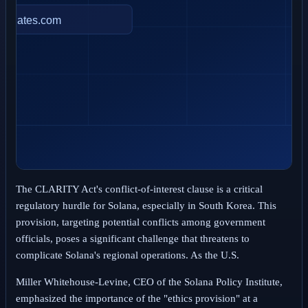
The CLARITY Act's conflict-of-interest clause is a critical
regulatory hurdle for Solana, especially in South Korea. This
provision, targeting potential conflicts among government
officials, poses a significant challenge that threatens to
complicate Solana's regional operations. As the U.S.
Miller Whitehouse-Levine, CEO of the Solana Policy Institute,
emphasized the importance of the "ethics provision" at a