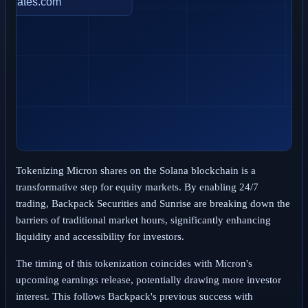
Tokenizing Micron shares on the Solana blockchain is a
transformative step for equity markets. By enabling 24/7
trading, Backpack Securities and Sunrise are breaking down the
barriers of traditional market hours, significantly enhancing
liquidity and accessibility for investors.
The timing of this tokenization coincides with Micron's
upcoming earnings release, potentially drawing more investor
interest. This follows Backpack's previous success with