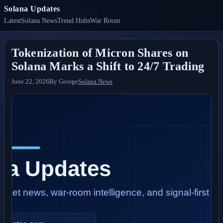
Solana Updates
Latest
Solana News
Trend Hubs
War Room
Tokenization of Micron Shares on
Solana Marks a Shift to 24/7 Trading
June 22, 2026
By
George
Solana News