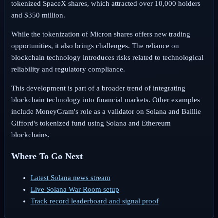
tokenized SpaceX shares, which attracted over 10,000 holders
and $350 million.
While the tokenization of Micron shares offers new trading
opportunities, it also brings challenges. The reliance on
blockchain technology introduces risks related to technological
reliability and regulatory compliance.
This development is part of a broader trend of integrating
blockchain technology into financial markets. Other examples
include MoneyGram's role as a validator on Solana and Baillie
Gifford's tokenized fund using Solana and Ethereum
blockchains.
Where To Go Next
Latest Solana news stream
Live Solana War Room setup
Track record leaderboard and signal proof