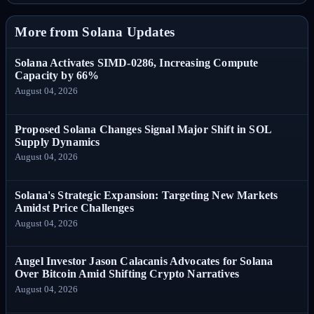
More from Solana Updates
Solana Activates SIMD-0286, Increasing Compute
Capacity by 66%
August 04, 2026
Proposed Solana Changes Signal Major Shift in SOL
Supply Dynamics
August 04, 2026
Solana's Strategic Expansion: Targeting New Markets
Amidst Price Challenges
August 04, 2026
Angel Investor Jason Calacanis Advocates for Solana
Over Bitcoin Amid Shifting Crypto Narratives
August 04, 2026