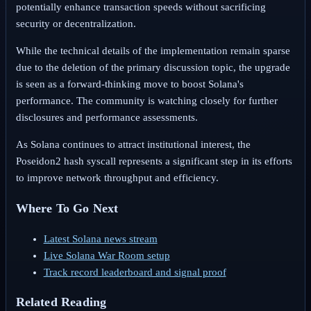
potentially enhance transaction speeds without sacrificing
security or decentralization.
While the technical details of the implementation remain sparse
due to the deletion of the primary discussion topic, the upgrade
is seen as a forward-thinking move to boost Solana's
performance. The community is watching closely for further
disclosures and performance assessments.
As Solana continues to attract institutional interest, the
Poseidon2 hash syscall represents a significant step in its efforts
to improve network throughput and efficiency.
Where To Go Next
Latest Solana news stream
Live Solana War Room setup
Track record leaderboard and signal proof
Related Reading