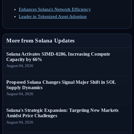
Enhances Solana's Network Efficiency
Leader in Tokenized Asset Adoption
More from Solana Updates
Solana Activates SIMD-0286, Increasing Compute
Capacity by 66%
August 04, 2026
Proposed Solana Changes Signal Major Shift in SOL
Supply Dynamics
August 04, 2026
Solana's Strategic Expansion: Targeting New Markets
Amidst Price Challenges
August 04, 2026