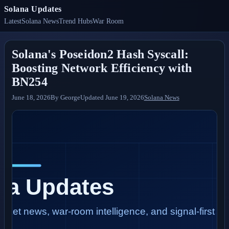
Solana Updates
Latest
Solana News
Trend Hubs
War Room
Solana's Poseidon2 Hash Syscall:
Boosting Network Efficiency with
BN254
June 18, 2026
By
George
Updated
June 19, 2026
Solana News