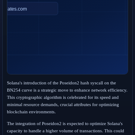
Solana's introduction of the Poseidon2 hash syscall on the
BN254 curve is a strategic move to enhance network efficiency.
This cryptographic algorithm is celebrated for its speed and
minimal resource demands, crucial attributes for optimizing
blockchain environments.
The integration of Poseidon2 is expected to optimize Solana's
capacity to handle a higher volume of transactions. This could