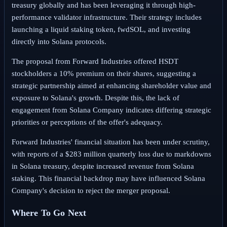
treasury globally and has been leveraging it through high-
performance validator infrastructure. Their strategy includes
launching a liquid staking token, fwdSOL, and investing
directly into Solana protocols.
The proposal from Forward Industries offered HSDT
stockholders a 10% premium on their shares, suggesting a
strategic partnership aimed at enhancing shareholder value and
exposure to Solana's growth. Despite this, the lack of
engagement from Solana Company indicates differing strategic
priorities or perceptions of the offer's adequacy.
Forward Industries' financial situation has been under scrutiny,
with reports of a $283 million quarterly loss due to markdowns
in Solana treasury, despite increased revenue from Solana
staking. This financial backdrop may have influenced Solana
Company's decision to reject the merger proposal.
Where To Go Next