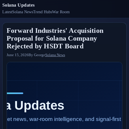
Solana Updates
Latest
Solana News
Trend Hubs
War Room
Forward Industries' Acquisition
Proposal for Solana Company
Rejected by HSDT Board
June 15, 2026
By
George
Solana News