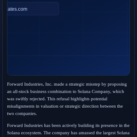
Forward Industries, Inc. made a strategic misstep by proposing
an all-stock business combination to Solana Company, which
was swiftly rejected. This refusal highlights potential
misalignments in valuation or strategic direction between the
two companies.
Forward Industries has been actively building its presence in the
Solana ecosystem. The company has amassed the largest Solana