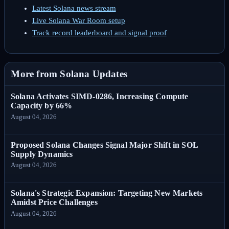
Latest Solana news stream
Live Solana War Room setup
Track record leaderboard and signal proof
More from Solana Updates
Solana Activates SIMD-0286, Increasing Compute
Capacity by 66%
August 04, 2026
Proposed Solana Changes Signal Major Shift in SOL
Supply Dynamics
August 04, 2026
Solana's Strategic Expansion: Targeting New Markets
Amidst Price Challenges
August 04, 2026