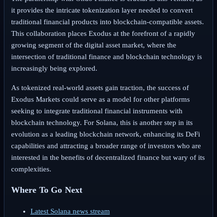
it provides the intricate tokenization layer needed to convert
traditional financial products into blockchain-compatible assets.
This collaboration places Exodus at the forefront of a rapidly
growing segment of the digital asset market, where the
intersection of traditional finance and blockchain technology is
increasingly being explored.
As tokenized real-world assets gain traction, the success of
Exodus Markets could serve as a model for other platforms
seeking to integrate traditional financial instruments with
blockchain technology. For Solana, this is another step in its
evolution as a leading blockchain network, enhancing its DeFi
capabilities and attracting a broader range of investors who are
interested in the benefits of decentralized finance but wary of its
complexities.
Where To Go Next
Latest Solana news stream