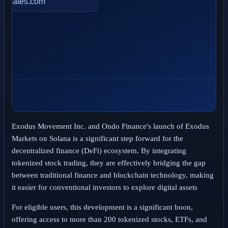
Exodus Movement Inc. and Ondo Finance's launch of Exodus
Markets on Solana is a significant step forward for the
decentralized finance (DeFi) ecosystem. By integrating
tokenized stock trading, they are effectively bridging the gap
between traditional finance and blockchain technology, making
it easier for conventional investors to explore digital assets
For eligible users, this development is a significant boon,
offering access to more than 200 tokenized stocks, ETFs, and