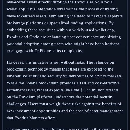
real-world assets directly through the Exodus self-custodial
wallet app. This integration streamlines the process of trading
these tokenized assets, eliminating the need to navigate separate
brokerage platforms or specialized trading applications. By
embedding these securities within a widely-used wallet app,
Exodus and Ondo are enhancing user convenience and driving
potential adoption among users who might have been hesitant
to engage with DeFi due to its complexity.
However, this initiative is not without risks. The reliance on
blockchain technology means that users are exposed to the
inherent volatility and security vulnerabilities of crypto markets.
While the Solana blockchain provides a fast and cost-effective
settlement layer, recent exploits, like the $1.34 million breach
on the Raydium platform, underscore the potential security
challenges. Users must weigh these risks against the benefits of
new investment opportunities and the ease of asset management
that Exodus Markets offers.
The partnership with Ondo Finance is crucial in this venture, as