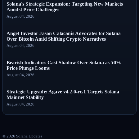
Solana's Strategic Expansion: Targeting New Markets
Amidst Price Challenges
August 04, 2026
Angel Investor Jason Calacanis Advocates for Solana
Over Bitcoin Amid Shifting Crypto Narratives
August 04, 2026
Bearish Indicators Cast Shadow Over Solana as 50%
Price Plunge Looms
August 04, 2026
Strategic Upgrade: Agave v4.2.0-rc.1 Targets Solana
Mainnet Stability
August 04, 2026
©
2026
Solana Updates