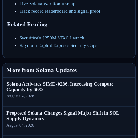
Live Solana War Room setup
Track record leaderboard and signal proof
Related Reading
Securitize's $250M STAC Launch
Raydium Exploit Exposes Security Gaps
More from Solana Updates
Solana Activates SIMD-0286, Increasing Compute
Capacity by 66%
August 04, 2026
Proposed Solana Changes Signal Major Shift in SOL
Supply Dynamics
August 04, 2026