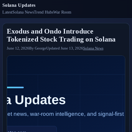
Solana Updates
Latest
Solana News
Trend Hubs
War Room
Exodus and Ondo Introduce
Tokenized Stock Trading on Solana
June 12, 2026
By
George
Updated
June 13, 2026
Solana News