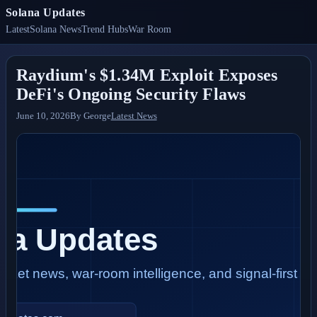
Solana Updates
Latest
Solana News
Trend Hubs
War Room
Raydium's $1.34M Exploit Exposes
DeFi's Ongoing Security Flaws
June 10, 2026
By
George
Latest News