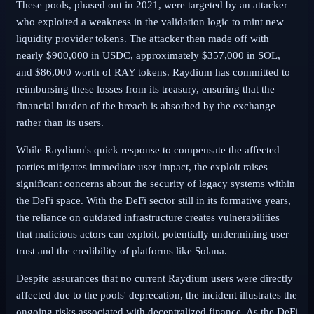
These pools, phased out in 2021, were targeted by an attacker
who exploited a weakness in the validation logic to mint new
liquidity provider tokens. The attacker then made off with
nearly $900,000 in USDC, approximately $357,000 in SOL,
and $86,000 worth of RAY tokens. Raydium has committed to
reimbursing these losses from its treasury, ensuring that the
financial burden of the breach is absorbed by the exchange
rather than its users.
While Raydium's quick response to compensate the affected
parties mitigates immediate user impact, the exploit raises
significant concerns about the security of legacy systems within
the DeFi space. With the DeFi sector still in its formative years,
the reliance on outdated infrastructure creates vulnerabilities
that malicious actors can exploit, potentially undermining user
trust and the credibility of platforms like Solana.
Despite assurances that no current Raydium users were directly
affected due to the pools' deprecation, the incident illustrates the
ongoing risks associated with decentralized finance. As the DeFi