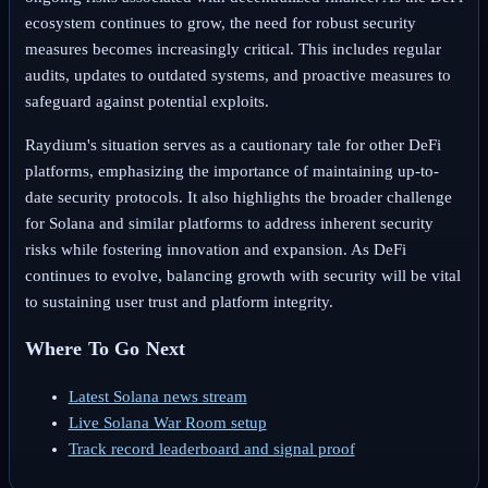
ecosystem continues to grow, the need for robust security
measures becomes increasingly critical. This includes regular
audits, updates to outdated systems, and proactive measures to
safeguard against potential exploits.
Raydium's situation serves as a cautionary tale for other DeFi
platforms, emphasizing the importance of maintaining up-to-
date security protocols. It also highlights the broader challenge
for Solana and similar platforms to address inherent security
risks while fostering innovation and expansion. As DeFi
continues to evolve, balancing growth with security will be vital
to sustaining user trust and platform integrity.
Where To Go Next
Latest Solana news stream
Live Solana War Room setup
Track record leaderboard and signal proof