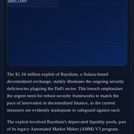
The $1.34 million exploit of Raydium, a Solana-based
decentralized exchange, starkly illustrates the ongoing security
deficiencies plaguing the DeFi sector. This breach emphasizes
the urgent need for robust security frameworks to match the
pace of innovation in decentralized finance, as the current
measures are evidently inadequate to safeguard against such
The exploit involved Raydium's deprecated liquidity pools, part
of its legacy Automated Market Maker (AMM) V3 program.