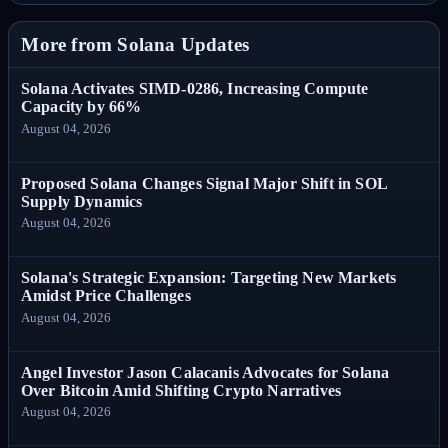
More from Solana Updates
Solana Activates SIMD-0286, Increasing Compute
Capacity by 66%
August 04, 2026
Proposed Solana Changes Signal Major Shift in SOL
Supply Dynamics
August 04, 2026
Solana's Strategic Expansion: Targeting New Markets
Amidst Price Challenges
August 04, 2026
Angel Investor Jason Calacanis Advocates for Solana
Over Bitcoin Amid Shifting Crypto Narratives
August 04, 2026