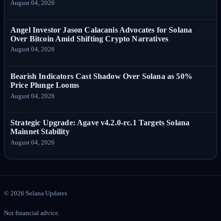
August 04, 2026
Angel Investor Jason Calacanis Advocates for Solana
Over Bitcoin Amid Shifting Crypto Narratives
August 04, 2026
Bearish Indicators Cast Shadow Over Solana as 50%
Price Plunge Looms
August 04, 2026
Strategic Upgrade: Agave v4.2.0-rc.1 Targets Solana
Mainnet Stability
August 04, 2026
©
2026
Solana Updates
Not financial advice.