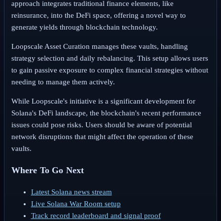
approach integrates traditional finance elements, like
reinsurance, into the DeFi space, offering a novel way to
generate yields through blockchain technology.
Loopscale Asset Curation manages these vaults, handling
strategy selection and daily rebalancing. This setup allows users
to gain passive exposure to complex financial strategies without
needing to manage them actively.
While Loopscale's initiative is a significant development for
Solana's DeFi landscape, the blockchain's recent performance
issues could pose risks. Users should be aware of potential
network disruptions that might affect the operation of these
vaults.
Where To Go Next
Latest Solana news stream
Live Solana War Room setup
Track record leaderboard and signal proof