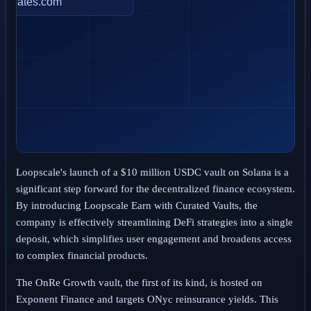
Loopscale's launch of a $10 million USDC vault on Solana is a
significant step forward for the decentralized finance ecosystem.
By introducing Loopscale Earn with Curated Vaults, the
company is effectively streamlining DeFi strategies into a single
deposit, which simplifies user engagement and broadens access
to complex financial products.
The OnRe Growth vault, the first of its kind, is hosted on
Exponent Finance and targets ONyc reinsurance yields. This