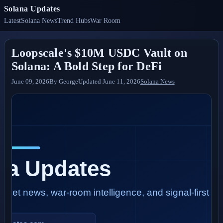
Solana Updates
Latest
Solana News
Trend Hubs
War Room
Loopscale's $10M USDC Vault on
Solana: A Bold Step for DeFi
June 09, 2026
By
George
Updated
June 11, 2026
Solana News