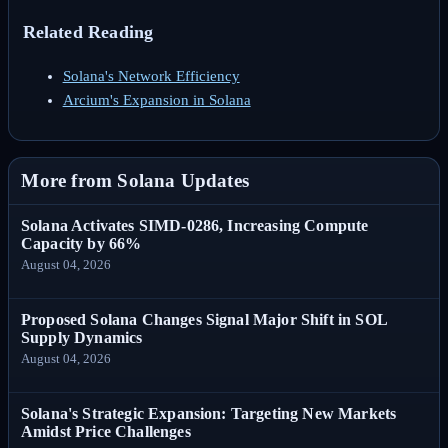
Related Reading
Solana's Network Efficiency
Arcium's Expansion in Solana
More from Solana Updates
Solana Activates SIMD-0286, Increasing Compute
Capacity by 66%
August 04, 2026
Proposed Solana Changes Signal Major Shift in SOL
Supply Dynamics
August 04, 2026
Solana's Strategic Expansion: Targeting New Markets
Amidst Price Challenges