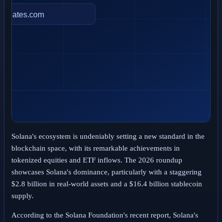
Solana's ecosystem is undeniably setting a new standard in the
blockchain space, with its remarkable achievements in
tokenized equities and ETF inflows. The 2026 roundup
showcases Solana's dominance, particularly with a staggering
$2.8 billion in real-world assets and a $16.4 billion stablecoin
supply.
According to the Solana Foundation's recent report, Solana's