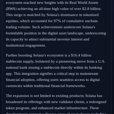
ecosystem reached new heights with its Real World Assets
(RWA) achieving an all-time high value of over $2.8 billion.
This surge is matched by Solana's dominance in tokenized
equities, which accounted for 97% of cumulative onchain
trading volume. Such achievements underscore Solana's
formidable position in the digital asset landscape, underscoring
its capacity to attract substantial investor interest and
institutional engagement.
Further boosting Solana's ecosystem is a $16.4 billion
stablecoin supply, bolstered by a pioneering move from a U.S.
national bank issuing a stablecoin directly within its banking
app. This integration signifies a critical step in mainstream
financial adoption, offering users seamless access to digital
currencies within traditional financial frameworks.
The expansion is not limited to existing products; Solana has
broadened its offerings with new validator clients, a redesigned
token program, and enhanced market infrastructure. These