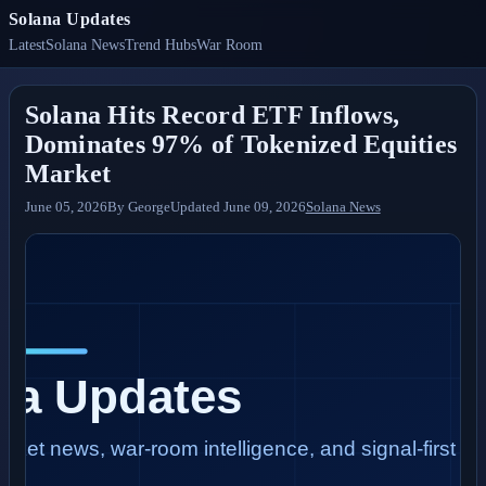
Solana Updates
Latest
Solana News
Trend Hubs
War Room
Solana Hits Record ETF Inflows,
Dominates 97% of Tokenized Equities
Market
June 05, 2026
By
George
Updated
June 09, 2026
Solana News