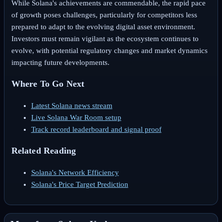
While Solana's achievements are commendable, the rapid pace
of growth poses challenges, particularly for competitors less
prepared to adapt to the evolving digital asset environment.
Investors must remain vigilant as the ecosystem continues to
evolve, with potential regulatory changes and market dynamics
impacting future developments.
Where To Go Next
Latest Solana news stream
Live Solana War Room setup
Track record leaderboard and signal proof
Related Reading
Solana's Network Efficiency
Solana's Price Target Prediction