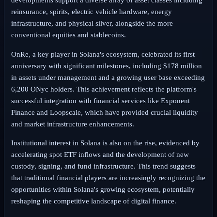
developments support a diverse array of asset classes including
reinsurance, spirits, electric vehicle hardware, energy
infrastructure, and physical silver, alongside the more
conventional equities and stablecoins.
OnRe, a key player in Solana's ecosystem, celebrated its first
anniversary with significant milestones, including $178 million
in assets under management and a growing user base exceeding
6,200 ONyc holders. This achievement reflects the platform's
successful integration with financial services like Exponent
Finance and Loopscale, which have provided crucial liquidity
and market infrastructure enhancements.
Institutional interest in Solana is also on the rise, evidenced by
accelerating spot ETF inflows and the development of new
custody, signing, and fund infrastructure. This trend suggests
that traditional financial players are increasingly recognizing the
opportunities within Solana's growing ecosystem, potentially
reshaping the competitive landscape of digital finance.