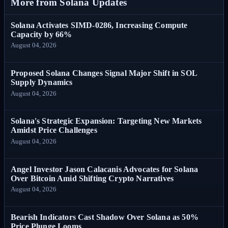
More from Solana Updates
Solana Activates SIMD-0286, Increasing Compute
Capacity by 66%
August 04, 2026
Proposed Solana Changes Signal Major Shift in SOL
Supply Dynamics
August 04, 2026
Solana's Strategic Expansion: Targeting New Markets
Amidst Price Challenges
August 04, 2026
Angel Investor Jason Calacanis Advocates for Solana
Over Bitcoin Amid Shifting Crypto Narratives
August 04, 2026
Bearish Indicators Cast Shadow Over Solana as 50%
Price Plunge Looms