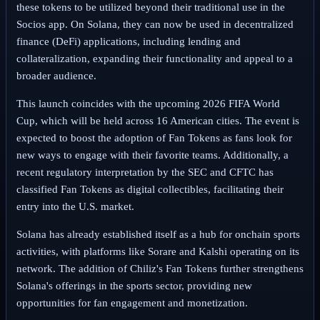
these tokens to be utilized beyond their traditional use in the
Socios app. On Solana, they can now be used in decentralized
finance (DeFi) applications, including lending and
collateralization, expanding their functionality and appeal to a
broader audience.
This launch coincides with the upcoming 2026 FIFA World
Cup, which will be held across 16 American cities. The event is
expected to boost the adoption of Fan Tokens as fans look for
new ways to engage with their favorite teams. Additionally, a
recent regulatory interpretation by the SEC and CFTC has
classified Fan Tokens as digital collectibles, facilitating their
entry into the U.S. market.
Solana has already established itself as a hub for onchain sports
activities, with platforms like Sorare and Kalshi operating on its
network. The addition of Chiliz's Fan Tokens further strengthens
Solana's offerings in the sports sector, providing new
opportunities for fan engagement and monetization.