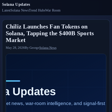
Solana Updates
Latest
Solana News
Trend Hubs
War Room
Chiliz Launches Fan Tokens on
Solana, Tapping the $400B Sports
Market
May 28, 2026
By
George
Solana News