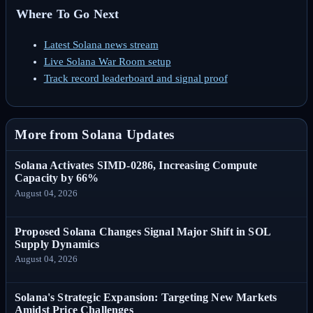
Where To Go Next
Latest Solana news stream
Live Solana War Room setup
Track record leaderboard and signal proof
More from Solana Updates
Solana Activates SIMD-0286, Increasing Compute
Capacity by 66%
August 04, 2026
Proposed Solana Changes Signal Major Shift in SOL
Supply Dynamics
August 04, 2026
Solana's Strategic Expansion: Targeting New Markets
Amidst Price Challenges