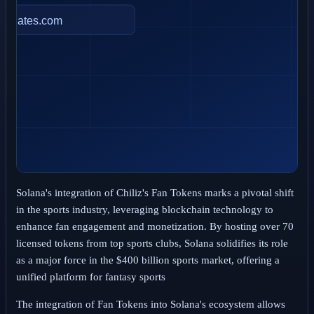
Solana's integration of Chiliz's Fan Tokens marks a pivotal shift
in the sports industry, leveraging blockchain technology to
enhance fan engagement and monetization. By hosting over 70
licensed tokens from top sports clubs, Solana solidifies its role
as a major force in the $400 billion sports market, offering a
unified platform for fantasy sports
The integration of Fan Tokens into Solana's ecosystem allows