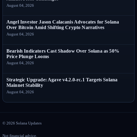
August 04, 2026
Angel Investor Jason Calacanis Advocates for Solana
Over Bitcoin Amid Shifting Crypto Narratives
August 04, 2026
Bearish Indicators Cast Shadow Over Solana as 50%
Price Plunge Looms
August 04, 2026
Strategic Upgrade: Agave v4.2.0-rc.1 Targets Solana
Mainnet Stability
August 04, 2026
©
2026
Solana Updates
Not financial advice.