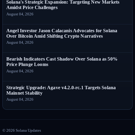
Solana's Strategic Expansion: Targeting New Markets
Amidst Price Challenges
August 04, 2026
Angel Investor Jason Calacanis Advocates for Solana
Over Bitcoin Amid Shifting Crypto Narratives
August 04, 2026
Bearish Indicators Cast Shadow Over Solana as 50%
Price Plunge Looms
August 04, 2026
Strategic Upgrade: Agave v4.2.0-rc.1 Targets Solana
Mainnet Stability
August 04, 2026
©
2026
Solana Updates