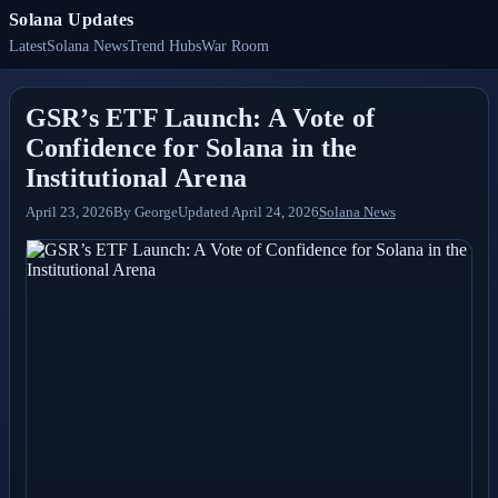
Solana Updates
Latest
Solana News
Trend Hubs
War Room
GSR’s ETF Launch: A Vote of
Confidence for Solana in the
Institutional Arena
April 23, 2026
By
George
Updated
April 24, 2026
Solana News