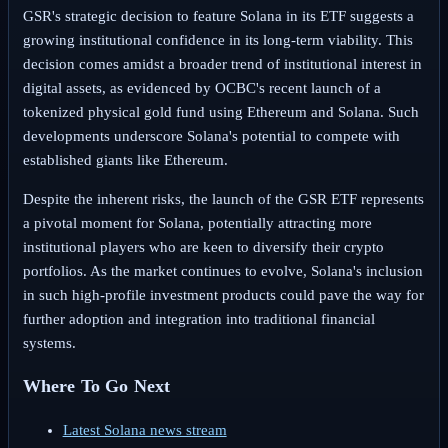
GSR's strategic decision to feature Solana in its ETF suggests a
growing institutional confidence in its long-term viability. This
decision comes amidst a broader trend of institutional interest in
digital assets, as evidenced by OCBC's recent launch of a
tokenized physical gold fund using Ethereum and Solana. Such
developments underscore Solana's potential to compete with
established giants like Ethereum.
Despite the inherent risks, the launch of the GSR ETF represents
a pivotal moment for Solana, potentially attracting more
institutional players who are keen to diversify their crypto
portfolios. As the market continues to evolve, Solana's inclusion
in such high-profile investment products could pave the way for
further adoption and integration into traditional financial
systems.
Where To Go Next
Latest Solana news stream