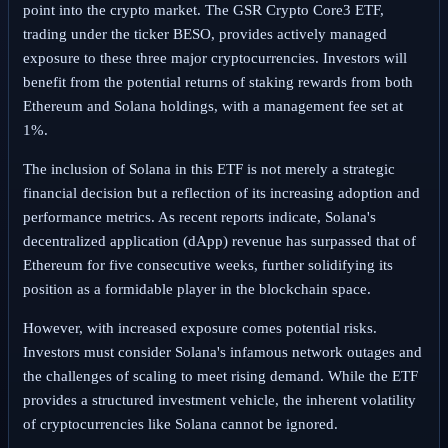
point into the crypto market. The GSR Crypto Core3 ETF,
trading under the ticker BESO, provides actively managed
exposure to these three major cryptocurrencies. Investors will
benefit from the potential returns of staking rewards from both
Ethereum and Solana holdings, with a management fee set at
1%.
The inclusion of Solana in this ETF is not merely a strategic
financial decision but a reflection of its increasing adoption and
performance metrics. As recent reports indicate, Solana's
decentralized application (dApp) revenue has surpassed that of
Ethereum for five consecutive weeks, further solidifying its
position as a formidable player in the blockchain space.
However, with increased exposure comes potential risks.
Investors must consider Solana's infamous network outages and
the challenges of scaling to meet rising demand. While the ETF
provides a structured investment vehicle, the inherent volatility
of cryptocurrencies like Solana cannot be ignored.