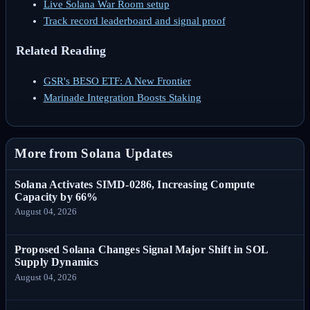
Live Solana War Room setup
Track record leaderboard and signal proof
Related Reading
GSR's BESO ETF: A New Frontier
Marinade Integration Boosts Staking
More from Solana Updates
Solana Activates SIMD-0286, Increasing Compute
Capacity by 66%
August 04, 2026
Proposed Solana Changes Signal Major Shift in SOL
Supply Dynamics
August 04, 2026