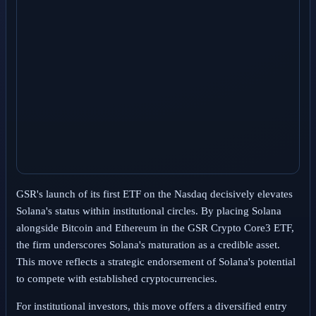
GSR's launch of its first ETF on the Nasdaq decisively elevates
Solana's status within institutional circles. By placing Solana
alongside Bitcoin and Ethereum in the GSR Crypto Core3 ETF,
the firm underscores Solana's maturation as a credible asset.
This move reflects a strategic endorsement of Solana's potential
to compete with established cryptocurrencies.
For institutional investors, this move offers a diversified entry