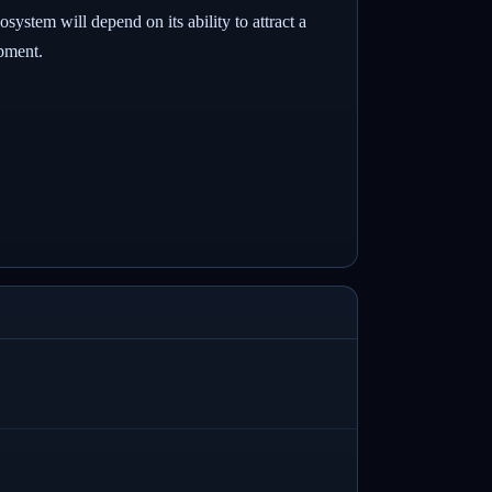
ystem will depend on its ability to attract a
opment.