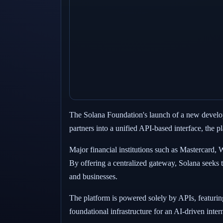
The Solana Foundation's launch of a new develope
partners into a unified API-based interface, the 
Major financial institutions such as Mastercard,
By offering a centralized gateway, Solana seeks 
and businesses.
The platform is powered solely by APIs, featuring
foundational infrastructure for an AI-driven inte