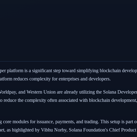
r platform is a significant step toward simplifying blockchain develop
platform reduces complexity for enterprises and developers.
 Worldpay, and Western Union are already utilizing the Solana Develope
to reduce the complexity often associated with blockchain development
 core modules for issuance, payments, and trading. This setup is part o
rnet, as highlighted by Vibhu Norby, Solana Foundation's Chief Product 