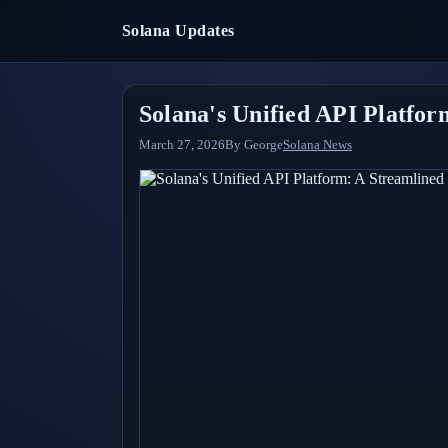
Solana Updates
Solana's Unified API Platfo
March 27, 2026
By
George
Solana News