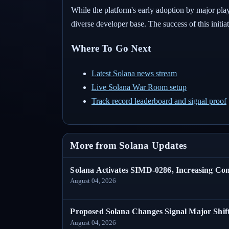
While the platform's early adoption by major play
diverse developer base. The success of this initi
Where To Go Next
Latest Solana news stream
Live Solana War Room setup
Track record leaderboard and signal proof
More from Solana Updates
Solana Activates SIMD-0286, Increasing C
August 04, 2026
Proposed Solana Changes Signal Major Shif
August 04, 2026