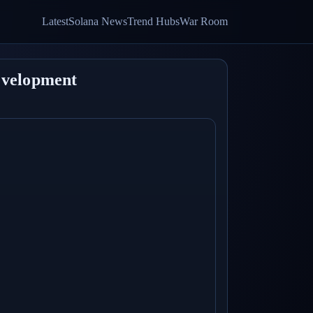
Latest
Solana News
Trend Hubs
War Room
evelopment