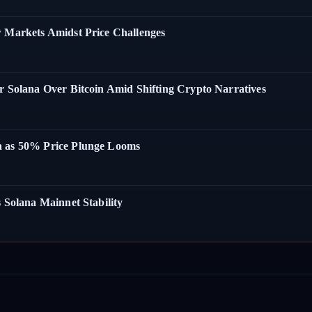
w Markets Amidst Price Challenges
r Solana Over Bitcoin Amid Shifting Crypto Narratives
a as 50% Price Plunge Looms
 Solana Mainnet Stability