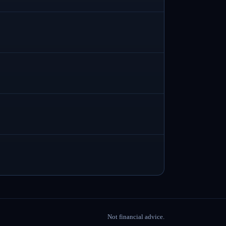
Not financial advice.