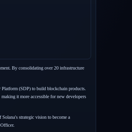
ment. By consolidating over 20 infrastructure
r Platform (SDP) to build blockchain products.
, making it more accessible for new developers
f Solana's strategic vision to become a
Officer.