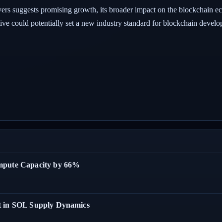
ers suggests promising growth, its broader impact on the blockchain ecos
ative could potentially set a new industry standard for blockchain devel
ompute Capacity by 66%
t in SOL Supply Dynamics