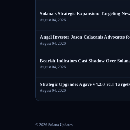
Solana's Strategic Expansion: Targeting Ne
August 04, 2026
Angel Investor Jason Calacanis Advocates fo
August 04, 2026
Bearish Indicators Cast Shadow Over Solan
August 04, 2026
Strategic Upgrade: Agave v4.2.0-rc.1 Targets
August 04, 2026
©
2026
Solana Updates