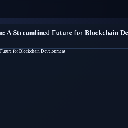
rm: A Streamlined Future for Blockchain D