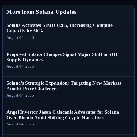
More from Solana Updates
Solana Activates SIMD-0286, Increasing Compute
Capacity by 66%
August 04, 2026
Proposed Solana Changes Signal Major Shift in SOL
Supply Dynamics
August 04, 2026
Solana's Strategic Expansion: Targeting New Markets
Amidst Price Challenges
August 04, 2026
Angel Investor Jason Calacanis Advocates for Solana
Over Bitcoin Amid Shifting Crypto Narratives
August 04, 2026