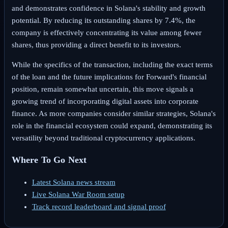
and demonstrates confidence in Solana's stability and growth
potential. By reducing its outstanding shares by 7.4%, the
company is effectively concentrating its value among fewer
shares, thus providing a direct benefit to its investors.
While the specifics of the transaction, including the exact terms
of the loan and the future implications for Forward's financial
position, remain somewhat uncertain, this move signals a
growing trend of incorporating digital assets into corporate
finance. As more companies consider similar strategies, Solana's
role in the financial ecosystem could expand, demonstrating its
versatility beyond traditional cryptocurrency applications.
Where To Go Next
Latest Solana news stream
Live Solana War Room setup
Track record leaderboard and signal proof