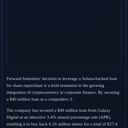
Forward Industries' decision to leverage a Solana-backed loan
for share repurchase is a bold testament to the growing
integration of cryptocurrency in corporate finance. By securing
a $40 million loan at a competitive 3.
The company has secured a $40 million loan from Galaxy
Digital at an attractive 3.4% annual percentage rate (APR),
enabling it to buy back 6.16 million shares for a total of $27.4