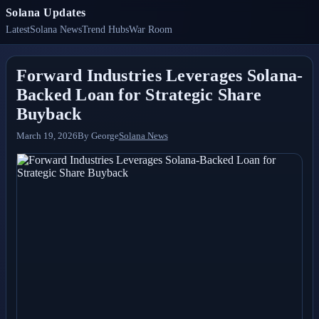
Solana Updates
Latest
Solana News
Trend Hubs
War Room
Forward Industries Leverages Solana-
Backed Loan for Strategic Share
Buyback
March 19, 2026
By
George
Solana News