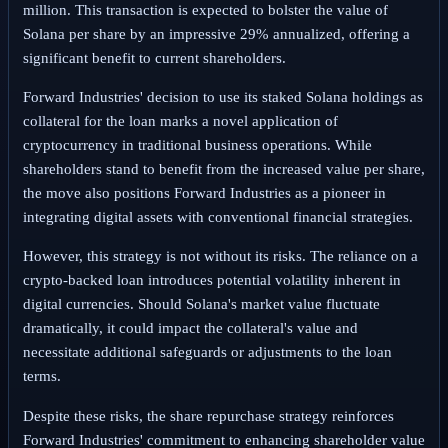
million. This transaction is expected to bolster the value of
Solana per share by an impressive 29% annualized, offering a
significant benefit to current shareholders.
Forward Industries' decision to use its staked Solana holdings as
collateral for the loan marks a novel application of
cryptocurrency in traditional business operations. While
shareholders stand to benefit from the increased value per share,
the move also positions Forward Industries as a pioneer in
integrating digital assets with conventional financial strategies.
However, this strategy is not without its risks. The reliance on a
crypto-backed loan introduces potential volatility inherent in
digital currencies. Should Solana's market value fluctuate
dramatically, it could impact the collateral's value and
necessitate additional safeguards or adjustments to the loan
terms.
Despite these risks, the share repurchase strategy reinforces
Forward Industries' commitment to enhancing shareholder value