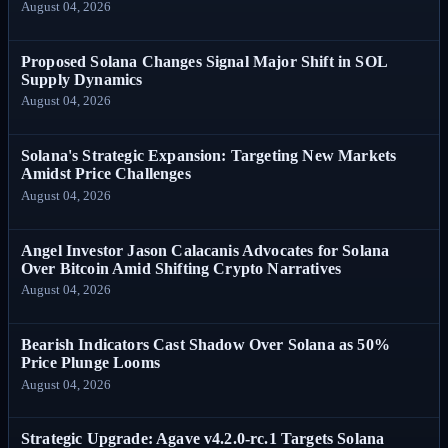
August 04, 2026
Proposed Solana Changes Signal Major Shift in SOL
Supply Dynamics
August 04, 2026
Solana's Strategic Expansion: Targeting New Markets
Amidst Price Challenges
August 04, 2026
Angel Investor Jason Calacanis Advocates for Solana
Over Bitcoin Amid Shifting Crypto Narratives
August 04, 2026
Bearish Indicators Cast Shadow Over Solana as 50%
Price Plunge Looms
August 04, 2026
Strategic Upgrade: Agave v4.2.0-rc.1 Targets Solana