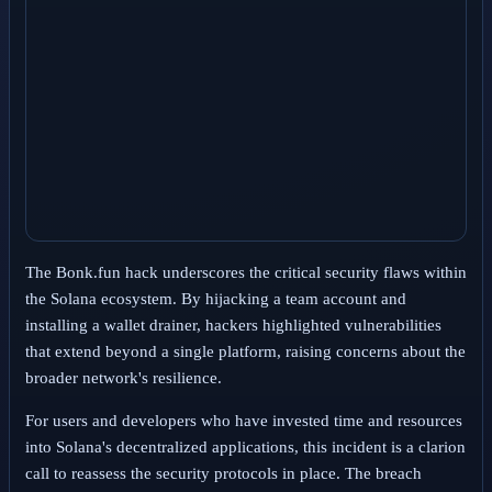
The Bonk.fun hack underscores the critical security flaws within
the Solana ecosystem. By hijacking a team account and
installing a wallet drainer, hackers highlighted vulnerabilities
that extend beyond a single platform, raising concerns about the
broader network's resilience.
For users and developers who have invested time and resources
into Solana's decentralized applications, this incident is a clarion
call to reassess the security protocols in place. The breach