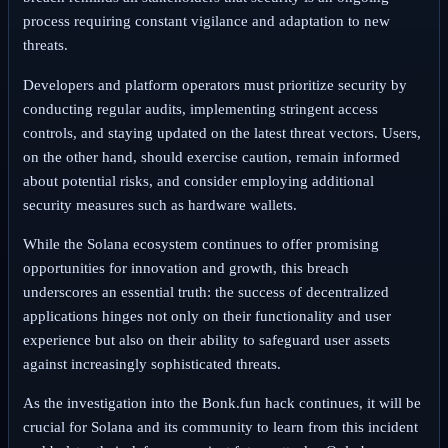
process requiring constant vigilance and adaptation to new
threats.
Developers and platform operators must prioritize security by
conducting regular audits, implementing stringent access
controls, and staying updated on the latest threat vectors. Users,
on the other hand, should exercise caution, remain informed
about potential risks, and consider employing additional
security measures such as hardware wallets.
While the Solana ecosystem continues to offer promising
opportunities for innovation and growth, this breach
underscores an essential truth: the success of decentralized
applications hinges not only on their functionality and user
experience but also on their ability to safeguard user assets
against increasingly sophisticated threats.
As the investigation into the Bonk.fun hack continues, it will be
crucial for Solana and its community to learn from this incident