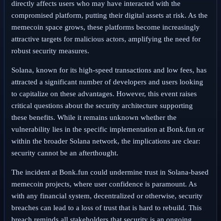
directly affects users who may have interacted with the
compromised platform, putting their digital assets at risk. As the
memecoin space grows, these platforms become increasingly
attractive targets for malicious actors, amplifying the need for
robust security measures.
Solana, known for its high-speed transactions and low fees, has
attracted a significant number of developers and users looking
to capitalize on these advantages. However, this event raises
critical questions about the security architecture supporting
these benefits. While it remains unknown whether the
vulnerability lies in the specific implementation at Bonk.fun or
within the broader Solana network, the implications are clear:
security cannot be an afterthought.
The incident at Bonk.fun could undermine trust in Solana-based
memecoin projects, where user confidence is paramount. As
with any financial system, decentralized or otherwise, security
breaches can lead to a loss of trust that is hard to rebuild. This
breach reminds all stakeholders that security is an ongoing