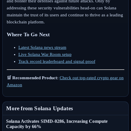
and bolster their defenses against future attacks. Only by
addressing these security vulnerabilities head-on can Solana
maintain the trust of its users and continue to thrive as a leading
blockchain platform.
Where To Go Next
Latest Solana news stream
Live Solana War Room setup
Track record leaderboard and signal proof
🛒 Recommended Product:
Check out top-rated crypto gear on
Amazon
More from Solana Updates
Solana Activates SIMD-0286, Increasing Compute
Capacity by 66%