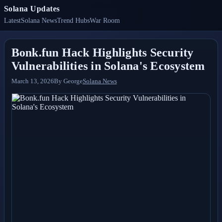
Solana Updates
Latest
Solana News
Trend Hubs
War Room
Bonk.fun Hack Highlights Security
Vulnerabilities in Solana's Ecosystem
March 13, 2026
By
George
Solana News