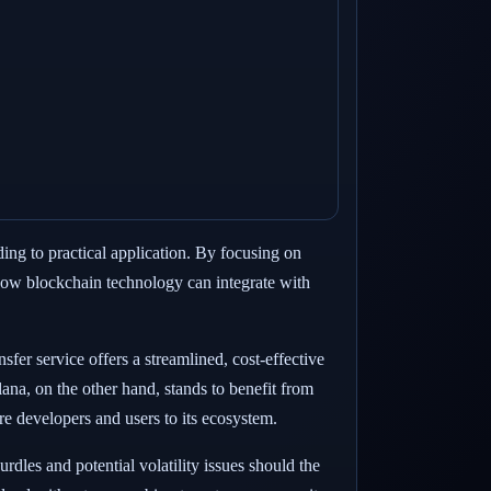
ing to practical application. By focusing on
r how blockchain technology can integrate with
sfer service offers a streamlined, cost-effective
olana, on the other hand, stands to benefit from
re developers and users to its ecosystem.
rdles and potential volatility issues should the