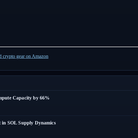
ed crypto gear on Amazon
ompute Capacity by 66%
t in SOL Supply Dynamics