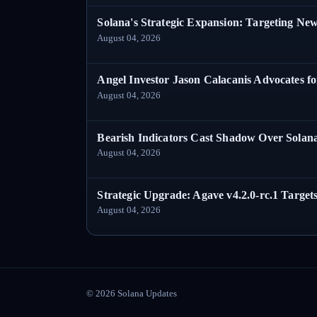
Solana's Strategic Expansion: Targeting Ne
August 04, 2026
Angel Investor Jason Calacanis Advocates fo
August 04, 2026
Bearish Indicators Cast Shadow Over Solan
August 04, 2026
Strategic Upgrade: Agave v4.2.0-rc.1 Targets
August 04, 2026
©
2026
Solana Updates