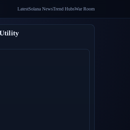
Latest
Solana News
Trend Hubs
War Room
Utility