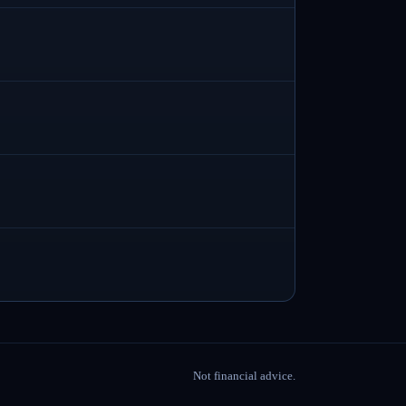
Not financial advice.