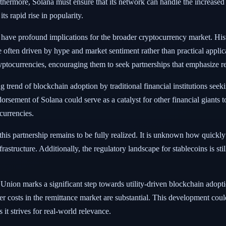
hermore, Solana must ensure that its network can handle the increased
ts rapid rise in popularity.
 have profound implications for the broader cryptocurrency market. Hist
often driven by hype and market sentiment rather than practical applica
yptocurrencies, encouraging them to seek partnerships that emphasize r
 trend of blockchain adoption by traditional financial institutions seek
rsement of Solana could serve as a catalyst for other financial giants t
currencies.
this partnership remains to be fully realized. It is unknown how quickly
infrastructure. Additionally, the regulatory landscape for stablecoins is s
Union marks a significant step towards utility-driven blockchain adopti
er costs in the remittance market are substantial. This development could
 it strives for real-world relevance.