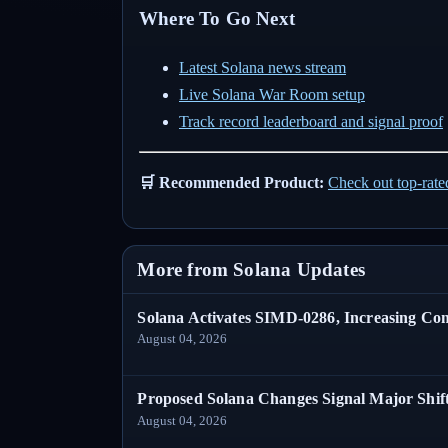
Where To Go Next
Latest Solana news stream
Live Solana War Room setup
Track record leaderboard and signal proof
🛒 Recommended Product:
Check out top-rat
More from Solana Updates
Solana Activates SIMD-0286, Increasing C
August 04, 2026
Proposed Solana Changes Signal Major Shif
August 04, 2026