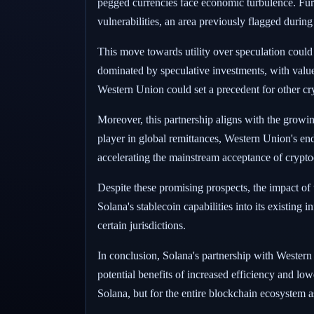
pegged currencies face economic turbulence. Furt
vulnerabilities, an area previously flagged during i
This move towards utility over speculation could
dominated by speculative investments, with value 
Western Union could set a precedent for other cr
Moreover, this partnership aligns with the growing
player in global remittances, Western Union's endo
accelerating the mainstream acceptance of crypto
Despite these promising prospects, the impact of 
Solana's stablecoin capabilities into its existing 
certain jurisdictions.
In conclusion, Solana's partnership with Western 
potential benefits of increased efficiency and low
Solana, but for the entire blockchain ecosystem as