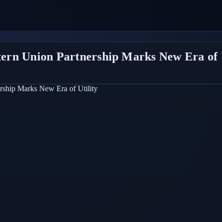
stern Union Partnership Marks New Era of 