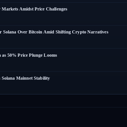
w Markets Amidst Price Challenges
r Solana Over Bitcoin Amid Shifting Crypto Narratives
a as 50% Price Plunge Looms
 Solana Mainnet Stability