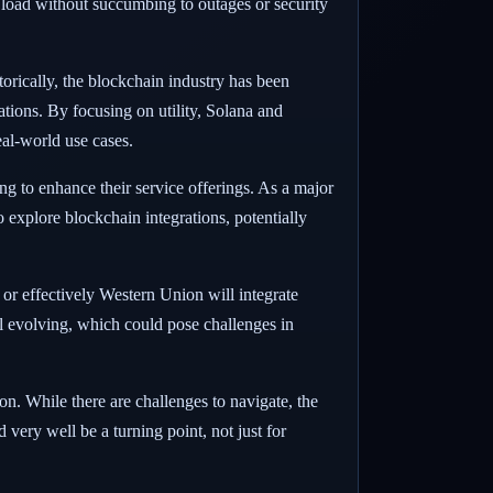
 load without succumbing to outages or security
orically, the blockchain industry has been
tions. By focusing on utility, Solana and
eal-world use cases.
ing to enhance their service offerings. As a major
o explore blockchain integrations, potentially
 or effectively Western Union will integrate
till evolving, which could pose challenges in
on. While there are challenges to navigate, the
 very well be a turning point, not just for