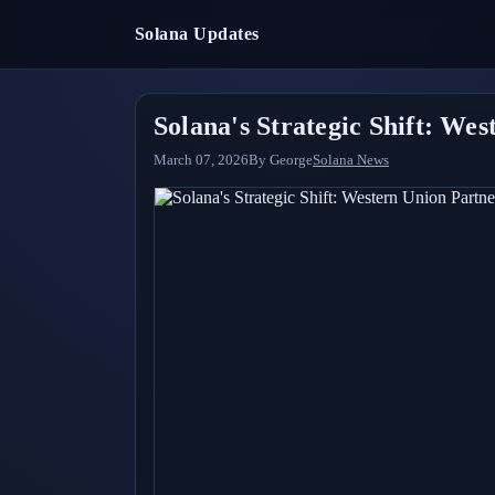
Solana Updates
Solana's Strategic Shift: We
March 07, 2026
By
George
Solana News