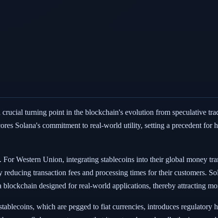
rucial turning point in the blockchain's evolution from speculative trad
scores Solana's commitment to real-world utility, setting a precedent fo
. For Western Union, integrating stablecoins into their global money tran
ally reducing transaction fees and processing times for their customers. S
 blockchain designed for real-world applications, thereby attracting mo
stablecoins, which are pegged to fiat currencies, introduces regulatory hu