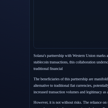
Solana's partnership with Western Union marks a c
stablecoin transactions, this collaboration under
traditional financial
The beneficiaries of this partnership are manifold
alternative to traditional fiat currencies, potenti
increased transaction volumes and legitimacy as a
However, it is not without risks. The reliance on 