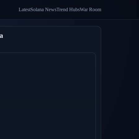
Latest
Solana News
Trend Hubs
War Room
a