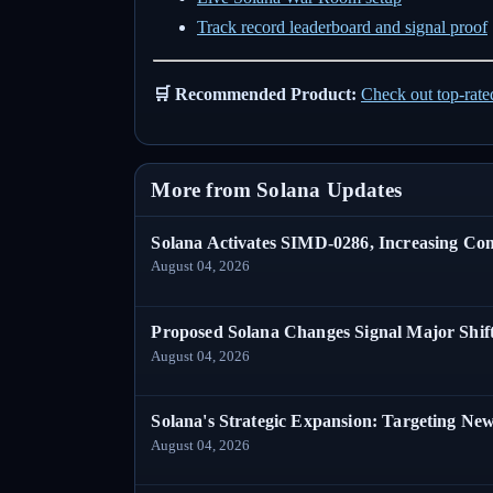
Track record leaderboard and signal proof
🛒 Recommended Product:
Check out top-rat
More from Solana Updates
Solana Activates SIMD-0286, Increasing C
August 04, 2026
Proposed Solana Changes Signal Major Shif
August 04, 2026
Solana's Strategic Expansion: Targeting Ne
August 04, 2026