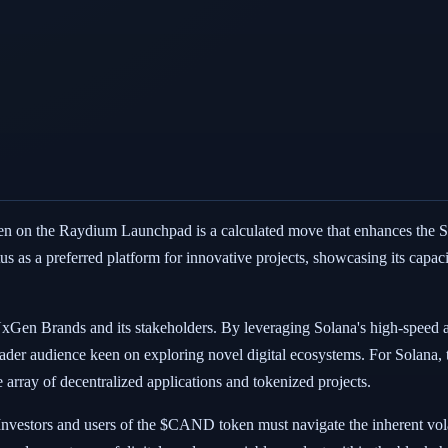
on the Raydium Launchpad is a calculated move that enhances the Sola
us as a preferred platform for innovative projects, showcasing its capaci
xGen Brands and its stakeholders. By leveraging Solana's high-speed 
roader audience keen on exploring novel digital ecosystems. For Solana, t
array of decentralized applications and tokenized projects.
 Investors and users of the $CAND token must navigate the inherent vola