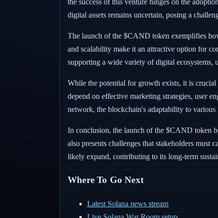
the success of this venture hinges on the adoptio
digital assets remains uncertain, posing a chall
The launch of the $CAND token exemplifies how Sol
and scalability make it an attractive option for 
supporting a wide variety of digital ecosystems, u
While the potential for growth exists, it is cruc
depend on effective marketing strategies, user 
network, the blockchain's adaptability to various 
In conclusion, the launch of the $CAND token by 
also presents challenges that stakeholders must ca
likely expand, contributing to its long-term sustai
Where To Go Next
Latest Solana news stream
Live Solana War Room setup