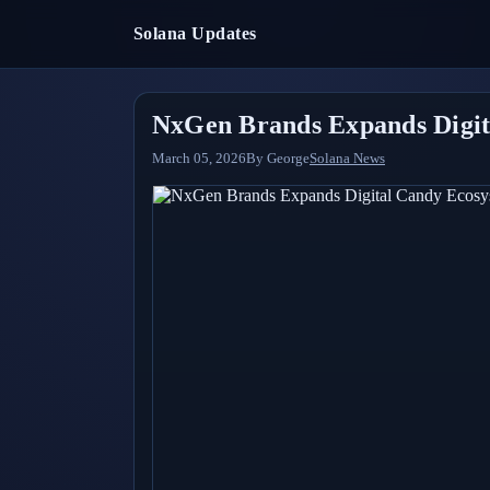
Solana Updates
NxGen Brands Expands Digit
March 05, 2026
By
George
Solana News