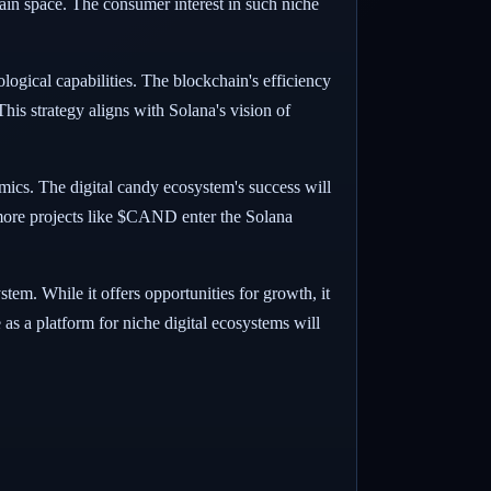
hain space. The consumer interest in such niche
logical capabilities. The blockchain's efficiency
his strategy aligns with Solana's vision of
amics. The digital candy ecosystem's success will
 more projects like $CAND enter the Solana
em. While it offers opportunities for growth, it
e as a platform for niche digital ecosystems will