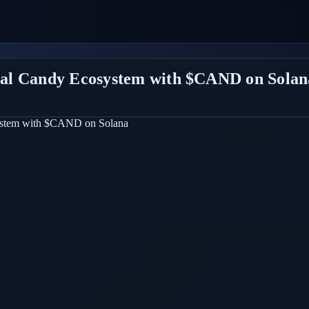
al Candy Ecosystem with $CAND on Solan