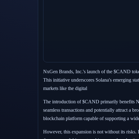
NxGen Brands, Inc.'s launch of the $CAND token 
This initiative underscores Solana's emerging stat
markets like the digital
The introduction of $CAND primarily benefits N
seamless transactions and potentially attract a b
blockchain platform capable of supporting a wide 
However, this expansion is not without its risks.