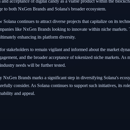
n and acceptance of digital candy as a viable product within the blockc
enge to both NxGen Brands and Solana's broader ecosystem.
ana continues to attract diverse projects that capitalize on its techno
companies like NxGen Brands looking to innovate within niche markets. T
ltimately enhancing its platform diversity.
ial for stakeholders to remain vigilant and informed about the market dyn
engagement, and the broader acceptance of tokenized niche markets. As
industry needs will be further tested.
NxGen Brands marks a significant step in diversifying Solana's ecosyst
refully consider. As Solana continues to support such initiatives, its rol
nability and appeal.