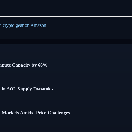
ed crypto gear on Amazon
ompute Capacity by 66%
t in SOL Supply Dynamics
w Markets Amidst Price Challenges