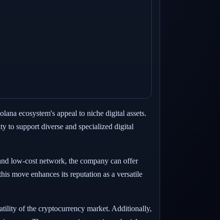
na ecosystem's appeal to niche digital assets.
ty to support diverse and specialized digital
and low-cost network, the company can offer
his move enhances its reputation as a versatile
tility of the cryptocurrency market. Additionally,