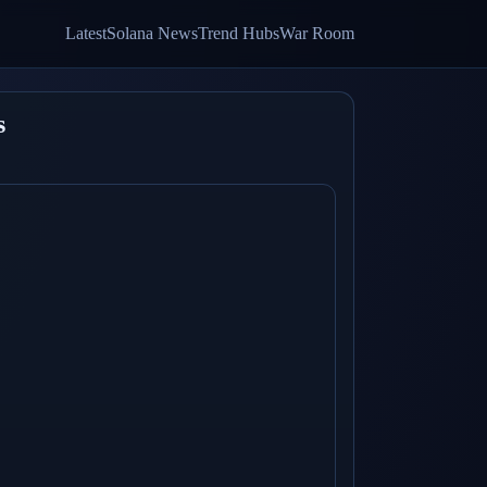
Latest
Solana News
Trend Hubs
War Room
s