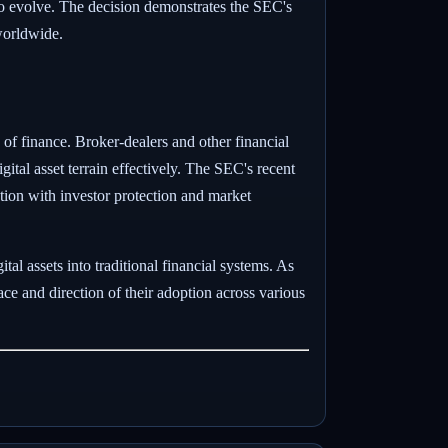
to evolve. The decision demonstrates the SEC's
 worldwide.
 of finance. Broker-dealers and other financial
igital asset terrain effectively. The SEC's recent
tion with investor protection and market
tal assets into traditional financial systems. As
ace and direction of their adoption across various