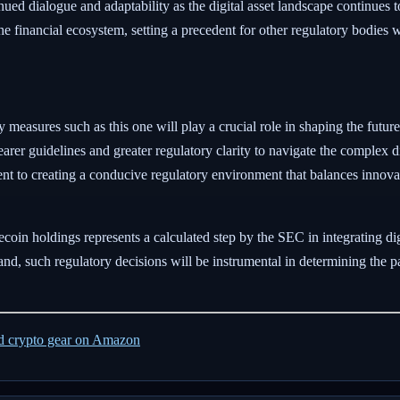
ued dialogue and adaptability as the digital asset landscape continues 
he financial ecosystem, setting a precedent for other regulatory bodies
 measures such as this one will play a crucial role in shaping the future
learer guidelines and greater regulatory clarity to navigate the complex d
nt to creating a conducive regulatory environment that balances innova
ecoin holdings represents a calculated step by the SEC in integrating digi
and, such regulatory decisions will be instrumental in determining the p
ed crypto gear on Amazon