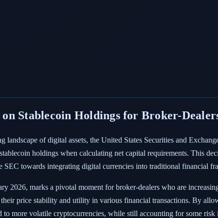
on Stablecoin Holdings for Broker-Dealer
ing landscape of digital assets, the United States Securities and Exc
stablecoin holdings when calculating net capital requirements. This deci
e SEC towards integrating digital currencies into traditional financial 
ary 2026, marks a pivotal moment for broker-dealers who are increasingly
their price stability and utility in various financial transactions. By 
 to more volatile cryptocurrencies, while still accounting for some risk i