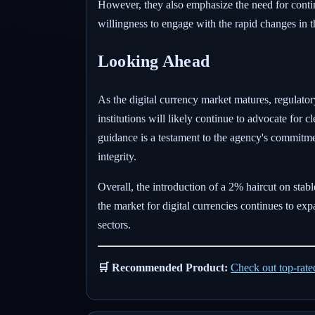
However, they also emphasize the need for contin
willingness to engage with the rapid changes in t
Looking Ahead
As the digital currency market matures, regulatory
institutions will likely continue to advocate for c
guidance is a testament to the agency's commitme
integrity.
Overall, the introduction of a 2% haircut on stabl
the market for digital currencies continues to exp
sectors.
🛒 Recommended Product:
Check out top-rat