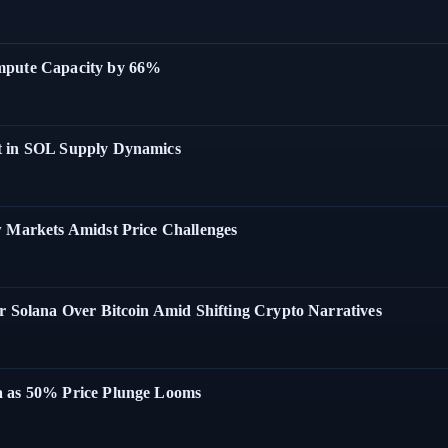
ompute Capacity by 66%
t in SOL Supply Dynamics
w Markets Amidst Price Challenges
r Solana Over Bitcoin Amid Shifting Crypto Narratives
a as 50% Price Plunge Looms