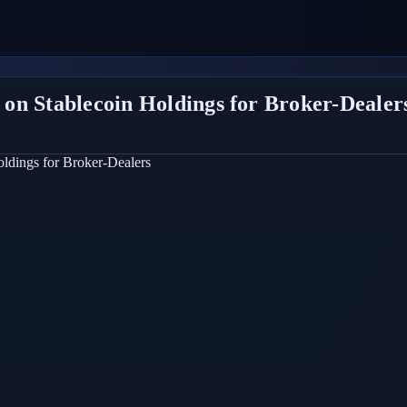
on Stablecoin Holdings for Broker-Dealer