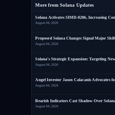
More from Solana Updates
Solana Activates SIMD-0286, Increasing C
August 04, 2026
Proposed Solana Changes Signal Major Shif
August 04, 2026
Solana's Strategic Expansion: Targeting Ne
August 04, 2026
Angel Investor Jason Calacanis Advocates fo
August 04, 2026
Bearish Indicators Cast Shadow Over Solan
August 04, 2026