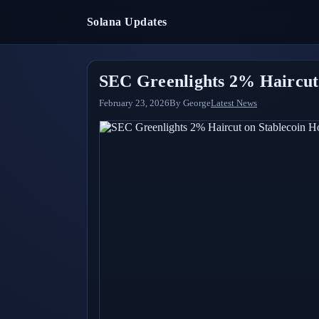
Solana Updates
SEC Greenlights 2% Haircut 
February 23, 2026
By
George
Latest News