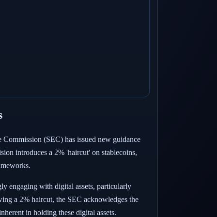
s
hange Commission (SEC) has issued new guidance
sion introduces a 2% 'haircut' on stablecoins,
frameworks.
 engaging with digital assets, particularly
allowing a 2% haircut, the SEC acknowledges the
nherent in holding these digital assets.