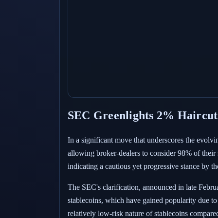
SEC Greenlights 2% Haircut 
In a significant move that underscores the evolv
allowing broker-dealers to consider 98% of their 
indicating a cautious yet progressive stance by th
The SEC's clarification, announced in late Febru
stablecoins, which have gained popularity due to 
relatively low-risk nature of stablecoins compared