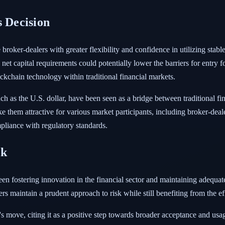
s Decision
roker-dealers with greater flexibility and confidence in utilizing stablec
 capital requirements could potentially lower the barriers for entry for
ckchain technology within traditional financial markets.
such as the U.S. dollar, have been seen as a bridge between traditional 
ke them attractive for various market participants, including broker-deal
ompliance with regulatory standards.
sk
een fostering innovation in the financial sector and maintaining adeq
rs maintain a prudent approach to risk while still benefiting from the e
ove, citing it as a positive step towards broader acceptance and usage o