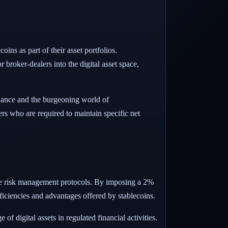
oins as part of their asset portfolios.
 broker-dealers into the digital asset space,
finance and the burgeoning world of
ers who are required to maintain specific net
uate risk management protocols. By imposing a 2%
fficiencies and advantages offered by stablecoins.
f digital assets in regulated financial activities.