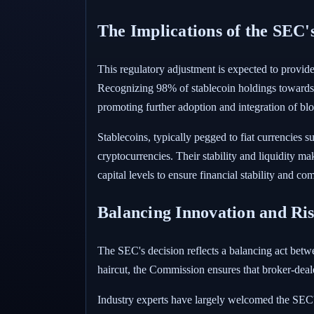
The Implications of the SEC'
This regulatory adjustment is expected to provide b
Recognizing 98% of stablecoin holdings towards net
promoting further adoption and integration of blo
Stablecoins, typically pegged to fiat currencies 
cryptocurrencies. Their stability and liquidity ma
capital levels to ensure financial stability and c
Balancing Innovation and Ri
The SEC's decision reflects a balancing act betw
haircut, the Commission ensures that broker-deale
Industry experts have largely welcomed the SEC's m