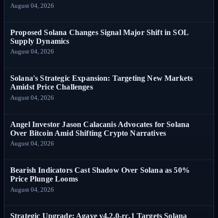
August 04, 2026
Proposed Solana Changes Signal Major Shift in SOL
Supply Dynamics
August 04, 2026
Solana's Strategic Expansion: Targeting New Markets
Amidst Price Challenges
August 04, 2026
Angel Investor Jason Calacanis Advocates for Solana
Over Bitcoin Amid Shifting Crypto Narratives
August 04, 2026
Bearish Indicators Cast Shadow Over Solana as 50%
Price Plunge Looms
August 04, 2026
Strategic Upgrade: Agave v4.2.0-rc.1 Targets Solana