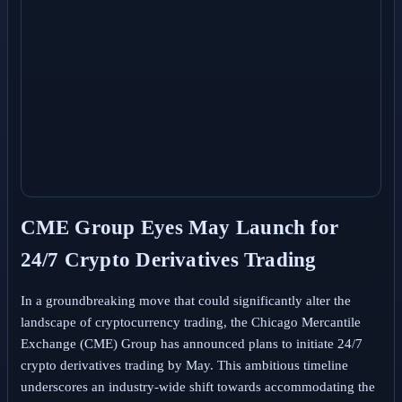
CME Group Eyes May Launch for
24/7 Crypto Derivatives Trading
In a groundbreaking move that could significantly alter the
landscape of cryptocurrency trading, the Chicago Mercantile
Exchange (CME) Group has announced plans to initiate 24/7
crypto derivatives trading by May. This ambitious timeline
underscores an industry-wide shift towards accommodating the