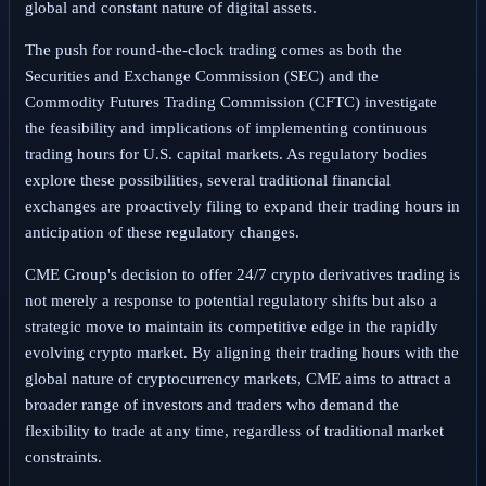
global and constant nature of digital assets.
The push for round-the-clock trading comes as both the
Securities and Exchange Commission (SEC) and the
Commodity Futures Trading Commission (CFTC) investigate
the feasibility and implications of implementing continuous
trading hours for U.S. capital markets. As regulatory bodies
explore these possibilities, several traditional financial
exchanges are proactively filing to expand their trading hours in
anticipation of these regulatory changes.
CME Group's decision to offer 24/7 crypto derivatives trading is
not merely a response to potential regulatory shifts but also a
strategic move to maintain its competitive edge in the rapidly
evolving crypto market. By aligning their trading hours with the
global nature of cryptocurrency markets, CME aims to attract a
broader range of investors and traders who demand the
flexibility to trade at any time, regardless of traditional market
constraints.