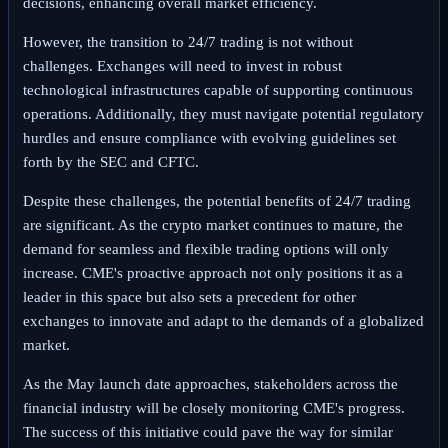
decisions, enhancing overall market efficiency.
However, the transition to 24/7 trading is not without
challenges. Exchanges will need to invest in robust
technological infrastructures capable of supporting continuous
operations. Additionally, they must navigate potential regulatory
hurdles and ensure compliance with evolving guidelines set
forth by the SEC and CFTC.
Despite these challenges, the potential benefits of 24/7 trading
are significant. As the crypto market continues to mature, the
demand for seamless and flexible trading options will only
increase. CME's proactive approach not only positions it as a
leader in this space but also sets a precedent for other
exchanges to innovate and adapt to the demands of a globalized
market.
As the May launch date approaches, stakeholders across the
financial industry will be closely monitoring CME's progress.
The success of this initiative could pave the way for similar