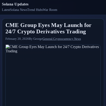
Solana Updates
Latest
Solana News
Trend Hubs
War Room
CME Group Eyes May Launch for
24/7 Crypto Derivatives Trading
February 20, 2026
By
George
General Cryptocurrency News