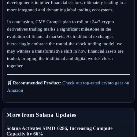
developments in other financial sectors, ultimately leading to a
more integrated and dynamic global trading ecosystem.
In conclusion, CME Group's plan to roll out 24/7 crypto
derivatives trading marks a significant milestone in the
evolution of financial markets. As traditional exchanges
increasingly embrace the round-the-clock trading model, we
may witness a transformative shift in how financial assets are
traded, bringing the traditional and digital worlds closer
together.
🛒 Recommended Product:
Check out top-rated crypto gear on
Amazon
More from Solana Updates
Solana Activates SIMD-0286, Increasing Compute
Capacity by 66%