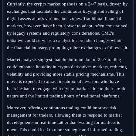
Currently, the crypto market operates on a 24/7 basis, driven by
exchanges that facilitate the continuous buying and selling of
digital assets across various time zones. Traditional financial
markets, however, have been slower to adapt, often constrained
by legacy systems and regulatory considerations. CME's
initiative could serve as a catalyst for broader changes within
the financial industry, prompting other exchanges to follow suit.
Market analysts suggest that the introduction of 24/7 trading
could enhance liquidity in crypto derivatives markets, reducing
volatility and providing more stable pricing mechanisms. This
move is expected to attract institutional investors who have
been hesitant to engage with crypto markets due to their erratic
nature and the limited trading hours of traditional platforms.
Moreover, offering continuous trading could improve risk
management for traders, allowing them to respond to market
developments in real-time rather than waiting for markets to
open. This could lead to more strategic and informed trading