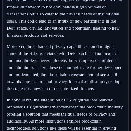
Ethereum network to not only handle high volumes of
transactions but also cater to the privacy needs of institutional
users. This could lead to an influx of new participants in the
DeFi space, driving innovation and potentially leading to new
financial products and services.
Moreover, the enhanced privacy capabilities could mitigate
some of the risks associated with DeFi, such as data breaches
and unauthorized access, thereby increasing user confidence
and adoption rates. As these technologies are further developed
and implemented, the blockchain ecosystem could see a shift
towards more secure and privacy-focused applications, setting
the stage for a new era of decentralized finance.
In conclusion, the integration of EY Nightfall into Starknet
represents a significant advancement in the blockchain industry,
offering a solution that meets the dual needs of privacy and
auditability. As more institutions explore blockchain
technologies, solutions like these will be essential in driving