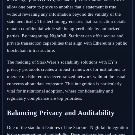
allow one party to prove to another that a statement is true
without revealing any information beyond the validity of the
statement itself. This technology ensures that transaction details
remain confidential while still being verifiable by authorized
parties. By integrating Nightfall, Starknet can offer secure and
private transaction capabilities that align with Ethereum’s public
blockchain infrastructure.
The melding of StarkWare’s scalability solutions with EY’s
privacy protocols creates a robust framework for institutions to
operate on Ethereum’s decentralized network without the usual
concerns about data exposure. This integration is particularly
vital for institutional adoption, where confidentiality and
regulatory compliance are top priorities.
Balancing Privacy and Auditability
One of the standout features of the Starknet-Nightfall integration
is the preservation of auditability. Despite the enhanced privacy,