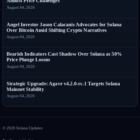
Amidst Price Challenges
August 04, 2026
Angel Investor Jason Calacanis Advocates for Solana
Over Bitcoin Amid Shifting Crypto Narratives
August 04, 2026
Bearish Indicators Cast Shadow Over Solana as 50%
Price Plunge Looms
August 04, 2026
Strategic Upgrade: Agave v4.2.0-rc.1 Targets Solana
Mainnet Stability
August 04, 2026
©
2026
Solana Updates