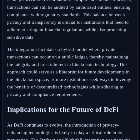
transactions can still be audited by authorized entities, ensuring
compliance with regulatory standards. This balance between
privacy and transparency is crucial for institutions that need to
adhere to stringent financial regulations while also protecting
sensitive data.
The integration facilitates a hybrid model where private
transactions can occur on a public ledger, thereby maintaining
the integrity and trust inherent in blockchain technology. This
approach could serve as a blueprint for future developments in
the blockchain space, as more institutions seek ways to leverage
the benefits of decentralized technologies while adhering to
privacy and compliance requirements.
Implications for the Future of DeFi
As DeFi continues to evolve, the introduction of privacy-
enhancing technologies is likely to play a critical role in its
maturation. The Starknet and Nightfall integration positions the