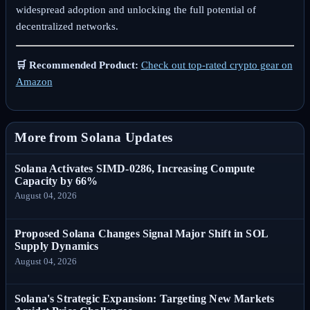
widespread adoption and unlocking the full potential of
decentralized networks.
🛒 Recommended Product:
Check out top-rated crypto gear on
Amazon
More from Solana Updates
Solana Activates SIMD-0286, Increasing Compute
Capacity by 66%
August 04, 2026
Proposed Solana Changes Signal Major Shift in SOL
Supply Dynamics
August 04, 2026
Solana's Strategic Expansion: Targeting New Markets