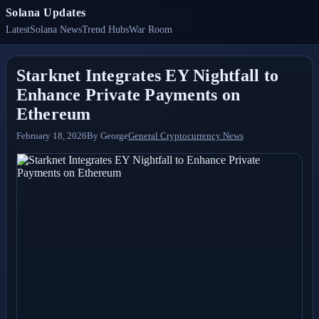
Solana Updates
Latest
Solana News
Trend Hubs
War Room
Starknet Integrates EY Nightfall to
Enhance Private Payments on
Ethereum
February 18, 2026
By
George
General Cryptocurrency News