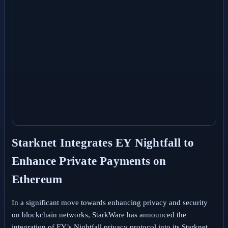
Starknet Integrates EY Nightfall to
Enhance Private Payments on
Ethereum
In a significant move towards enhancing privacy and security
on blockchain networks, StarkWare has announced the
integration of EY’s Nightfall privacy protocol into its Starknet