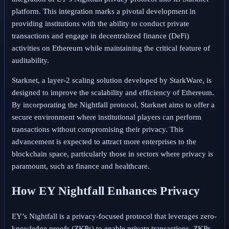
platform. This integration marks a pivotal development in
providing institutions with the ability to conduct private
transactions and engage in decentralized finance (DeFi)
activities on Ethereum while maintaining the critical feature of
auditability.
Starknet, a layer-2 scaling solution developed by StarkWare, is
designed to improve the scalability and efficiency of Ethereum.
By incorporating the Nightfall protocol, Starknet aims to offer a
secure environment where institutional players can perform
transactions without compromising their privacy. This
advancement is expected to attract more enterprises to the
blockchain space, particularly those in sectors where privacy is
paramount, such as finance and healthcare.
How EY Nightfall Enhances Privacy
EY’s Nightfall is a privacy-focused protocol that leverages zero-
knowledge proofs (ZKPs) to enable private transactions. ZKPs