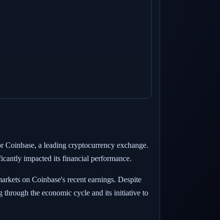
 for Coinbase, a leading cryptocurrency exchange.
cantly impacted its financial performance.
 markets on Coinbase's recent earnings. Despite
through the economic cycle and its initiative to