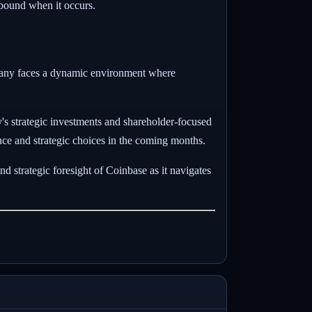
ebound when it occurs.
mpany faces a dynamic environment where
s strategic investments and shareholder-focused
ance and strategic choices in the coming months.
and strategic foresight of Coinbase as it navigates