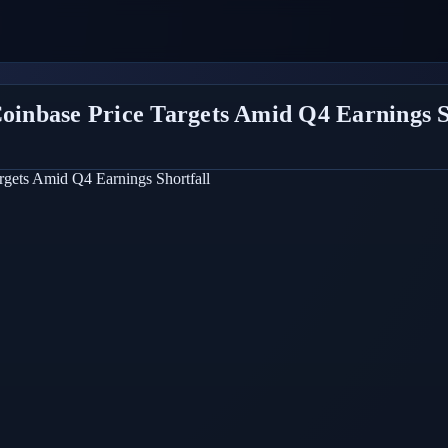
Coinbase Price Targets Amid Q4 Earnings S