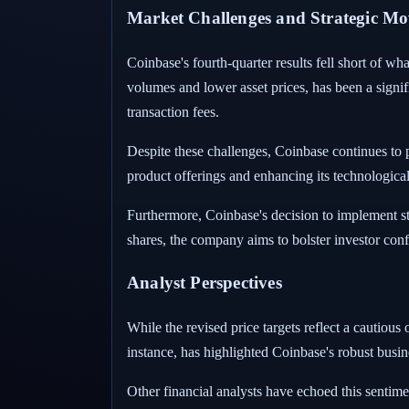
Market Challenges and Strategic Mo
Coinbase's fourth-quarter results fell short of w
volumes and lower asset prices, has been a signif
transaction fees.
Despite these challenges, Coinbase continues to p
product offerings and enhancing its technologica
Furthermore, Coinbase's decision to implement st
shares, the company aims to bolster investor confi
Analyst Perspectives
While the revised price targets reflect a cautiou
instance, has highlighted Coinbase's robust busin
Other financial analysts have echoed this sentime