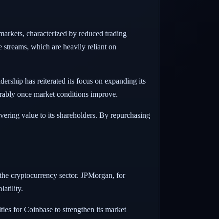
 markets, characterized by reduced trading
e streams, which are heavily reliant on
ership has reiterated its focus on expanding its
orably once market conditions improve.
vering value to its shareholders. By repurchasing
 the cryptocurrency sector. JPMorgan, for
atility.
ties for Coinbase to strengthen its market