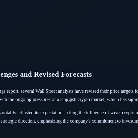
enges and Revised Forecasts
ngs report, several Wall Street analysts have revised their price targets
h the ongoing pressures of a sluggish crypto market, which has signifi
 notably adjusted its expectations, citing the influence of weak crypto
strategic direction, emphasizing the company's commitment to investing 