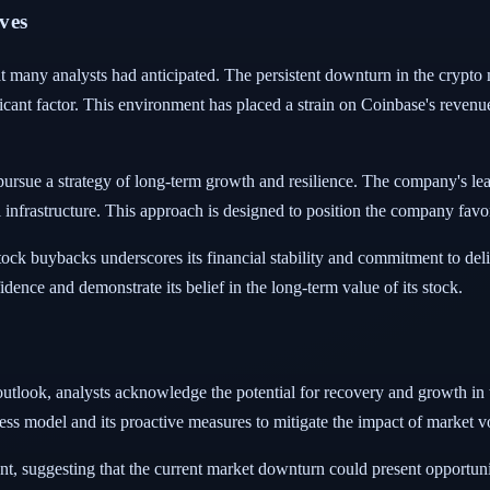
ves
hat many analysts had anticipated. The persistent downturn in the crypto
icant factor. This environment has placed a strain on Coinbase's revenu
ursue a strategy of long-term growth and resilience. The company's lead
l infrastructure. This approach is designed to position the company fav
ock buybacks underscores its financial stability and commitment to deli
dence and demonstrate its belief in the long-term value of its stock.
s outlook, analysts acknowledge the potential for recovery and growth in
ess model and its proactive measures to mitigate the impact of market vol
nt, suggesting that the current market downturn could present opportuni