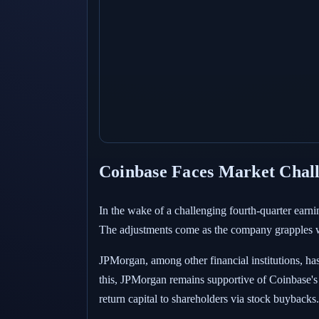
Coinbase Faces Market Chall
In the wake of a challenging fourth-quarter earni
The adjustments come as the company grapples wit
JPMorgan, among other financial institutions, has
this, JPMorgan remains supportive of Coinbase's 
return capital to shareholders via stock buybacks.