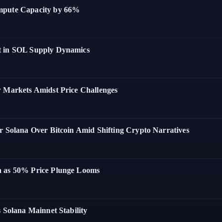
ompute Capacity by 66%
t in SOL Supply Dynamics
w Markets Amidst Price Challenges
r Solana Over Bitcoin Amid Shifting Crypto Narratives
a as 50% Price Plunge Looms
 Solana Mainnet Stability