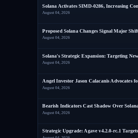
Solana Activates SIMD-0286, Increasing C
August 04, 2026
Proposed Solana Changes Signal Major Shif
August 04, 2026
Solana's Strategic Expansion: Targeting Ne
August 04, 2026
Angel Investor Jason Calacanis Advocates fo
August 04, 2026
Bearish Indicators Cast Shadow Over Solan
August 04, 2026
Strategic Upgrade: Agave v4.2.0-rc.1 Targets
August 04, 2026