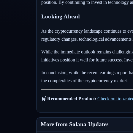
position. By continuing to invest in technology a
Looking Ahead
As the cryptocurrency landscape continues to ev
regulatory changes, technological advancements, a
While the immediate outlook remains challenging
initiatives position it well for future success. I
In conclusion, while the recent earnings report has
the complexities of the cryptocurrency market.
🛒 Recommended Product:
Check out top-rat
More from Solana Updates