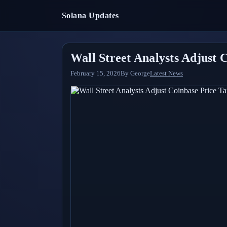
Solana Updates
Wall Street Analysts Adjust 
February 15, 2026
By
George
Latest News