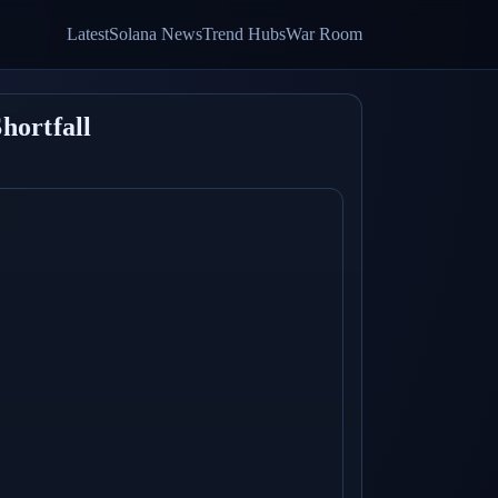
Latest
Solana News
Trend Hubs
War Room
hortfall