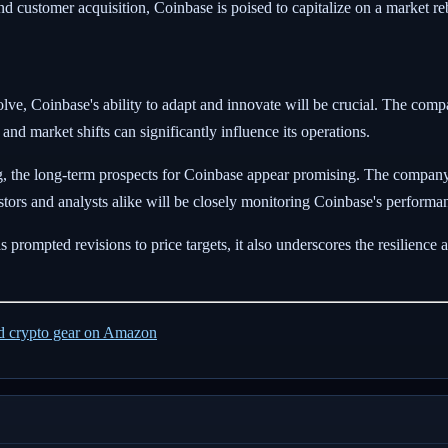
nd customer acquisition, Coinbase is poised to capitalize on a market r
olve, Coinbase's ability to adapt and innovate will be crucial. The co
nd market shifts can significantly influence its operations.
, the long-term prospects for Coinbase appear promising. The company'
nvestors and analysts alike will be closely monitoring Coinbase's perform
 prompted revisions to price targets, it also underscores the resilience 
ed crypto gear on Amazon