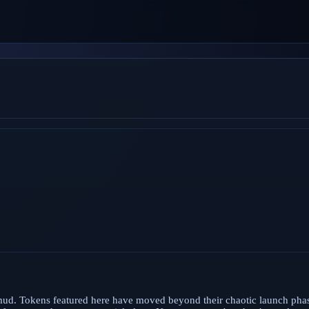
 mud. Tokens featured here have moved beyond their chaotic launch ph