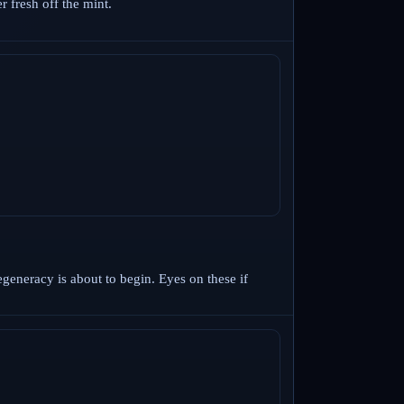
 fresh off the mint.
egeneracy is about to begin. Eyes on these if