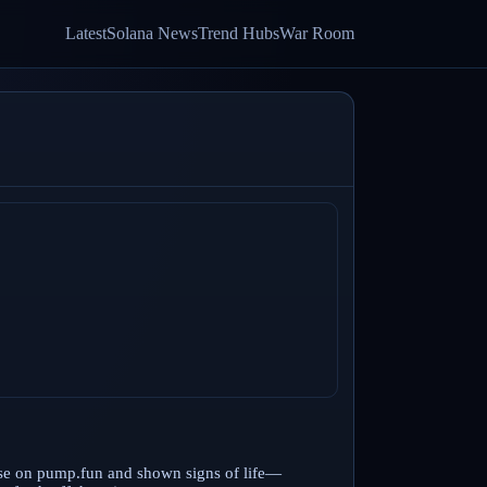
Latest
Solana News
Trend Hubs
War Room
ase on pump.fun and shown signs of life—