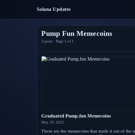
Solana Updates
Pump Fun Memecoins
3
posts · Page
1
of
1
Graduated Pump.fun Memecoins
May 29, 2025
These are the memecoins that made it out of the