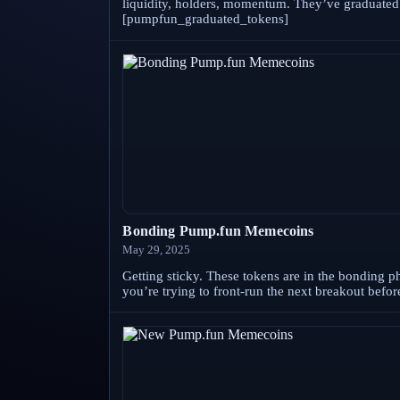
liquidity, holders, momentum. They’ve graduated f
[pumpfun_graduated_tokens]
Bonding Pump.fun Memecoins
May 29, 2025
Getting sticky. These tokens are in the bonding ph
you’re trying to front-run the next breakout bef