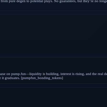
rom pure degen to potential plays. No guarantees, but they’re no longer
ase on pump.fun—liquidity is building, interest is rising, and the real d
ore it graduates. [pumpfun_bonding_tokens]