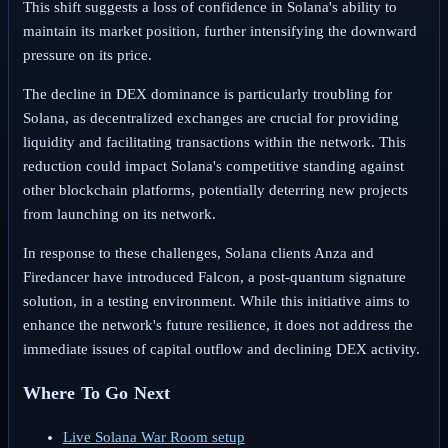
This shift suggests a loss of confidence in Solana's ability to
maintain its market position, further intensifying the downward
pressure on its price.
The decline in DEX dominance is particularly troubling for
Solana, as decentralized exchanges are crucial for providing
liquidity and facilitating transactions within the network. This
reduction could impact Solana's competitive standing against
other blockchain platforms, potentially deterring new projects
from launching on its network.
In response to these challenges, Solana clients Anza and
Firedancer have introduced Falcon, a post-quantum signature
solution, in a testing environment. While this initiative aims to
enhance the network's future resilience, it does not address the
immediate issues of capital outflow and declining DEX activity.
Where To Go Next
Live Solana War Room setup