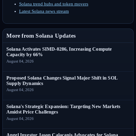
Solana trend hubs and token movers
Latest Solana news stream
More from Solana Updates
Solana Activates SIMD-0286, Increasing Compute
Capacity by 66%
August 04, 2026
Proposed Solana Changes Signal Major Shift in SOL
Supply Dynamics
August 04, 2026
Solana's Strategic Expansion: Targeting New Markets
Amidst Price Challenges
August 04, 2026
Angel Investor Jason Calacanis Advocates for Solana