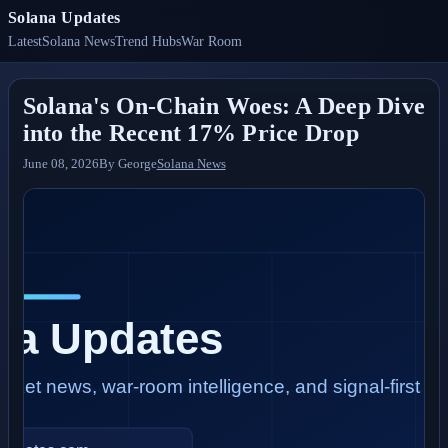
Solana Updates
Latest
Solana News
Trend Hubs
War Room
Solana's On-Chain Woes: A Deep Dive
into the Recent 17% Price Drop
June 08, 2026
By
George
Solana News