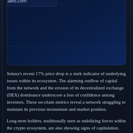
Solana's recent 17% price drop is a stark indicator of underlying
issues within its ecosystem. The alarming outflow of capital
from the network and the erosion of its decentralized exchange
(DEX) dominance underscore a loss of confidence among
investors. These on-chain metrics reveal a network struggling to
maintain its previous momentum and market position.
Long-term holders, traditionally seen as stabilizing forces within
the crypto ecosystem, are also showing signs of capitulation.