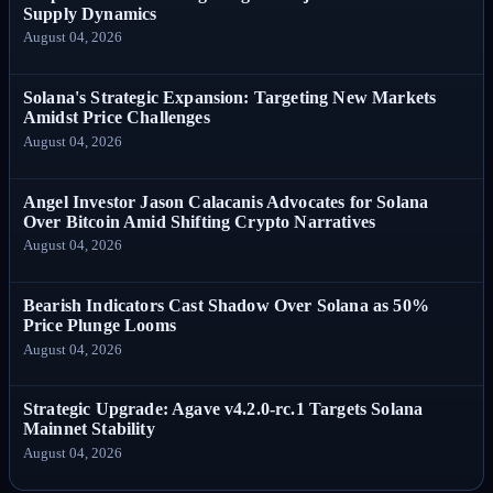
Supply Dynamics
August 04, 2026
Solana's Strategic Expansion: Targeting New Markets
Amidst Price Challenges
August 04, 2026
Angel Investor Jason Calacanis Advocates for Solana
Over Bitcoin Amid Shifting Crypto Narratives
August 04, 2026
Bearish Indicators Cast Shadow Over Solana as 50%
Price Plunge Looms
August 04, 2026
Strategic Upgrade: Agave v4.2.0-rc.1 Targets Solana
Mainnet Stability
August 04, 2026