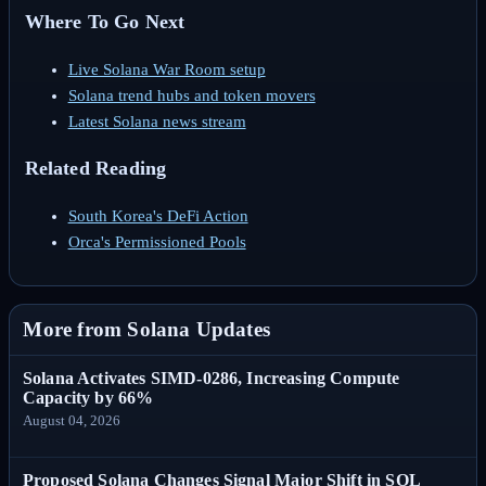
Where To Go Next
Live Solana War Room setup
Solana trend hubs and token movers
Latest Solana news stream
Related Reading
South Korea's DeFi Action
Orca's Permissioned Pools
More from Solana Updates
Solana Activates SIMD-0286, Increasing Compute
Capacity by 66%
August 04, 2026
Proposed Solana Changes Signal Major Shift in SOL