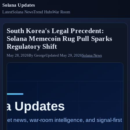
Solana Updates
Latest
Solana News
Trend Hubs
War Room
South Korea's Legal Precedent:
Solana Memecoin Rug Pull Sparks
Regulatory Shift
May 28, 2026
By
George
Updated
May 29, 2026
Solana News