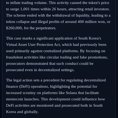
to inflate trading volume. This activity caused the token's price
to surge 1,001 times within 26 hours, attracting retail investors.
The scheme ended with the withdrawal of liquidity, leading to a
token collapse and illegal profits of around 400 million won, or
$260,000, for the perpetrators.
This case marks a significant application of South Korea's
Virtual Asset User Protection Act, which had previously been
used primarily against centralized platforms. By focusing on
fraudulent activities like circular trading and fake promotions,
prosecutors demonstrated that such conduct could be
prosecuted even in decentralized settings.
The legal action sets a precedent for regulating decentralized
finance (DeFi) operations, highlighting the potential for
increased scrutiny on platforms like Solana that facilitate
memecoin launches. This development could influence how
DeFi activities are monitored and prosecuted both in South
Korea and globally.