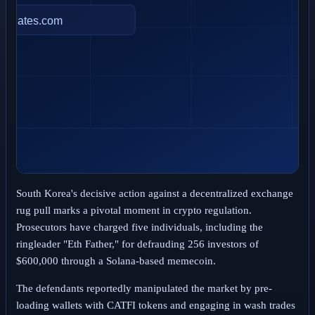
South Korea's decisive action against a decentralized exchange
rug pull marks a pivotal moment in crypto regulation.
Prosecutors have charged five individuals, including the
ringleader "Eth Father," for defrauding 256 investors of
$600,000 through a Solana-based memecoin.
The defendants reportedly manipulated the market by pre-
loading wallets with CATFI tokens and engaging in wash trades