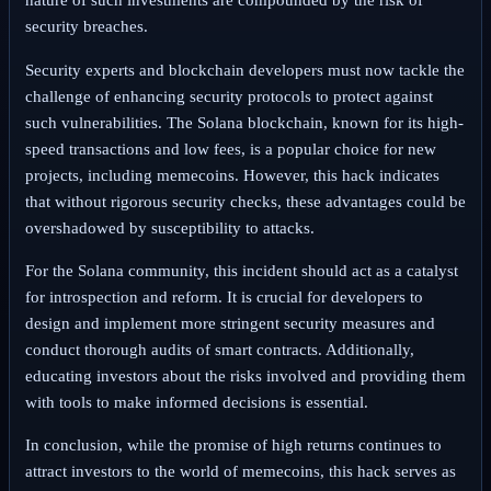
nature of such investments are compounded by the risk of
security breaches.
Security experts and blockchain developers must now tackle the
challenge of enhancing security protocols to protect against
such vulnerabilities. The Solana blockchain, known for its high-
speed transactions and low fees, is a popular choice for new
projects, including memecoins. However, this hack indicates
that without rigorous security checks, these advantages could be
overshadowed by susceptibility to attacks.
For the Solana community, this incident should act as a catalyst
for introspection and reform. It is crucial for developers to
design and implement more stringent security measures and
conduct thorough audits of smart contracts. Additionally,
educating investors about the risks involved and providing them
with tools to make informed decisions is essential.
In conclusion, while the promise of high returns continues to
attract investors to the world of memecoins, this hack serves as