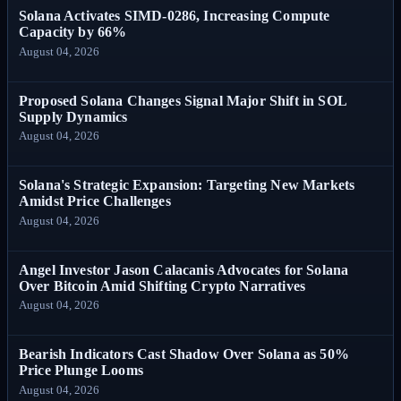
Solana Activates SIMD-0286, Increasing Compute
Capacity by 66%
August 04, 2026
Proposed Solana Changes Signal Major Shift in SOL
Supply Dynamics
August 04, 2026
Solana's Strategic Expansion: Targeting New Markets
Amidst Price Challenges
August 04, 2026
Angel Investor Jason Calacanis Advocates for Solana
Over Bitcoin Amid Shifting Crypto Narratives
August 04, 2026
Bearish Indicators Cast Shadow Over Solana as 50%
Price Plunge Looms
August 04, 2026