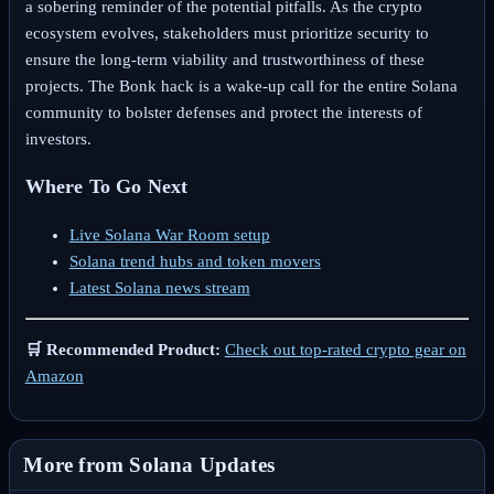
a sobering reminder of the potential pitfalls. As the crypto
ecosystem evolves, stakeholders must prioritize security to
ensure the long-term viability and trustworthiness of these
projects. The Bonk hack is a wake-up call for the entire Solana
community to bolster defenses and protect the interests of
investors.
Where To Go Next
Live Solana War Room setup
Solana trend hubs and token movers
Latest Solana news stream
🛒 Recommended Product:
Check out top-rated crypto gear on
Amazon
More from Solana Updates