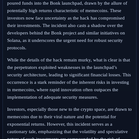
poured funds into the Bonk launchpad, drawn by the allure of
potentially high returns characteristic of memecoins. These
investors now face uncertainty as the hack has compromised
their investments. The incident also casts a shadow over the
developers behind the Bonk project and similar initiatives on
Solana, as it underscores the urgent need for robust security
protocols.
While the details of the hack remain murky, what is clear is that
the perpetrators exploited weaknesses in the launchpad’s
security architecture, leading to significant financial losses. This
occurrence is a stark reminder of the inherent risks in investing
in memecoins, where rapid innovation often outpaces the
implementation of adequate security measures.
Investors, especially those new to the crypto space, are drawn to
memecoins due to their viral nature and the potential for
exponential returns. However, this incident serves as a
cautionary tale, emphasizing that the volatility and speculative