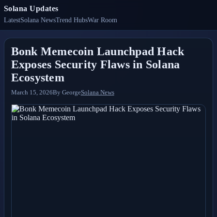
Solana Updates
Latest
Solana News
Trend Hubs
War Room
Bonk Memecoin Launchpad Hack
Exposes Security Flaws in Solana
Ecosystem
March 15, 2026
By
George
Solana News