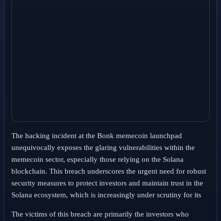
The hacking incident at the Bonk memecoin launchpad
unequivocally exposes the glaring vulnerabilities within the
memecoin sector, especially those relying on the Solana
blockchain. This breach underscores the urgent need for robust
security measures to protect investors and maintain trust in the
Solana ecosystem, which is increasingly under scrutiny for its
The victims of this breach are primarily the investors who