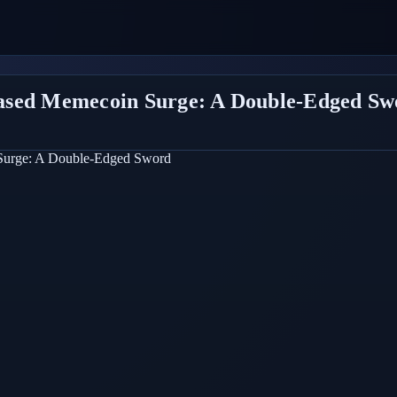
ased Memecoin Surge: A Double-Edged Sw