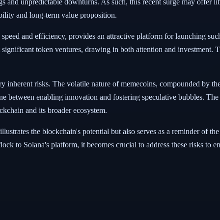
ings and unpredictable downturns. As such, this recent surge may offer li
ability and long-term value proposition.
peed and efficiency, provides an attractive platform for launching such 
t significant token ventures, drawing in both attention and investment. T
rry inherent risks. The volatile nature of memecoins, compounded by the
ine between enabling innovation and fostering speculative bubbles. The 
ockchain and its broader ecosystem.
ustrates the blockchain's potential but also serves as a reminder of th
ock to Solana's platform, it becomes crucial to address these risks to e