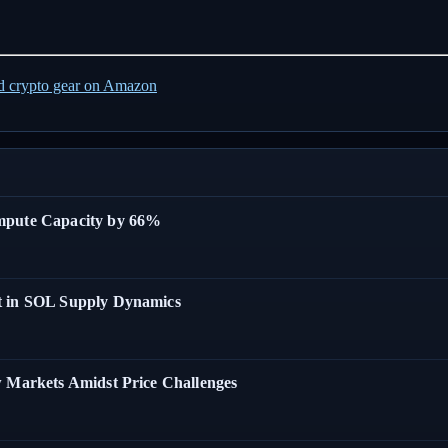
ed crypto gear on Amazon
ompute Capacity by 66%
t in SOL Supply Dynamics
w Markets Amidst Price Challenges