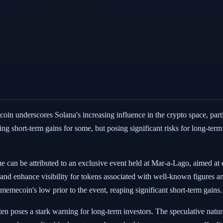
in underscores Solana's increasing influence in the crypto space, parti
ing short-term gains for some, but posing significant risks for long-term
e can be attributed to an exclusive event held at Mar-a-Lago, aimed at 
 and enhance visibility for tokens associated with well-known figures a
 memecoin's low prior to the event, reaping significant short-term gains.
en poses a stark warning for long-term investors. The speculative natur