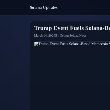
Solana Updates
Trump Event Fuels Solana-B
March 14, 2026
By
George
Solana News