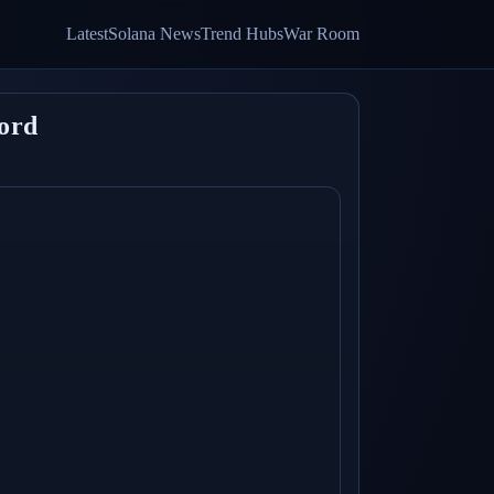
Latest
Solana News
Trend Hubs
War Room
ord