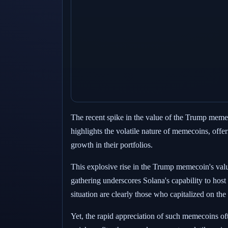
The recent spike in the value of the Trump memeco
highlights the volatile nature of memecoins, offer
growth in their portfolios.
This explosive rise in the Trump memecoin's valu
gathering underscores Solana's capability to host
situation are clearly those who capitalized on the
Yet, the rapid appreciation of such memecoins oft