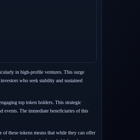
cularly in high-profile ventures. This surge
 investors who seek stability and sustained
engaging top token holders. This strategic
nd events. The immediate beneficiaries of this
e of these tokens means that while they can offer