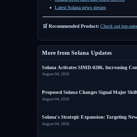
Latest Solana news stream
🛒 Recommended Product:
Check out top-rat
More from Solana Updates
Solana Activates SIMD-0286, Increasing C
August 04, 2026
Proposed Solana Changes Signal Major Shif
August 04, 2026
Solana's Strategic Expansion: Targeting Ne
August 04, 2026