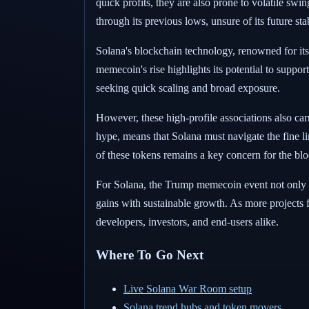
quick profits, they are also prone to volatile sw
through its previous lows, unsure of its future st
Solana's blockchain technology, renowned for its s
memecoin's rise highlights its potential to suppor
seeking quick scaling and broad exposure.
However, these high-profile associations also ca
hype, means that Solana must navigate the fine l
of these tokens remains a key concern for the bl
For Solana, the Trump memecoin event not only ill
gains with sustainable growth. As more projects fl
developers, investors, and end-users alike.
Where To Go Next
Live Solana War Room setup
Solana trend hubs and token movers