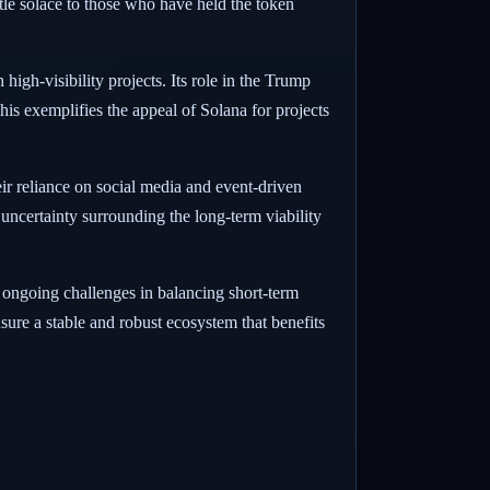
ttle solace to those who have held the token
high-visibility projects. Its role in the Trump
his exemplifies the appeal of Solana for projects
ir reliance on social media and event-driven
uncertainty surrounding the long-term viability
e ongoing challenges in balancing short-term
nsure a stable and robust ecosystem that benefits