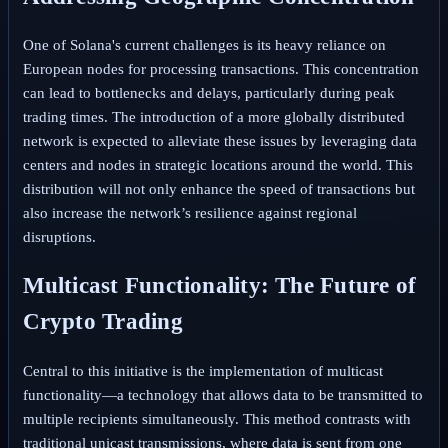
One of Solana's current challenges is its heavy reliance on
European nodes for processing transactions. This concentration
can lead to bottlenecks and delays, particularly during peak
trading times. The introduction of a more globally distributed
network is expected to alleviate these issues by leveraging data
centers and nodes in strategic locations around the world. This
distribution will not only enhance the speed of transactions but
also increase the network’s resilience against regional
disruptions.
Multicast Functionality: The Future of
Crypto Trading
Central to this initiative is the implementation of multicast
functionality—a technology that allows data to be transmitted to
multiple recipients simultaneously. This method contrasts with
traditional unicast transmissions, where data is sent from one