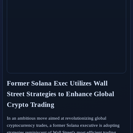
Former Solana Exec Utilizes Wall
Street Strategies to Enhance Global
Crypto Trading
In an ambitious move aimed at revolutionizing global
cryptocurrency trades, a former Solana executive is adopting
strategies reminiscent of Wall Street's most efficient trading