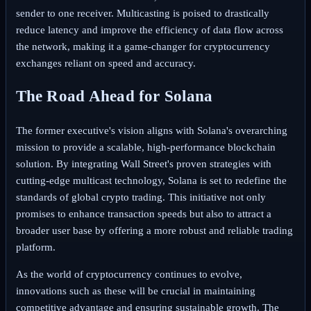
sender to one receiver. Multicasting is poised to drastically
reduce latency and improve the efficiency of data flow across
the network, making it a game-changer for cryptocurrency
exchanges reliant on speed and accuracy.
The Road Ahead for Solana
The former executive's vision aligns with Solana's overarching
mission to provide a scalable, high-performance blockchain
solution. By integrating Wall Street's proven strategies with
cutting-edge multicast technology, Solana is set to redefine the
standards of global crypto trading. This initiative not only
promises to enhance transaction speeds but also to attract a
broader user base by offering a more robust and reliable trading
platform.
As the world of cryptocurrency continues to evolve,
innovations such as these will be crucial in maintaining
competitive advantage and ensuring sustainable growth. The