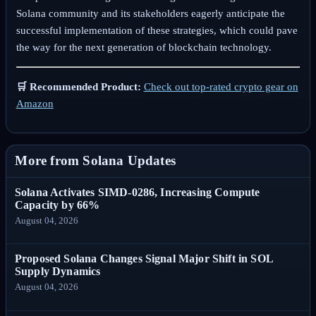
Solana community and its stakeholders eagerly anticipate the
successful implementation of these strategies, which could pave
the way for the next generation of blockchain technology.
🛒 Recommended Product:
Check out top-rated crypto gear on
Amazon
More from Solana Updates
Solana Activates SIMD-0286, Increasing Compute
Capacity by 66%
August 04, 2026
Proposed Solana Changes Signal Major Shift in SOL
Supply Dynamics
August 04, 2026