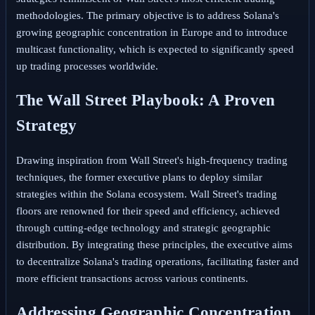
methodologies. The primary objective is to address Solana's
growing geographic concentration in Europe and to introduce
multicast functionality, which is expected to significantly speed
up trading processes worldwide.
The Wall Street Playbook: A Proven
Strategy
Drawing inspiration from Wall Street's high-frequency trading
techniques, the former executive plans to deploy similar
strategies within the Solana ecosystem. Wall Street's trading
floors are renowned for their speed and efficiency, achieved
through cutting-edge technology and strategic geographic
distribution. By integrating these principles, the executive aims
to decentralize Solana's trading operations, facilitating faster and
more efficient transactions across various continents.
Addressing Geographic Concentration