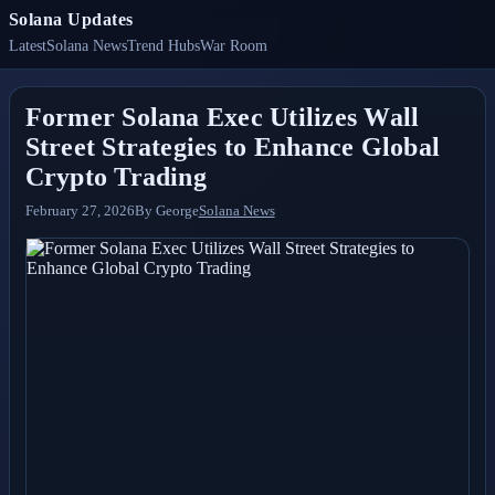
Solana Updates
Latest
Solana News
Trend Hubs
War Room
Former Solana Exec Utilizes Wall
Street Strategies to Enhance Global
Crypto Trading
February 27, 2026
By
George
Solana News