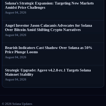
Solana's Strategic Expansion: Targeting New Markets
Amidst Price Challenges
August 04, 2026
Angel Investor Jason Calacanis Advocates for Solana
Over Bitcoin Amid Shifting Crypto Narratives
August 04, 2026
Bearish Indicators Cast Shadow Over Solana as 50%
Price Plunge Looms
August 04, 2026
Strategic Upgrade: Agave v4.2.0-rc.1 Targets Solana
Mainnet Stability
August 04, 2026
©
2026
Solana Updates