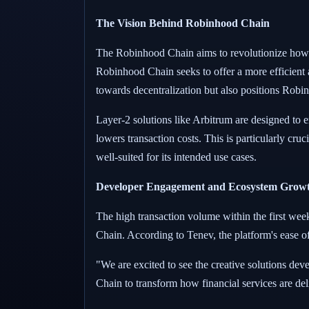
The Vision Behind Robinhood Chain
The Robinhood Chain aims to revolutionize how f
Robinhood Chain seeks to offer a more efficient a
towards decentralization but also positions Robinh
Layer-2 solutions like Arbitrum are designed to e
lowers transaction costs. This is particularly cr
well-suited for its intended use cases.
Developer Engagement and Ecosystem Grow
The high transaction volume within the first week
Chain. According to Tenev, the platform's ease of
"We are excited to see the creative solutions de
Chain to transform how financial services are de