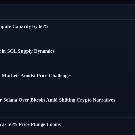
ompute Capacity by 66%
t in SOL Supply Dynamics
w Markets Amidst Price Challenges
r Solana Over Bitcoin Amid Shifting Crypto Narratives
a as 50% Price Plunge Looms