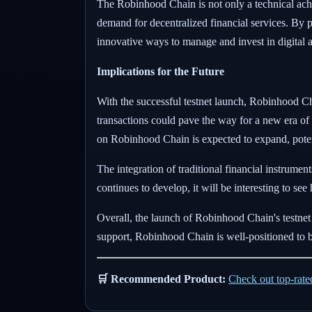
The Robinhood Chain is not only a technical achi
demand for decentralized financial services. By p
innovative ways to manage and invest in digital a
Implications for the Future
With the successful testnet launch, Robinhood Chain
transactions could pave the way for a new era of 
on Robinhood Chain is expected to expand, potenti
The integration of traditional financial instrume
continues to develop, it will be interesting to se
Overall, the launch of Robinhood Chain's testnet
support, Robinhood Chain is well-positioned to b
🛒 Recommended Product:
Check out top-rat