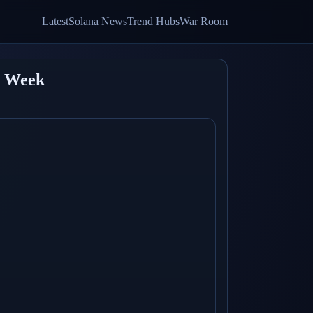
Latest
Solana News
Trend Hubs
War Room
t Week