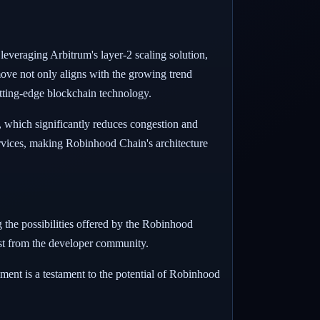
veraging Arbitrum's layer-2 scaling solution,
move not only aligns with the growing trend
cutting-edge blockchain technology.
, which significantly reduces congestion and
services, making Robinhood Chain's architecture
g the possibilities offered by the Robinhood
rest from the developer community.
ment is a testament to the potential of Robinhood