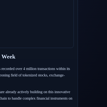
t Week
recorded over 4 million transactions within its
geoning field of tokenized stocks, exchange-
e already actively building on this innovative
Chain to handle complex financial instruments on