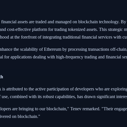
inancial assets are traded and managed on blockchain technology. By le
nd cost-effective platform for trading tokenized assets. This strategic 
ood at the forefront of integrating traditional financial services with 
nhance the scalability of Ethereum by processing transactions off-chain
ucial for applications dealing with high-frequency trading and financial 
th
 is attributed to the active participation of developers who are explorin
 use, combined with its robust capabilities, has drawn significant inte
velopers are bringing to our blockchain," Tenev remarked. "Their engage
livered on blockchain."