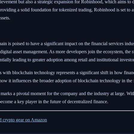
evement but also a strategic expansion for Robinhood, which aims to div
roviding a solid foundation for tokenized trading, Robinhood is set to 
ssets.
 is poised to have a significant impact on the financial services industry
digital asset management. As more developers join the ecosystem, the ra
ally leading to greater adoption among retail and institutional investor
nts with blockchain technology represents a significant shift in how fi
e how it influences the broader adoption of blockchain technology in the f
 marks a pivotal moment for the company and the industry at large. Wit
ecome a key player in the future of decentralized finance.
ed crypto gear on Amazon