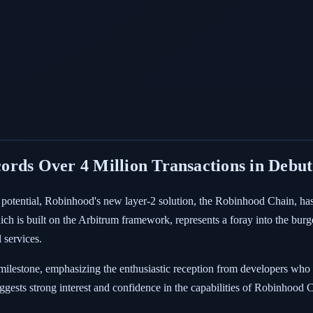
ords Over 4 Million Transactions in Debu
 potential, Robinhood's new layer-2 solution, the Robinhood Chain, has 
hich is built on the Arbitrum framework, represents a foray into the bur
 services.
stone, emphasizing the enthusiastic reception from developers who ar
ggests strong interest and confidence in the capabilities of Robinhood 