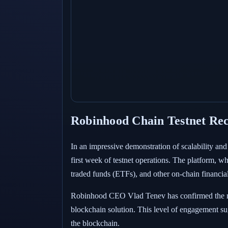
Robinhood Chain Testnet Rec
In an impressive demonstration of scalability and
first week of testnet operations. The platform, w
traded funds (ETFs), and other on-chain financial
Robinhood CEO Vlad Tenev has confirmed the mile
blockchain solution. This level of engagement su
the blockchain.