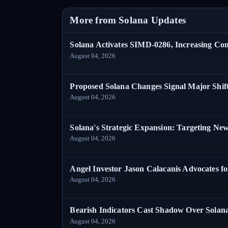
More from Solana Updates
Solana Activates SIMD-0286, Increasing C
August 04, 2026
Proposed Solana Changes Signal Major Shif
August 04, 2026
Solana's Strategic Expansion: Targeting Ne
August 04, 2026
Angel Investor Jason Calacanis Advocates fo
August 04, 2026
Bearish Indicators Cast Shadow Over Solan
August 04, 2026