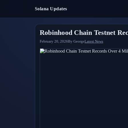
Solana Updates
Robinhood Chain Testnet Rec
February 20, 2026
By
George
Latest News