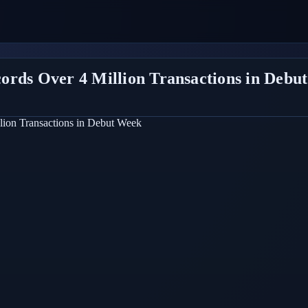
ords Over 4 Million Transactions in Debu