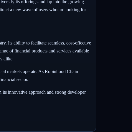
ersify its offerings and tap into the growing
attract a new wave of users who are looking for
. Its ability to facilitate seamless, cost-effective
nge of financial products and services available
s alike.
nancial markets operate. As Robinhood Chain
inancial sector.
h its innovative approach and strong developer