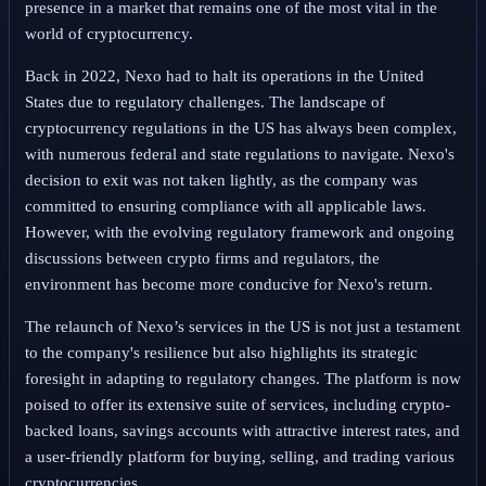
presence in a market that remains one of the most vital in the
world of cryptocurrency.
Back in 2022, Nexo had to halt its operations in the United
States due to regulatory challenges. The landscape of
cryptocurrency regulations in the US has always been complex,
with numerous federal and state regulations to navigate. Nexo's
decision to exit was not taken lightly, as the company was
committed to ensuring compliance with all applicable laws.
However, with the evolving regulatory framework and ongoing
discussions between crypto firms and regulators, the
environment has become more conducive for Nexo's return.
The relaunch of Nexo’s services in the US is not just a testament
to the company's resilience but also highlights its strategic
foresight in adapting to regulatory changes. The platform is now
poised to offer its extensive suite of services, including crypto-
backed loans, savings accounts with attractive interest rates, and
a user-friendly platform for buying, selling, and trading various
cryptocurrencies.