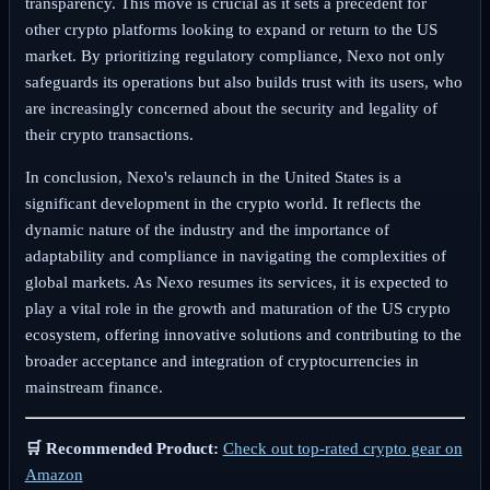
transparency. This move is crucial as it sets a precedent for
other crypto platforms looking to expand or return to the US
market. By prioritizing regulatory compliance, Nexo not only
safeguards its operations but also builds trust with its users, who
are increasingly concerned about the security and legality of
their crypto transactions.
In conclusion, Nexo's relaunch in the United States is a
significant development in the crypto world. It reflects the
dynamic nature of the industry and the importance of
adaptability and compliance in navigating the complexities of
global markets. As Nexo resumes its services, it is expected to
play a vital role in the growth and maturation of the US crypto
ecosystem, offering innovative solutions and contributing to the
broader acceptance and integration of cryptocurrencies in
mainstream finance.
🛒 Recommended Product:
Check out top-rated crypto gear on
Amazon