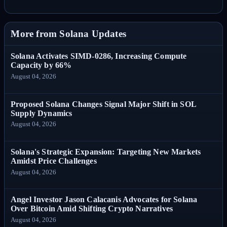
More from Solana Updates
Solana Activates SIMD-0286, Increasing Compute
Capacity by 66%
August 04, 2026
Proposed Solana Changes Signal Major Shift in SOL
Supply Dynamics
August 04, 2026
Solana's Strategic Expansion: Targeting New Markets
Amidst Price Challenges
August 04, 2026
Angel Investor Jason Calacanis Advocates for Solana
Over Bitcoin Amid Shifting Crypto Narratives
August 04, 2026