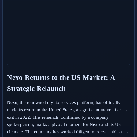
Nexo Returns to the US Market: A
Strategic Relaunch
Nexo
, the renowned crypto services platform, has officially
made its return to the United States, a significant move after its
exit in 2022. This relaunch, confirmed by a company
spokesperson, marks a pivotal moment for Nexo and its US
clientele. The company has worked diligently to re-establish its