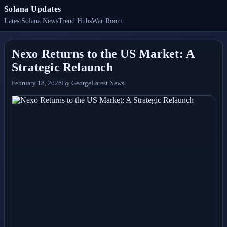
Solana Updates
Latest
Solana News
Trend Hubs
War Room
Nexo Returns to the US Market: A
Strategic Relaunch
February 18, 2026
By
George
Latest News