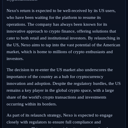
Nexo's return is expected to be well-received by its US users,
who have been waiting for the platform to resume its
operations. The company has always been known for its
innovative approach to crypto finance, offering solutions that
cater to both retail and institutional investors. By relaunching in
the US, Nexo aims to tap into the vast potential of the American
market, which is home to millions of crypto enthusiasts and
investors.
The decision to re-enter the US market also underscores the
importance of the country as a hub for cryptocurrency
innovation and adoption. Despite the regulatory hurdles, the US
remains a key player in the global crypto space, with a large
share of the world's crypto transactions and investments
occurring within its borders.
As part of its relaunch strategy, Nexo is expected to engage
closely with regulators to ensure full compliance and