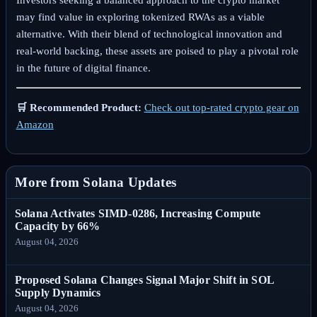
Investors seeking a balanced approach to the crypto market
may find value in exploring tokenized RWAs as a viable
alternative. With their blend of technological innovation and
real-world backing, these assets are poised to play a pivotal role
in the future of digital finance.
🛒 Recommended Product:
Check out top-rated crypto gear on
Amazon
More from Solana Updates
Solana Activates SIMD-0286, Increasing Compute
Capacity by 66%
August 04, 2026
Proposed Solana Changes Signal Major Shift in SOL
Supply Dynamics
August 04, 2026