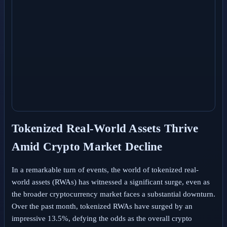
Tokenized Real-World Assets Thrive
Amid Crypto Market Decline
In a remarkable turn of events, the world of tokenized real-
world assets (RWAs) has witnessed a significant surge, even as
the broader cryptocurrency market faces a substantial downturn.
Over the past month, tokenized RWAs have surged by an
impressive 13.5%, defying the odds as the overall crypto