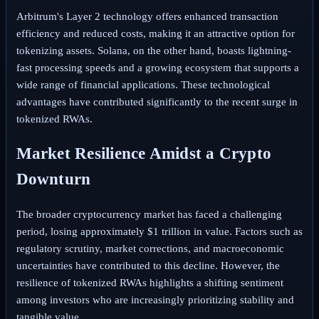
Arbitrum's Layer 2 technology offers enhanced transaction
efficiency and reduced costs, making it an attractive option for
tokenizing assets. Solana, on the other hand, boasts lightning-
fast processing speeds and a growing ecosystem that supports a
wide range of financial applications. These technological
advantages have contributed significantly to the recent surge in
tokenized RWAs.
Market Resilience Amidst a Crypto
Downturn
The broader cryptocurrency market has faced a challenging
period, losing approximately $1 trillion in value. Factors such as
regulatory scrutiny, market corrections, and macroeconomic
uncertainties have contributed to this decline. However, the
resilience of tokenized RWAs highlights a shifting sentiment
among investors who are increasingly prioritizing stability and
tangible value.