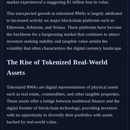
market experienced a staggering $1 trillion loss in value.
This unexpected growth in tokenized RWAs is largely attributed
to increased activity on major blockchain platforms such as
Ethereum, Arbitrum, and Solana. These platforms have become
the backbone for a burgeoning market that continues to attract
investors seeking stability and tangible value amidst the
volatility that often characterizes the digital currency landscape.
The Rise of Tokenized Real-World
Assets
Tokenized RWAs are digital representations of physical assets
such as real estate, commodities, and other tangible properties.
These assets offer a bridge between traditional finance and the
digital frontier of blockchain technology, providing investors
with an opportunity to diversify their portfolios with assets
backed by real-world value.