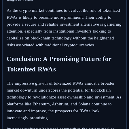
As the crypto market continues to evolve, the role of tokenized
RWAs is likely to become more prominent. Their ability to
provide a secure and reliable investment alternative is garnering
attention, especially from institutional investors looking to
capitalize on blockchain technology without the heightened
risks associated with traditional cryptocurrencies.
Conclusion: A Promising Future for
Tokenized RWAs
The impressive growth of tokenized RWAs amidst a broader
market downturn underscores the potential for blockchain
technology to revolutionize asset ownership and investment. As
platforms like Ethereum, Arbitrum, and Solana continue to
innovate and improve, the prospects for RWAs look
increasingly promising.