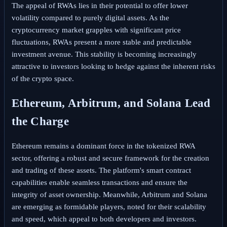
The appeal of RWAs lies in their potential to offer lower
volatility compared to purely digital assets. As the
cryptocurrency market grapples with significant price
fluctuations, RWAs present a more stable and predictable
investment avenue. This stability is becoming increasingly
attractive to investors looking to hedge against the inherent risks
of the crypto space.
Ethereum, Arbitrum, and Solana Lead
the Charge
Ethereum remains a dominant force in the tokenized RWA
sector, offering a robust and secure framework for the creation
and trading of these assets. The platform's smart contract
capabilities enable seamless transactions and ensure the
integrity of asset ownership. Meanwhile, Arbitrum and Solana
are emerging as formidable players, noted for their scalability
and speed, which appeal to both developers and investors.