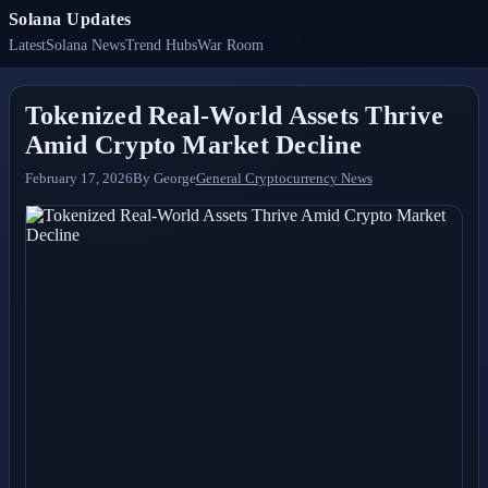
Solana Updates
Latest
Solana News
Trend Hubs
War Room
Tokenized Real-World Assets Thrive
Amid Crypto Market Decline
February 17, 2026
By
George
General Cryptocurrency News