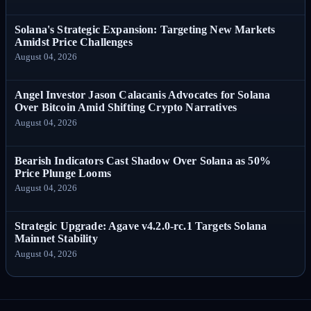
Solana's Strategic Expansion: Targeting New Markets
Amidst Price Challenges
August 04, 2026
Angel Investor Jason Calacanis Advocates for Solana
Over Bitcoin Amid Shifting Crypto Narratives
August 04, 2026
Bearish Indicators Cast Shadow Over Solana as 50%
Price Plunge Looms
August 04, 2026
Strategic Upgrade: Agave v4.2.0-rc.1 Targets Solana
Mainnet Stability
August 04, 2026