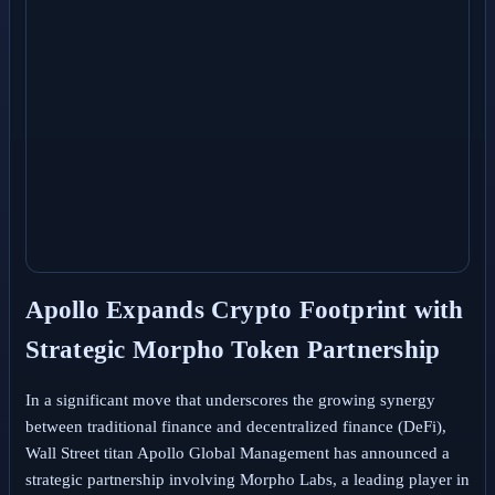
Apollo Expands Crypto Footprint with
Strategic Morpho Token Partnership
In a significant move that underscores the growing synergy
between traditional finance and decentralized finance (DeFi),
Wall Street titan Apollo Global Management has announced a
strategic partnership involving Morpho Labs, a leading player in