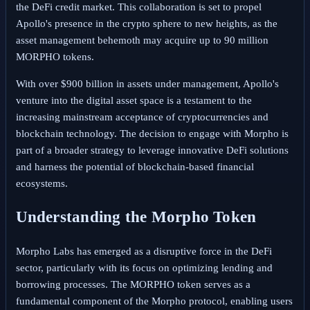
the DeFi credit market. This collaboration is set to propel
Apollo's presence in the crypto sphere to new heights, as the
asset management behemoth may acquire up to 90 million
MORPHO tokens.
With over $900 billion in assets under management, Apollo's
venture into the digital asset space is a testament to the
increasing mainstream acceptance of cryptocurrencies and
blockchain technology. The decision to engage with Morpho is
part of a broader strategy to leverage innovative DeFi solutions
and harness the potential of blockchain-based financial
ecosystems.
Understanding the Morpho Token
Morpho Labs has emerged as a disruptive force in the DeFi
sector, particularly with its focus on optimizing lending and
borrowing processes. The MORPHO token serves as a
fundamental component of the Morpho protocol, enabling users