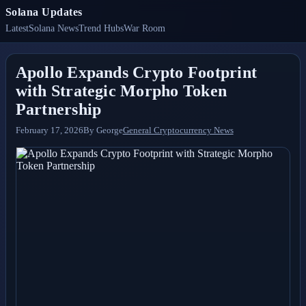
Solana Updates
Latest
Solana News
Trend Hubs
War Room
Apollo Expands Crypto Footprint
with Strategic Morpho Token
Partnership
February 17, 2026
By
George
General Cryptocurrency News