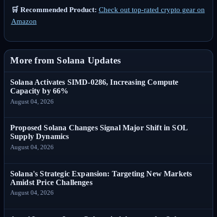
🛒 Recommended Product:
Check out top-rated crypto gear on
Amazon
More from Solana Updates
Solana Activates SIMD-0286, Increasing Compute
Capacity by 66%
August 04, 2026
Proposed Solana Changes Signal Major Shift in SOL
Supply Dynamics
August 04, 2026
Solana's Strategic Expansion: Targeting New Markets
Amidst Price Challenges
August 04, 2026