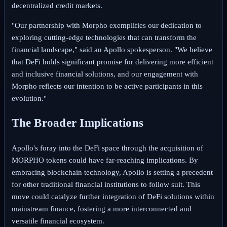
decentralized credit markets.
"Our partnership with Morpho exemplifies our dedication to
exploring cutting-edge technologies that can transform the
financial landscape," said an Apollo spokesperson. "We believe
that DeFi holds significant promise for delivering more efficient
and inclusive financial solutions, and our engagement with
Morpho reflects our intention to be active participants in this
evolution."
The Broader Implications
Apollo's foray into the DeFi space through the acquisition of
MORPHO tokens could have far-reaching implications. By
embracing blockchain technology, Apollo is setting a precedent
for other traditional financial institutions to follow suit. This
move could catalyze further integration of DeFi solutions within
mainstream finance, fostering a more interconnected and
versatile financial ecosystem.