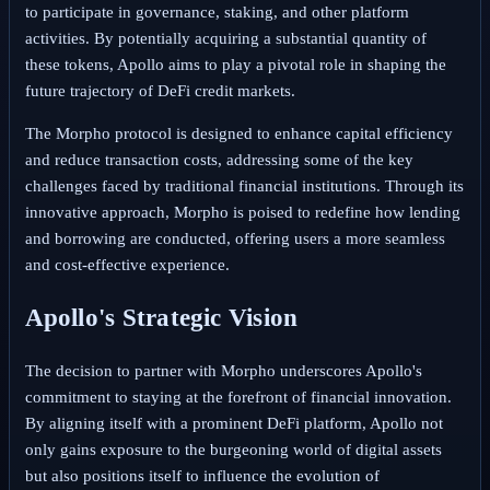
to participate in governance, staking, and other platform
activities. By potentially acquiring a substantial quantity of
these tokens, Apollo aims to play a pivotal role in shaping the
future trajectory of DeFi credit markets.
The Morpho protocol is designed to enhance capital efficiency
and reduce transaction costs, addressing some of the key
challenges faced by traditional financial institutions. Through its
innovative approach, Morpho is poised to redefine how lending
and borrowing are conducted, offering users a more seamless
and cost-effective experience.
Apollo's Strategic Vision
The decision to partner with Morpho underscores Apollo's
commitment to staying at the forefront of financial innovation.
By aligning itself with a prominent DeFi platform, Apollo not
only gains exposure to the burgeoning world of digital assets
but also positions itself to influence the evolution of