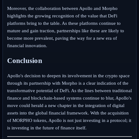
Moreover, the collaboration between Apollo and Morpho
highlights the growing recognition of the value that DeFi
platforms bring to the table. As these platforms continue to
mature and gain traction, partnerships like these are likely to
become more prevalent, paving the way for a new era of
financial innovation.
Conclusion
Apollo's decision to deepen its involvement in the crypto space
through its partnership with Morpho is a clear indication of the
transformative potential of DeFi. As the lines between traditional
finance and blockchain-based systems continue to blur, Apollo's
move could herald a new chapter in the integration of digital
assets into the global financial framework. With the acquisition
of MORPHO tokens, Apollo is not just investing in a protocol; it
is investing in the future of finance itself.