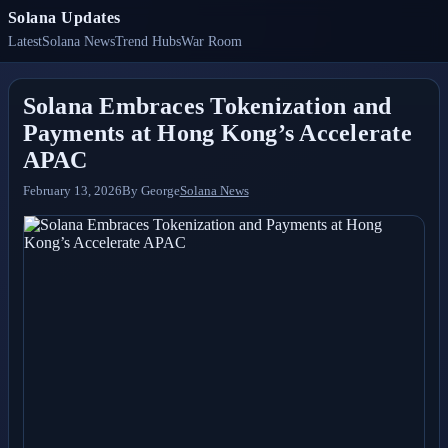
Solana Updates
Latest
Solana News
Trend Hubs
War Room
Solana Embraces Tokenization and
Payments at Hong Kong’s Accelerate
APAC
February 13, 2026
By
George
Solana News