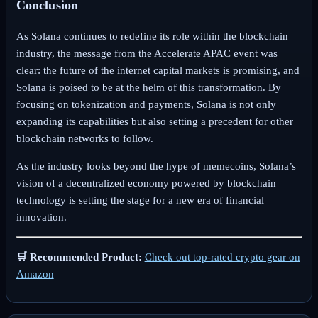
Conclusion
As Solana continues to redefine its role within the blockchain
industry, the message from the Accelerate APAC event was
clear: the future of the internet capital markets is promising, and
Solana is poised to be at the helm of this transformation. By
focusing on tokenization and payments, Solana is not only
expanding its capabilities but also setting a precedent for other
blockchain networks to follow.
As the industry looks beyond the hype of memecoins, Solana’s
vision of a decentralized economy powered by blockchain
technology is setting the stage for a new era of financial
innovation.
🛒 Recommended Product:
Check out top-rated crypto gear on
Amazon