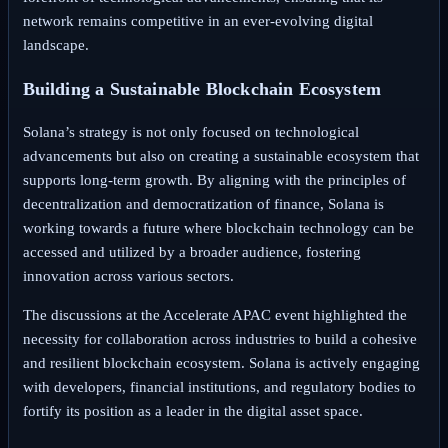
network remains competitive in an ever-evolving digital
landscape.
Building a Sustainable Blockchain Ecosystem
Solana’s strategy is not only focused on technological
advancements but also on creating a sustainable ecosystem that
supports long-term growth. By aligning with the principles of
decentralization and democratization of finance, Solana is
working towards a future where blockchain technology can be
accessed and utilized by a broader audience, fostering
innovation across various sectors.
The discussions at the Accelerate APAC event highlighted the
necessity for collaboration across industries to build a cohesive
and resilient blockchain ecosystem. Solana is actively engaging
with developers, financial institutions, and regulatory bodies to
fortify its position as a leader in the digital asset space.