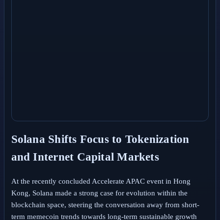
Solana Shifts Focus to Tokenization
and Internet Capital Markets
At the recently concluded Accelerate APAC event in Hong
Kong, Solana made a strong case for evolution within the
blockchain space, steering the conversation away from short-
term memecoin trends towards long-term sustainable growth