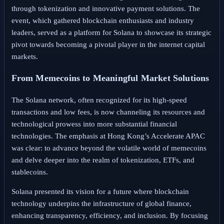
through tokenization and innovative payment solutions. The
event, which gathered blockchain enthusiasts and industry
leaders, served as a platform for Solana to showcase its strategic
pivot towards becoming a pivotal player in the internet capital
markets.
From Memecoins to Meaningful Market Solutions
The Solana network, often recognized for its high-speed
transactions and low fees, is now channeling its resources and
technological prowess into more substantial financial
technologies. The emphasis at Hong Kong’s Accelerate APAC
was clear: to advance beyond the volatile world of memecoins
and delve deeper into the realm of tokenization, ETFs, and
stablecoins.
Solana presented its vision for a future where blockchain
technology underpins the infrastructure of global finance,
enhancing transparency, efficiency, and inclusion. By focusing