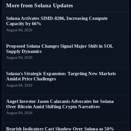
More from Solana Updates
Solana Activates SIMD-0286, Increasing Compute
Capacity by 66%
August 04, 2026
Proposed Solana Changes Signal Major Shift in SOL
Supply Dynamics
August 04, 2026
Solana's Strategic Expansion: Targeting New Markets
Amidst Price Challenges
August 04, 2026
Angel Investor Jason Calacanis Advocates for Solana
Over Bitcoin Amid Shifting Crypto Narratives
August 04, 2026
Bearish Indicators Cast Shadow Over Solana as 50%