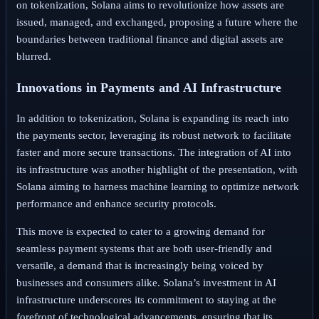
on tokenization, Solana aims to revolutionize how assets are
issued, managed, and exchanged, proposing a future where the
boundaries between traditional finance and digital assets are
blurred.
Innovations in Payments and AI Infrastructure
In addition to tokenization, Solana is expanding its reach into
the payments sector, leveraging its robust network to facilitate
faster and more secure transactions. The integration of AI into
its infrastructure was another highlight of the presentation, with
Solana aiming to harness machine learning to optimize network
performance and enhance security protocols.
This move is expected to cater to a growing demand for
seamless payment systems that are both user-friendly and
versatile, a demand that is increasingly being voiced by
businesses and consumers alike. Solana’s investment in AI
infrastructure underscores its commitment to staying at the
forefront of technological advancements, ensuring that its