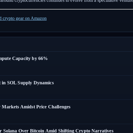
ve around cryptocurrencies continues to evolve from a speculative ventu
ed crypto gear on Amazon
ompute Capacity by 66%
t in SOL Supply Dynamics
w Markets Amidst Price Challenges
r Solana Over Bitcoin Amid Shifting Crypto Narratives