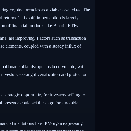
eing cryptocurrencies as a viable asset class. The
 returns. This shift in perception is largely
n of financial products like Bitcoin ETFs.
na, are improving. Factors such as transaction
se elements, coupled with a steady influx of
al financial landscape has been volatile, with
 investors seeking diversification and protection
 strategic opportunity for investors willing to
 presence could set the stage for a notable
nancial institutions like JPMorgan expressing