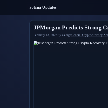
Solana Updates
JPMorgan Predicts Strong Cr
February 13, 2026
By
George
General Cryptocurrency Ne