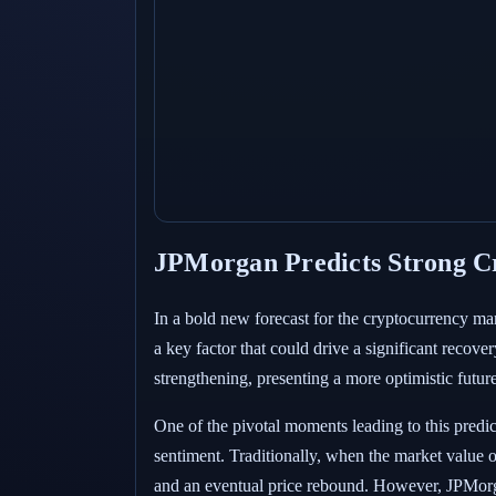
JPMorgan Predicts Strong Cr
In a bold new forecast for the cryptocurrency mar
a key factor that could drive a significant recove
strengthening, presenting a more optimistic future
One of the pivotal moments leading to this predict
sentiment. Traditionally, when the market value of
and an eventual price rebound. However, JPMorgan