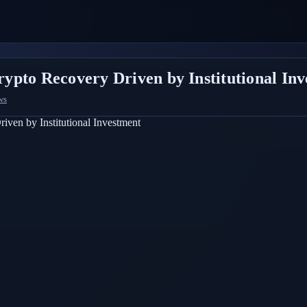
ypto Recovery Driven by Institutional In
ws