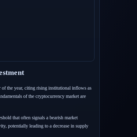
vestment
 the year, citing rising institutional inflows as
e fundamentals of the cryptocurrency market are
eshold that often signals a bearish market
ity, potentially leading to a decrease in supply