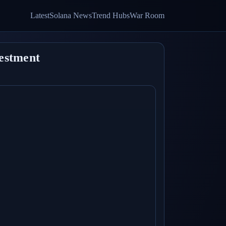
Latest
Solana News
Trend Hubs
War Room
vestment