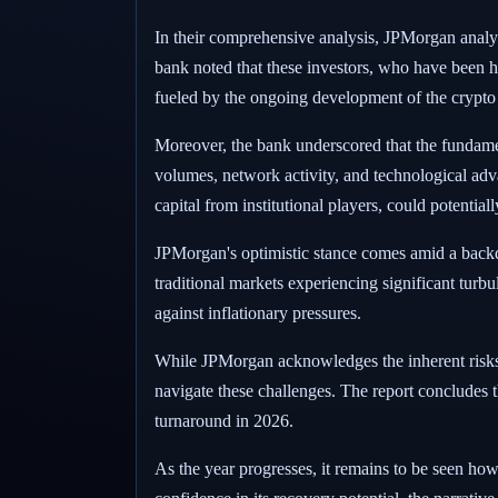
In their comprehensive analysis, JPMorgan analyst
bank noted that these investors, who have been his
fueled by the ongoing development of the crypto
Moreover, the bank underscored that the fundamen
volumes, network activity, and technological adv
capital from institutional players, could potential
JPMorgan's optimistic stance comes amid a backdr
traditional markets experiencing significant turbu
against inflationary pressures.
While JPMorgan acknowledges the inherent risks an
navigate these challenges. The report concludes t
turnaround in 2026.
As the year progresses, it remains to be seen ho