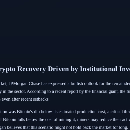
ypto Recovery Driven by Institutional In
ket, JPMorgan Chase has expressed a bullish outlook for the remainder of
ry in the sector. According to a recent report by the financial giant, th
 even after recent setbacks.
ion was Bitcoin's dip below its estimated production cost, a critical thr
 Bitcoin falls below the cost of mining it, miners may reduce their activ
 believes that this scenario might not hold back the market for long.