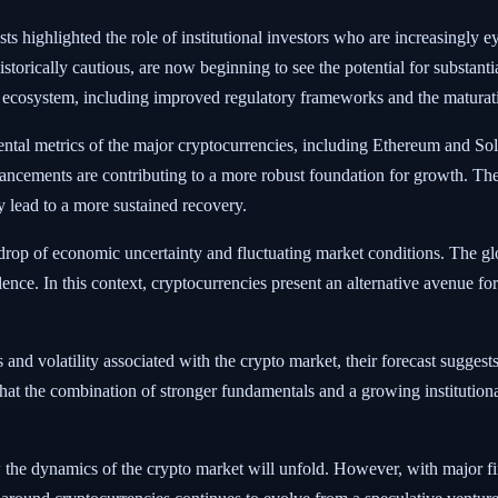
s highlighted the role of institutional investors who are increasingly ey
torically cautious, are now beginning to see the potential for substantial
 ecosystem, including improved regulatory frameworks and the maturatio
tal metrics of the major cryptocurrencies, including Ethereum and Sola
ancements are contributing to a more robust foundation for growth. The
ly lead to a more sustained recovery.
op of economic uncertainty and fluctuating market conditions. The glob
lence. In this context, cryptocurrencies present an alternative avenue for
d volatility associated with the crypto market, their forecast suggests a
hat the combination of stronger fundamentals and a growing institutional
w the dynamics of the crypto market will unfold. However, with major fi