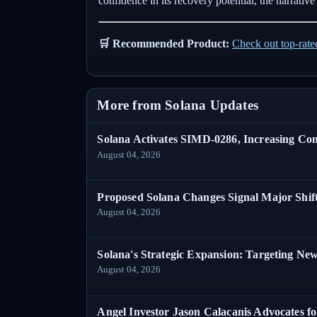
confidence in its recovery potential, the narrati
🛒 Recommended Product:
Check out top-rat
More from Solana Updates
Solana Activates SIMD-0286, Increasing C
August 04, 2026
Proposed Solana Changes Signal Major Shif
August 04, 2026
Solana's Strategic Expansion: Targeting Ne
August 04, 2026
Angel Investor Jason Calacanis Advocates fo