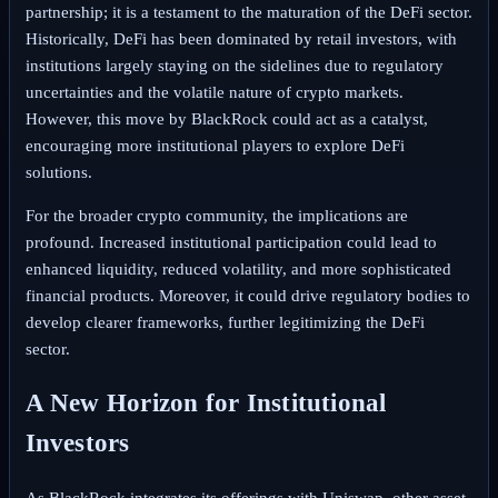
partnership; it is a testament to the maturation of the DeFi sector.
Historically, DeFi has been dominated by retail investors, with
institutions largely staying on the sidelines due to regulatory
uncertainties and the volatile nature of crypto markets.
However, this move by BlackRock could act as a catalyst,
encouraging more institutional players to explore DeFi
solutions.
For the broader crypto community, the implications are
profound. Increased institutional participation could lead to
enhanced liquidity, reduced volatility, and more sophisticated
financial products. Moreover, it could drive regulatory bodies to
develop clearer frameworks, further legitimizing the DeFi
sector.
A New Horizon for Institutional
Investors
As BlackRock integrates its offerings with Uniswap, other asset