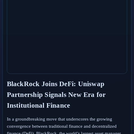
BlackRock Joins DeFi: Uniswap
Partnership Signals New Era for
Institutional Finance
In a groundbreaking move that underscores the growing
convergence between traditional finance and decentralized
finance (DeFi), BlackRock, the world’s largest asset manager,