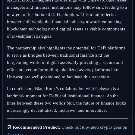
managers and financial institutions may follow suit, leading to a
new era of institutional DeFi adoption. This trend reflects a
broader shift within the financial industry towards embracing
blockchain technology and digital assets as viable components
of investment strategies.
The partnership also highlights the potential for DeFi platforms
to serve as bridges between traditional finance and the
burgeoning world of digital assets. By providing a secure and
efficient avenue for trading tokenized assets, platforms like
Uniswap are well-positioned to facilitate this transition.
In conclusion, BlackRock’s collaboration with Uniswap is a
landmark moment for DeFi and institutional finance. As the
lines between these two worlds blur, the future of finance looks
increasingly decentralized, inclusive, and innovative.
🛒 Recommended Product:
Check out top-rated crypto gear on
Amazon