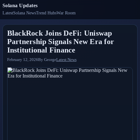
Solana Updates
Latest
Solana News
Trend Hubs
War Room
BlackRock Joins DeFi: Uniswap
Partnership Signals New Era for
Institutional Finance
February 12, 2026
By
George
Latest News