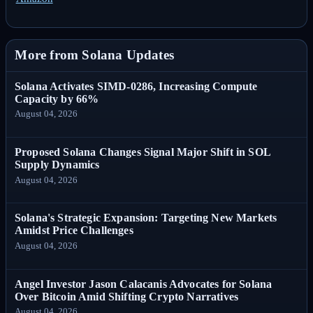
More from Solana Updates
Solana Activates SIMD-0286, Increasing Compute
Capacity by 66%
August 04, 2026
Proposed Solana Changes Signal Major Shift in SOL
Supply Dynamics
August 04, 2026
Solana's Strategic Expansion: Targeting New Markets
Amidst Price Challenges
August 04, 2026
Angel Investor Jason Calacanis Advocates for Solana
Over Bitcoin Amid Shifting Crypto Narratives
August 04, 2026