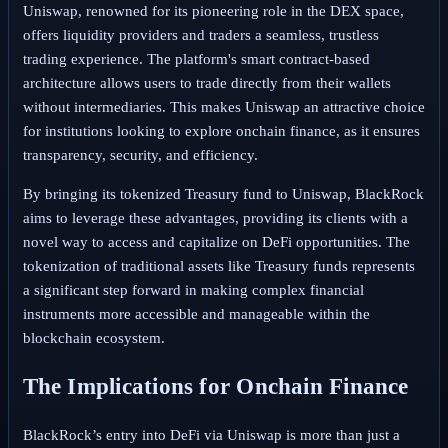
Uniswap, renowned for its pioneering role in the DEX space,
offers liquidity providers and traders a seamless, trustless
trading experience. The platform's smart contract-based
architecture allows users to trade directly from their wallets
without intermediaries. This makes Uniswap an attractive choice
for institutions looking to explore onchain finance, as it ensures
transparency, security, and efficiency.
By bringing its tokenized Treasury fund to Uniswap, BlackRock
aims to leverage these advantages, providing its clients with a
novel way to access and capitalize on DeFi opportunities. The
tokenization of traditional assets like Treasury funds represents
a significant step forward in making complex financial
instruments more accessible and manageable within the
blockchain ecosystem.
The Implications for Onchain Finance
BlackRock’s entry into DeFi via Uniswap is more than just a