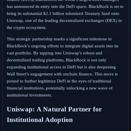
has announced its entry into the DeFi space. BlackRock is set to
bring its substantial $2.1 billion tokenized Treasury fund onto
Uniswap, one of the leading decentralized exchanges (DEX) in
the crypto ecosystem.
This strategic partnership marks a significant milestone in
BlackRock’s ongoing efforts to integrate digital assets into its
vast portfolio. By tapping into Uniswap’s robust and
decentralized trading platforms, BlackRock is not only
expanding institutional access to DeFi but is also deepening
Wall Street’s engagement with onchain finance. This move is
poised to further legitimize DeFi in the eyes of traditional
financial institutions, potentially unlocking a new wave of
institutional investments.
Uniswap: A Natural Partner for
Institutional Adoption