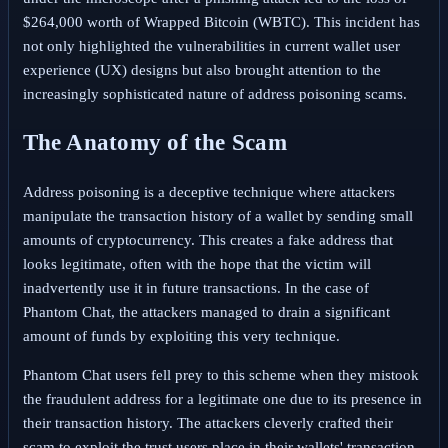
$264,000 worth of Wrapped Bitcoin (WBTC). This incident has
not only highlighted the vulnerabilities in current wallet user
experience (UX) designs but also brought attention to the
increasingly sophisticated nature of address poisoning scams.
The Anatomy of the Scam
Address poisoning is a deceptive technique where attackers
manipulate the transaction history of a wallet by sending small
amounts of cryptocurrency. This creates a fake address that
looks legitimate, often with the hope that the victim will
inadvertently use it in future transactions. In the case of
Phantom Chat, the attackers managed to drain a significant
amount of funds by exploiting this very technique.
Phantom Chat users fell prey to this scheme when they mistook
the fraudulent address for a legitimate one due to its presence in
their transaction history. The attackers cleverly crafted their
scam to exploit the trust users place in their wallets' transaction