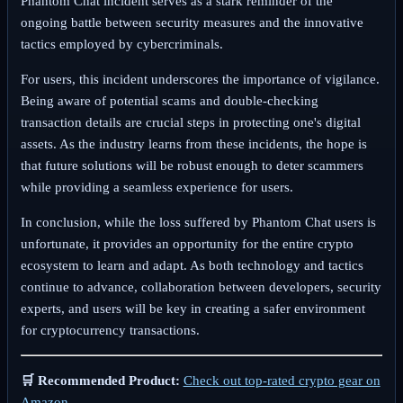
Phantom Chat incident serves as a stark reminder of the
ongoing battle between security measures and the innovative
tactics employed by cybercriminals.
For users, this incident underscores the importance of vigilance.
Being aware of potential scams and double-checking
transaction details are crucial steps in protecting one's digital
assets. As the industry learns from these incidents, the hope is
that future solutions will be robust enough to deter scammers
while providing a seamless experience for users.
In conclusion, while the loss suffered by Phantom Chat users is
unfortunate, it provides an opportunity for the entire crypto
ecosystem to learn and adapt. As both technology and tactics
continue to advance, collaboration between developers, security
experts, and users will be key in creating a safer environment
for cryptocurrency transactions.
🛒 Recommended Product:
Check out top-rated crypto gear on
Amazon