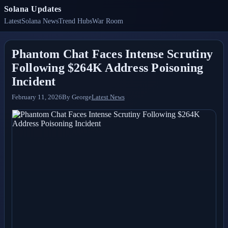
Solana Updates
Latest
Solana News
Trend Hubs
War Room
Phantom Chat Faces Intense Scrutiny
Following $264K Address Poisoning
Incident
February 11, 2026
By
George
Latest News