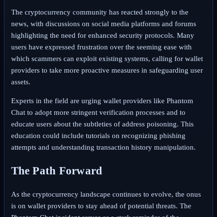
The cryptocurrency community has reacted strongly to the
news, with discussions on social media platforms and forums
highlighting the need for enhanced security protocols. Many
users have expressed frustration over the seeming ease with
which scammers can exploit existing systems, calling for wallet
providers to take more proactive measures in safeguarding user
assets.
Experts in the field are urging wallet providers like Phantom
Chat to adopt more stringent verification processes and to
educate users about the subtleties of address poisoning. This
education could include tutorials on recognizing phishing
attempts and understanding transaction history manipulation.
The Path Forward
As the cryptocurrency landscape continues to evolve, the onus
is on wallet providers to stay ahead of potential threats. The