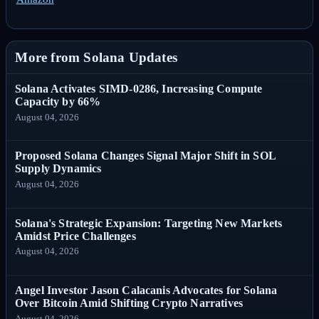
More from Solana Updates
Solana Activates SIMD-0286, Increasing Compute
Capacity by 66%
August 04, 2026
Proposed Solana Changes Signal Major Shift in SOL
Supply Dynamics
August 04, 2026
Solana's Strategic Expansion: Targeting New Markets
Amidst Price Challenges
August 04, 2026
Angel Investor Jason Calacanis Advocates for Solana
Over Bitcoin Amid Shifting Crypto Narratives
August 04, 2026