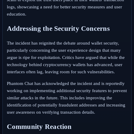
logs, showcasing a need for better security measures and user
education.
Addressing the Security Concerns
The incident has reignited the debate around wallet security,
particularly concerning the user experience design that many
argue is ripe for exploitation. Critics have argued that while the
technology behind cryptocurrency wallets has advanced, user
interfaces often lag, leaving room for such vulnerabilities.
Phantom Chat has acknowledged the incident and is reportedly
working on implementing additional security features to prevent
similar attacks in the future. This includes improving the
identification of potentially fraudulent addresses and increasing
user awareness on verifying transaction details.
Community Reaction