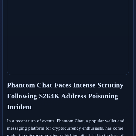
Phantom Chat Faces Intense Scrutiny
Following $264K Address Poisoning
Incident
In a recent turn of events, Phantom Chat, a popular wallet and
messaging platform for cryptocurrency enthusiasts, has come
under the microscope after a phishing attack led to the loss of