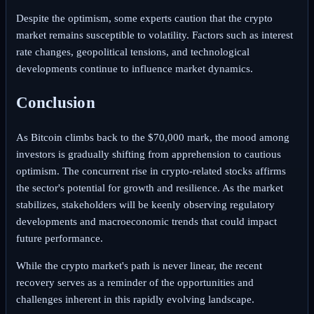
Despite the optimism, some experts caution that the crypto
market remains susceptible to volatility. Factors such as interest
rate changes, geopolitical tensions, and technological
developments continue to influence market dynamics.
Conclusion
As Bitcoin climbs back to the $70,000 mark, the mood among
investors is gradually shifting from apprehension to cautious
optimism. The concurrent rise in crypto-related stocks affirms
the sector's potential for growth and resilience. As the market
stabilizes, stakeholders will be keenly observing regulatory
developments and macroeconomic trends that could impact
future performance.
While the crypto market's path is never linear, the recent
recovery serves as a reminder of the opportunities and
challenges inherent in this rapidly evolving landscape.