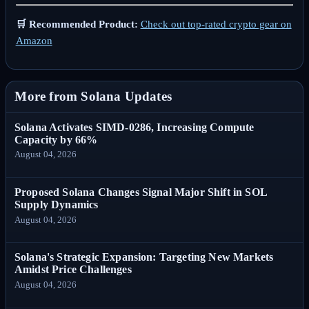
🛒 Recommended Product:
Check out top-rated crypto gear on
Amazon
More from Solana Updates
Solana Activates SIMD-0286, Increasing Compute
Capacity by 66%
August 04, 2026
Proposed Solana Changes Signal Major Shift in SOL
Supply Dynamics
August 04, 2026
Solana's Strategic Expansion: Targeting New Markets
Amidst Price Challenges
August 04, 2026