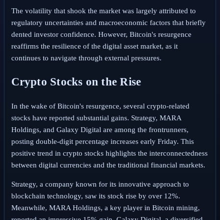
The volatility that shook the market was largely attributed to
regulatory uncertainties and macroeconomic factors that briefly
dented investor confidence. However, Bitcoin's resurgence
reaffirms the resilience of the digital asset market, as it
continues to navigate through external pressures.
Crypto Stocks on the Rise
In the wake of Bitcoin's resurgence, several crypto-related
stocks have reported substantial gains. Strategy, MARA
Holdings, and Galaxy Digital are among the frontrunners,
posting double-digit percentage increases early Friday. This
positive trend in crypto stocks highlights the interconnectedness
between digital currencies and the traditional financial markets.
Strategy, a company known for its innovative approach to
blockchain technology, saw its stock rise by over 12%.
Meanwhile, MARA Holdings, a key player in Bitcoin mining,
reported an impressive 15% gain. Galaxy Digital, a diversified