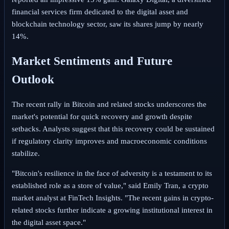
financial services firm dedicated to the digital asset and
blockchain technology sector, saw its shares jump by nearly
14%.
Market Sentiments and Future
Outlook
The recent rally in Bitcoin and related stocks underscores the
market's potential for quick recovery and growth despite
setbacks. Analysts suggest that this recovery could be sustained
if regulatory clarity improves and macroeconomic conditions
stabilize.
"Bitcoin's resilience in the face of adversity is a testament to its
established role as a store of value," said Emily Tran, a crypto
market analyst at FinTech Insights. "The recent gains in crypto-
related stocks further indicate a growing institutional interest in
the digital asset space."