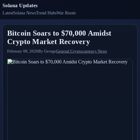
Solana Updates
Latest
Solana News
Trend Hubs
War Room
Bitcoin Soars to $70,000 Amidst
Crypto Market Recovery
February 08, 2026
By
George
General Cryptocurrency News