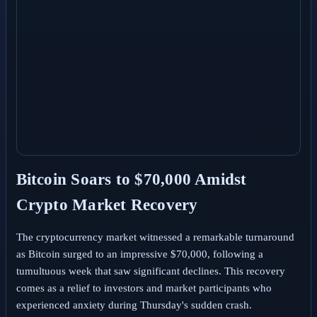
Bitcoin Soars to $70,000 Amidst
Crypto Market Recovery
The cryptocurrency market witnessed a remarkable turnaround
as Bitcoin surged to an impressive $70,000, following a
tumultuous week that saw significant declines. This recovery
comes as a relief to investors and market participants who
experienced anxiety during Thursday's sudden crash.