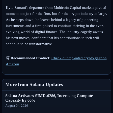
Kyle Samani's departure from Multicoin Capital marks a pivotal
moment not just for the firm, but for the crypto industry at large.
As he steps down, he leaves behind a legacy of pioneering
investments and a firm poised to continue thriving in the ever-
evolving world of digital finance. The industry eagerly awaits
his next moves, confident that his contributions to tech will
continue to be transformative.
🛒 Recommended Product:
Check out top-rated crypto gear on
Amazon
More from Solana Updates
Solana Activates SIMD-0286, Increasing Compute
Capacity by 66%
August 04, 2026