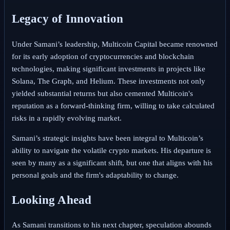
Legacy of Innovation
Under Samani’s leadership, Multicoin Capital became renowned
for its early adoption of cryptocurrencies and blockchain
technologies, making significant investments in projects like
Solana, The Graph, and Helium. These investments not only
yielded substantial returns but also cemented Multicoin's
reputation as a forward-thinking firm, willing to take calculated
risks in a rapidly evolving market.
Samani’s strategic insights have been integral to Multicoin’s
ability to navigate the volatile crypto markets. His departure is
seen by many as a significant shift, but one that aligns with his
personal goals and the firm's adaptability to change.
Looking Ahead
As Samani transitions to his next chapter, speculation abounds