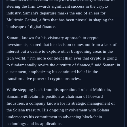
steering the firm towards significant success in the crypto
industry. Samani's departure marks the end of an era for
Multicoin Capital, a firm that has been pivotal in shaping the
landscape of digital finance.
Samani, known for his visionary approach to crypto
investments, shared that his decision comes not from a lack of
interest but a desire to explore other burgeoning areas in the
tech world. “I’m more confident than ever that crypto is going
to fundamentally rewire the circuitry of finance,” said Samani in
a statement, emphasizing his continued belief in the
transformative power of cryptocurrencies.
While stepping back from his operational role at Multicoin,
Samani will retain his position as chairman of Forward
Industries, a company known for its strategic management of
the Solana treasury. His ongoing involvement with Solana
underscores his commitment to advancing blockchain
technology and its applications.