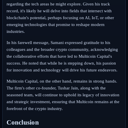
regarding the tech areas he might explore. Given his track
record, it's likely he will delve into fields that intersect with
blockchain's potential, perhaps focusing on AI, IoT, or other
emerging technologies that promise to reshape modern
industries.
In his farewell message, Samani expressed gratitude to his
colleagues and the broader crypto community, acknowledging
the collaborative efforts that have led to Multicoin Capital's
success. He noted that while he is stepping down, his passion
for innovation and technology will drive his future endeavors.
Multicoin Capital, on the other hand, remains in strong hands.
The firm's other co-founder, Tushar Jain, along with the
seasoned team, will continue to uphold its legacy of innovation
and strategic investment, ensuring that Multicoin remains at the
forefront of the crypto industry.
Conclusion