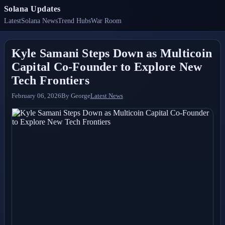
Solana Updates
Latest
Solana News
Trend Hubs
War Room
Kyle Samani Steps Down as Multicoin
Capital Co-Founder to Explore New
Tech Frontiers
February 06, 2026
By
George
Latest News