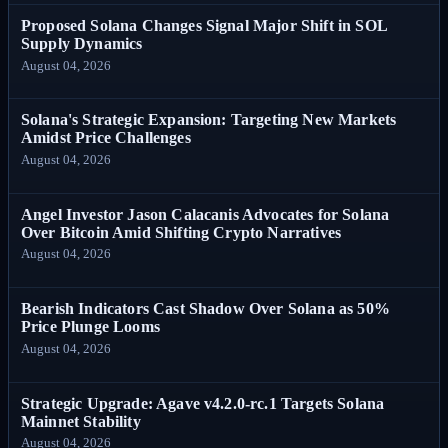
Proposed Solana Changes Signal Major Shift in SOL
Supply Dynamics
August 04, 2026
Solana's Strategic Expansion: Targeting New Markets
Amidst Price Challenges
August 04, 2026
Angel Investor Jason Calacanis Advocates for Solana
Over Bitcoin Amid Shifting Crypto Narratives
August 04, 2026
Bearish Indicators Cast Shadow Over Solana as 50%
Price Plunge Looms
August 04, 2026
Strategic Upgrade: Agave v4.2.0-rc.1 Targets Solana
Mainnet Stability
August 04, 2026