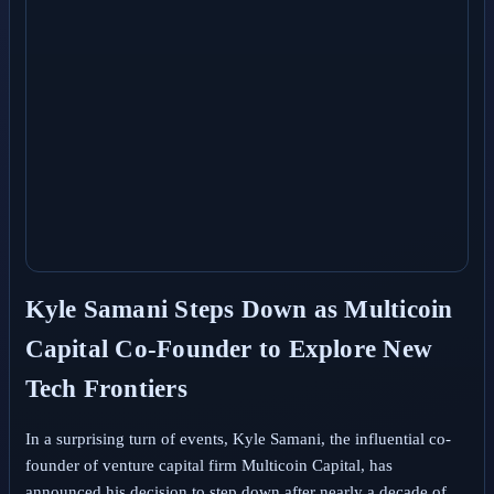
Kyle Samani Steps Down as Multicoin
Capital Co-Founder to Explore New
Tech Frontiers
In a surprising turn of events, Kyle Samani, the influential co-
founder of venture capital firm Multicoin Capital, has
announced his decision to step down after nearly a decade of