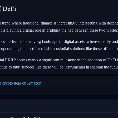
f DeFi
 trend where traditional finance is increasingly intersecting with decen
t is playing a crucial role in bridging the gap between these two worlds
ess reflects the evolving landscape of digital assets, where security 
ir operations, the need for reliable custodial solutions like those offe
ial FXRP access marks a significant milestone in the adoption of DeFi b
inue to blur, services like these will be instrumental in shaping the futur
ed crypto gear on Amazon