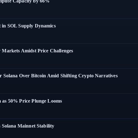
ompute Capacity by 66%
t in SOL Supply Dynamics
w Markets Amidst Price Challenges
r Solana Over Bitcoin Amid Shifting Crypto Narratives
a as 50% Price Plunge Looms
 Solana Mainnet Stability