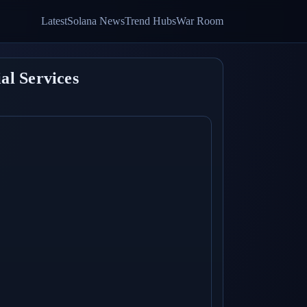
Latest
Solana News
Trend Hubs
War Room
al Services