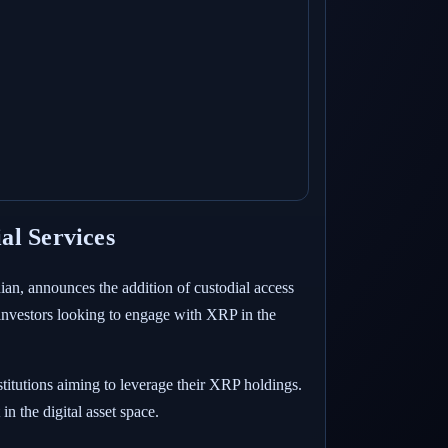
al Services
dian, announces the addition of custodial access
investors looking to engage with XRP in the
stitutions aiming to leverage their XRP holdings.
n the digital asset space.