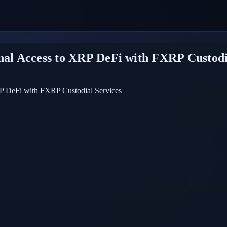
onal Access to XRP DeFi with FXRP Custodi