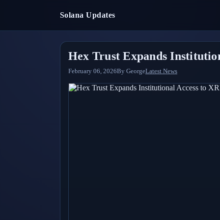
Solana Updates
Hex Trust Expands Instituti
February 06, 2026
By
George
Latest News