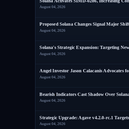
Solana Activates SIMD-0286, Increasing C
August 04, 2026
Proposed Solana Changes Signal Major Shif
August 04, 2026
Solana's Strategic Expansion: Targeting Ne
August 04, 2026
Angel Investor Jason Calacanis Advocates fo
August 04, 2026
Bearish Indicators Cast Shadow Over Solan
August 04, 2026
Strategic Upgrade: Agave v4.2.0-rc.1 Targets
August 04, 2026