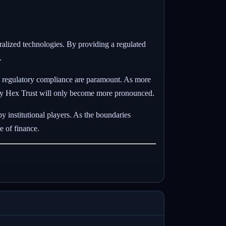
tralized technologies. By providing a regulated
.
and regulatory compliance are paramount. As more
red by Hex Trust will only become more pronounced.
y institutional players. As the boundaries
e of finance.