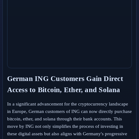
German ING Customers Gain Direct
Access to Bitcoin, Ether, and Solana
In a significant advancement for the cryptocurrency landscape
in Europe, German customers of ING can now directly purchase
bitcoin, ether, and solana through their bank accounts. This
move by ING not only simplifies the process of investing in
these digital assets but also aligns with Germany's progressive