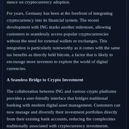
stance on cryptocurrency adoption.
For years, Germany has been at the forefront of integrating
cryptocurrency into its financial system. The recent
development with ING marks another milestone, allowing
customers to seamlessly access popular cryptocurrencies
without the need for external wallets or exchanges. This
integration is particularly noteworthy as it comes with the same
tax benefits as directly held bitcoin, a factor that is likely to
encourage more investors to explore the world of digital
currencies.
A Seamless Bridge to Crypto Investment
The collaboration between ING and various crypto platforms
provides a user-friendly interface that bridges traditional
banking with modern digital asset management. Customers can
now manage and diversify their investment portfolios directly
from their existing bank accounts, reducing the complexities
traditionally associated with cryptocurrency investments.