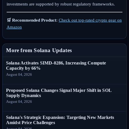
investments are supported by robust regulatory frameworks.
🛒 Recommended Product:
Check out top-rated crypto gear on
Amazon
More from Solana Updates
Solana Activates SIMD-0286, Increasing Compute
Capacity by 66%
August 04, 2026
Proposed Solana Changes Signal Major Shift in SOL
Supply Dynamics
August 04, 2026
Solana's Strategic Expansion: Targeting New Markets
Amidst Price Challenges
August 04, 2026