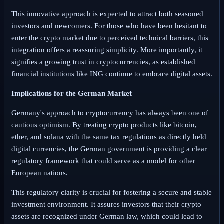
This innovative approach is expected to attract both seasoned
investors and newcomers. For those who have been hesitant to
enter the crypto market due to perceived technical barriers, this
integration offers a reassuring simplicity. More importantly, it
signifies a growing trust in cryptocurrencies, as established
financial institutions like ING continue to embrace digital assets.
Implications for the German Market
Germany's approach to cryptocurrency has always been one of
cautious optimism. By treating crypto products like bitcoin,
ether, and solana with the same tax regulations as directly held
digital currencies, the German government is providing a clear
regulatory framework that could serve as a model for other
European nations.
This regulatory clarity is crucial for fostering a secure and stable
investment environment. It assures investors that their crypto
assets are recognized under German law, which could lead to