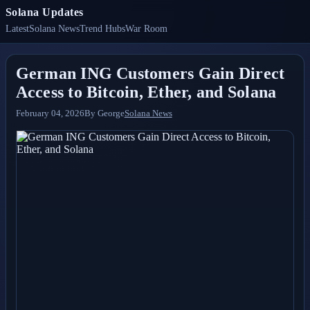
Solana Updates
Latest
Solana News
Trend Hubs
War Room
German ING Customers Gain Direct
Access to Bitcoin, Ether, and Solana
February 04, 2026
By
George
Solana News