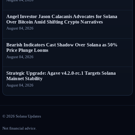
Angel Investor Jason Calacanis Advocates for Solana
Over Bitcoin Amid Shifting Crypto Narratives
August 04, 2026
Bearish Indicators Cast Shadow Over Solana as 50%
Price Plunge Looms
August 04, 2026
Strategic Upgrade: Agave v4.2.0-rc.1 Targets Solana
Mainnet Stability
August 04, 2026
©
2026
Solana Updates
Not financial advice.