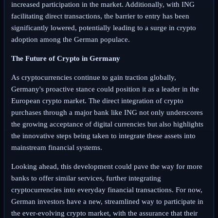
increased participation in the market. Additionally, with ING
facilitating direct transactions, the barrier to entry has been
significantly lowered, potentially leading to a surge in crypto
adoption among the German populace.
The Future of Crypto in Germany
As cryptocurrencies continue to gain traction globally,
Germany's proactive stance could position it as a leader in the
European crypto market. The direct integration of crypto
purchases through a major bank like ING not only underscores
the growing acceptance of digital currencies but also highlights
the innovative steps being taken to integrate these assets into
mainstream financial systems.
Looking ahead, this development could pave the way for more
banks to offer similar services, further integrating
cryptocurrencies into everyday financial transactions. For now,
German investors have a new, streamlined way to participate in
the ever-evolving crypto market, with the assurance that their