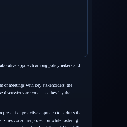
ollaborative approach among policymakers and
es of meetings with key stakeholders, the
e discussions are crucial as they lay the
represents a proactive approach to address the
t ensures consumer protection while fostering