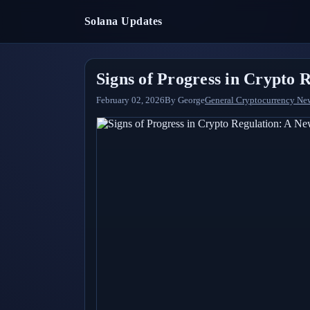
Solana Updates
Signs of Progress in Crypto 
February 02, 2026
By
George
General Cryptocurrency Ne