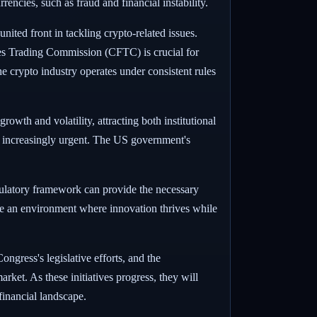
encies, such as fraud and financial instability.
nited front in tackling crypto-related issues.
s Trading Commission (CFTC) is crucial for
e crypto industry operates under consistent rules
wth and volatility, attracting both institutional
s increasingly urgent. The US government's
regulatory framework can provide the necessary
ate an environment where innovation thrives while
gress's legislative efforts, and the
rket. As these initiatives progress, they will
 financial landscape.