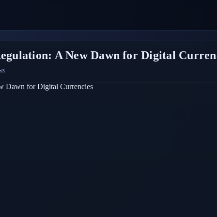
Regulation: A New Dawn for Digital Curren
ws