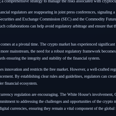
g a comprehensive strategy to manage the risks associated with cryptocurr
ial regulators are reappearing in joint press conferences, signaling a u
e Securities and Exchange Commission (SEC) and the Commodity Future
h collaborations can help avoid regulatory arbitrage and ensure that th
mes at a pivotal time. The crypto market has experienced significant gro
ome more mainstream, the need for a robust regulatory framework become
ds ensuring the integrity and stability of the financial system.
tifles innovation and restricts the free market. However, a well-crafted 
cement. By establishing clear rules and guidelines, regulators can cre
der financial ecosystem.
currency regulation are encouraging. The White House's involvement, Con
mmitment to addressing the challenges and opportunities of the crypto ma
f digital currencies, ensuring they remain a vital component of the global