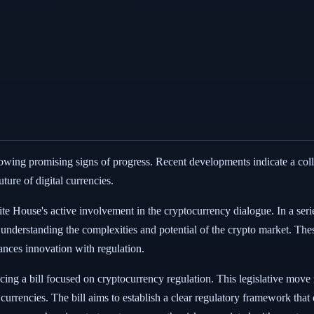
howing promising signs of progress. Recent developments indicate a c
ture of digital currencies.
e House's active involvement in the cryptocurrency dialogue. In a seri
 understanding the complexities and potential of the crypto market. Thes
nces innovation with regulation.
ng a bill focused on cryptocurrency regulation. This legislative move 
 currencies. The bill aims to establish a clear regulatory framework tha