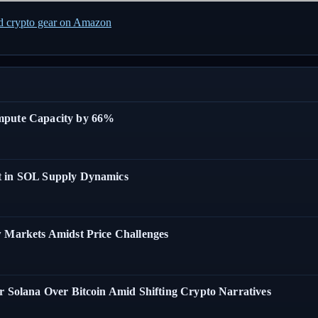
ed crypto gear on Amazon
ompute Capacity by 66%
t in SOL Supply Dynamics
w Markets Amidst Price Challenges
r Solana Over Bitcoin Amid Shifting Crypto Narratives