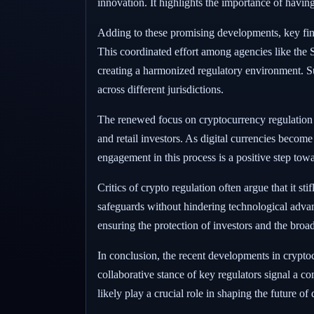
innovation. It highlights the importance of havin
Adding to these promising developments, key financ
This coordinated effort among agencies like th
creating a harmonized regulatory environment. Suc
across different jurisdictions.
The renewed focus on cryptocurrency regulation co
and retail investors. As digital currencies bec
engagement in this process is a positive step towar
Critics of crypto regulation often argue that it s
safeguards without hindering technological advan
ensuring the protection of investors and the broa
In conclusion, the recent developments in crypto
collaborative stance of key regulators signal a co
likely play a crucial role in shaping the future o