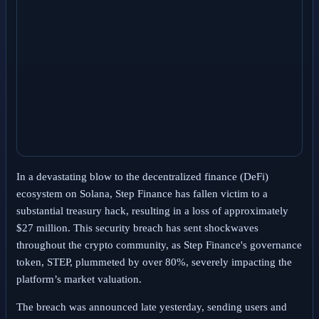
In a devastating blow to the decentralized finance (DeFi)
ecosystem on Solana, Step Finance has fallen victim to a
substantial treasury hack, resulting in a loss of approximately
$27 million. This security breach has sent shockwaves
throughout the crypto community, as Step Finance's governance
token, STEP, plummeted by over 80%, severely impacting the
platform’s market valuation.
The breach was announced late yesterday, sending users and