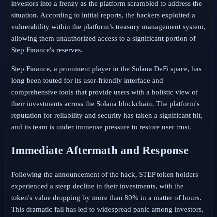
investors into a frenzy as the platform scrambled to address the
situation. According to initial reports, the hackers exploited a
vulnerability within the platform’s treasury management system,
allowing them unauthorized access to a significant portion of
Step Finance's reserves.
Step Finance, a prominent player in the Solana DeFi space, has
long been touted for its user-friendly interface and
comprehensive tools that provide users with a holistic view of
their investments across the Solana blockchain. The platform's
reputation for reliability and security has taken a significant hit,
and its team is under immense pressure to restore user trust.
Immediate Aftermath and Response
Following the announcement of the hack, STEP token holders
experienced a steep decline in their investments, with the
token's value dropping by more than 80% in a matter of hours.
This dramatic fall has led to widespread panic among investors,