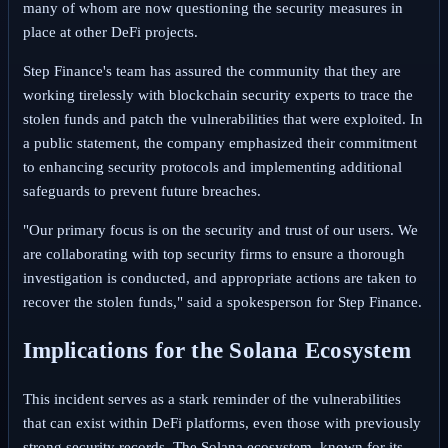
many of whom are now questioning the security measures in
place at other DeFi projects.
Step Finance's team has assured the community that they are
working tirelessly with blockchain security experts to trace the
stolen funds and patch the vulnerabilities that were exploited. In
a public statement, the company emphasized their commitment
to enhancing security protocols and implementing additional
safeguards to prevent future breaches.
"Our primary focus is on the security and trust of our users. We
are collaborating with top security firms to ensure a thorough
investigation is conducted, and appropriate actions are taken to
recover the stolen funds," said a spokesperson for Step Finance.
Implications for the Solana Ecosystem
This incident serves as a stark reminder of the vulnerabilities
that can exist within DeFi platforms, even those with previously
strong security records. The Solana ecosystem, known for its