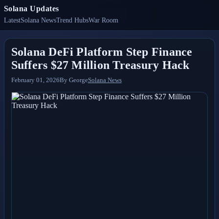
Solana Updates
Latest
Solana News
Trend Hubs
War Room
Solana DeFi Platform Step Finance
Suffers $27 Million Treasury Hack
February 01, 2026
By
George
Solana News