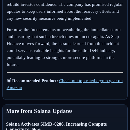
rebuild investor confidence. The company has promised regular
updates to keep users informed about the recovery efforts and
any new security measures being implemented.
For now, the focus remains on weathering the immediate storm
and ensuring that such a breach does not occur again. As Step
Finance moves forward, the lessons learned from this incident
could serve as valuable insights for the entire DeFi industry,
potentially leading to stronger, more secure platforms in the
future.
🛒 Recommended Product:
Check out top-rated crypto gear on
Amazon
More from Solana Updates
Solana Activates SIMD-0286, Increasing Compute
Capacity by 66%