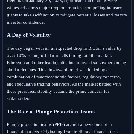
freefall. On January 30, 2026, significant fluctuations were
witnessed across major cryptocurrencies, compelling industry
giants to take swift action to mitigate potential losses and restore
investor confidence.
A Day of Volatility
The day began with an unexpected drop in Bitcoin's value by
over 10%, setting off alarm bells throughout the market.
Ethereum and other leading altcoins followed suit, experiencing
similar declines. This downward trend was fueled by a
combination of macroeconomic factors, regulatory concerns,
and speculative trading behaviors. As the market battled with
these pressures, stability became the prime concern for
stakeholders.
The Role of Plunge Protection Teams
Plunge protection teams (PPTs) are not a new concept in
financial markets. Originating from traditional finance, these