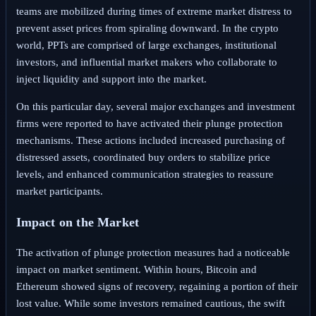
teams are mobilized during times of extreme market distress to
prevent asset prices from spiraling downward. In the crypto
world, PPTs are comprised of large exchanges, institutional
investors, and influential market makers who collaborate to
inject liquidity and support into the market.
On this particular day, several major exchanges and investment
firms were reported to have activated their plunge protection
mechanisms. These actions included increased purchasing of
distressed assets, coordinated buy orders to stabilize price
levels, and enhanced communication strategies to reassure
market participants.
Impact on the Market
The activation of plunge protection measures had a noticeable
impact on market sentiment. Within hours, Bitcoin and
Ethereum showed signs of recovery, regaining a portion of their
lost value. While some investors remained cautious, the swift