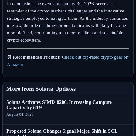
In conclusion, the events of January 30, 2026, serve as a
reminder of the crypto market's challenges and the innovative
strategies employed to navigate them. As the industry continues
to grow, the role of plunge protection teams will likely become
more defined, contributing to a more resilient and sustainable
crypto ecosystem.
🛒 Recommended Product:
Check out top-rated crypto gear on
Amazon
More from Solana Updates
Solana Activates SIMD-0286, Increasing Compute
Capacity by 66%
August 04, 2026
Proposed Solana Changes Signal Major Shift in SOL