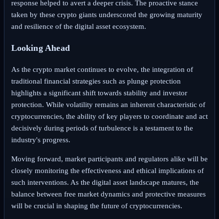
response helped to avert a deeper crisis. The proactive stance
taken by these crypto giants underscored the growing maturity
and resilience of the digital asset ecosystem.
Looking Ahead
As the crypto market continues to evolve, the integration of
traditional financial strategies such as plunge protection
highlights a significant shift towards stability and investor
protection. While volatility remains an inherent characteristic of
cryptocurrencies, the ability of key players to coordinate and act
decisively during periods of turbulence is a testament to the
industry's progress.
Moving forward, market participants and regulators alike will be
closely monitoring the effectiveness and ethical implications of
such interventions. As the digital asset landscape matures, the
balance between free market dynamics and protective measures
will be crucial in shaping the future of cryptocurrencies.