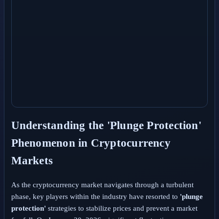
Understanding the 'Plunge Protection'
Phenomenon in Cryptocurrency
Markets
As the cryptocurrency market navigates through a turbulent
phase, key players within the industry have resorted to
'plunge
protection'
strategies to stabilize prices and prevent a market