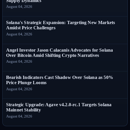
Supply Dynamics
August 04, 2026
Solana's Strategic Expansion: Targeting New Markets
Amidst Price Challenges
August 04, 2026
Angel Investor Jason Calacanis Advocates for Solana
Over Bitcoin Amid Shifting Crypto Narratives
August 04, 2026
Bearish Indicators Cast Shadow Over Solana as 50%
Price Plunge Looms
August 04, 2026
Strategic Upgrade: Agave v4.2.0-rc.1 Targets Solana
Mainnet Stability
August 04, 2026