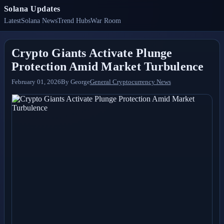
Solana Updates
Latest
Solana News
Trend Hubs
War Room
Crypto Giants Activate Plunge
Protection Amid Market Turbulence
February 01, 2026
By
George
General Cryptocurrency News