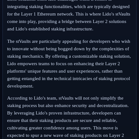
integrating staking functionalities, which are typically designed
for the Layer 1 Ethereum network. This is where Lido's stVaults
come into play, providing a bridge between Layer 2 solutions
and Lido's established staking infrastructure.
The stVaults are particularly appealing for developers who wish
to innovate without being bogged down by the complexities of
staking mechanics. By offering a customizable staking solution,
Lido empowers teams to focus on enhancing their Layer 2
platforms' unique features and user experiences, rather than
getting entangled in the technical intricacies of staking protocol
development.
According to Lido's team, stVaults will not only simplify the
staking process but also enhance security and decentralization.
By leveraging Lido's proven infrastructure, developers can
ensure that their staking products are secure and reliable,
cultivating greater confidence among users. This move is
expected to spur a new wave of staking products on Layer 2