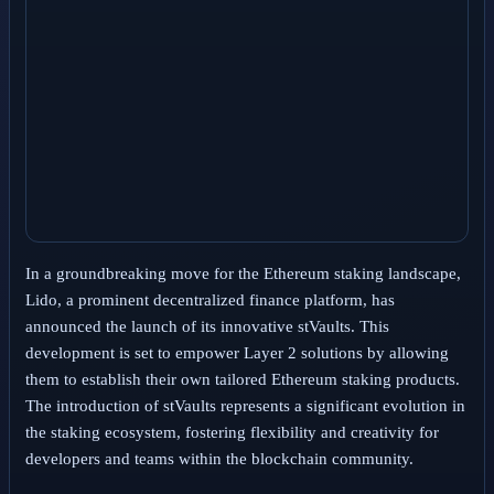
In a groundbreaking move for the Ethereum staking landscape,
Lido, a prominent decentralized finance platform, has
announced the launch of its innovative stVaults. This
development is set to empower Layer 2 solutions by allowing
them to establish their own tailored Ethereum staking products.
The introduction of stVaults represents a significant evolution in
the staking ecosystem, fostering flexibility and creativity for
developers and teams within the blockchain community.