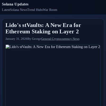
Solana Updates
Latest
Solana News
Trend Hubs
War Room
Lido's stVaults: A New Era for
Ethereum Staking on Layer 2
January 31, 2026
By
George
General Cryptocurrency News