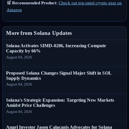
🛒 Recommended Product:
Check out top-rated crypto gear on
Amazon
More from Solana Updates
Solana Activates SIMD-0286, Increasing Compute
Capacity by 66%
August 04, 2026
Proposed Solana Changes Signal Major Shift in SOL
Supply Dynamics
August 04, 2026
Solana's Strategic Expansion: Targeting New Markets
Amidst Price Challenges
August 04, 2026
Angel Investor Jason Calacanis Advocates for Solana