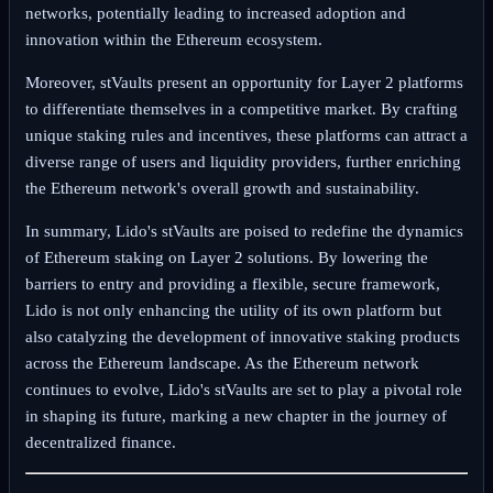
networks, potentially leading to increased adoption and
innovation within the Ethereum ecosystem.
Moreover, stVaults present an opportunity for Layer 2 platforms
to differentiate themselves in a competitive market. By crafting
unique staking rules and incentives, these platforms can attract a
diverse range of users and liquidity providers, further enriching
the Ethereum network's overall growth and sustainability.
In summary, Lido's stVaults are poised to redefine the dynamics
of Ethereum staking on Layer 2 solutions. By lowering the
barriers to entry and providing a flexible, secure framework,
Lido is not only enhancing the utility of its own platform but
also catalyzing the development of innovative staking products
across the Ethereum landscape. As the Ethereum network
continues to evolve, Lido's stVaults are set to play a pivotal role
in shaping its future, marking a new chapter in the journey of
decentralized finance.