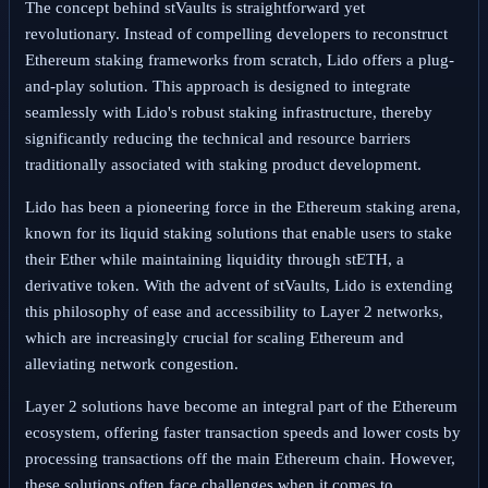
The concept behind stVaults is straightforward yet
revolutionary. Instead of compelling developers to reconstruct
Ethereum staking frameworks from scratch, Lido offers a plug-
and-play solution. This approach is designed to integrate
seamlessly with Lido's robust staking infrastructure, thereby
significantly reducing the technical and resource barriers
traditionally associated with staking product development.
Lido has been a pioneering force in the Ethereum staking arena,
known for its liquid staking solutions that enable users to stake
their Ether while maintaining liquidity through stETH, a
derivative token. With the advent of stVaults, Lido is extending
this philosophy of ease and accessibility to Layer 2 networks,
which are increasingly crucial for scaling Ethereum and
alleviating network congestion.
Layer 2 solutions have become an integral part of the Ethereum
ecosystem, offering faster transaction speeds and lower costs by
processing transactions off the main Ethereum chain. However,
these solutions often face challenges when it comes to