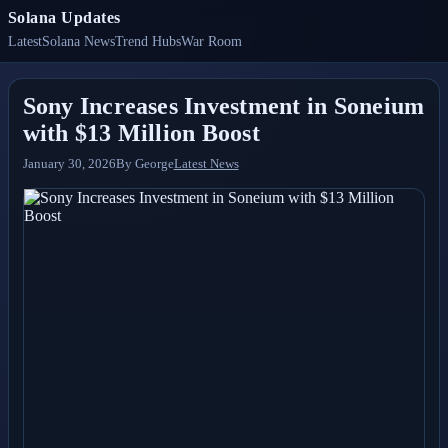
Solana Updates
Latest
Solana News
Trend Hubs
War Room
Sony Increases Investment in Soneium
with $13 Million Boost
January 30, 2026
By
George
Latest News