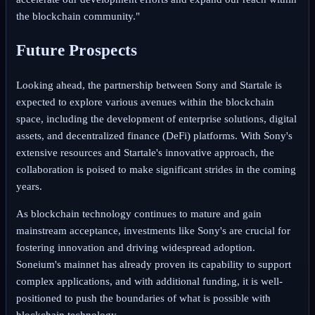
the blockchain community."
Future Prospects
Looking ahead, the partnership between Sony and Startale is
expected to explore various avenues within the blockchain
space, including the development of enterprise solutions, digital
assets, and decentralized finance (DeFi) platforms. With Sony's
extensive resources and Startale's innovative approach, the
collaboration is poised to make significant strides in the coming
years.
As blockchain technology continues to mature and gain
mainstream acceptance, investments like Sony's are crucial for
fostering innovation and driving widespread adoption.
Soneium's mainnet has already proven its capability to support
complex applications, and with additional funding, it is well-
positioned to push the boundaries of what is possible with
blockchain technology.