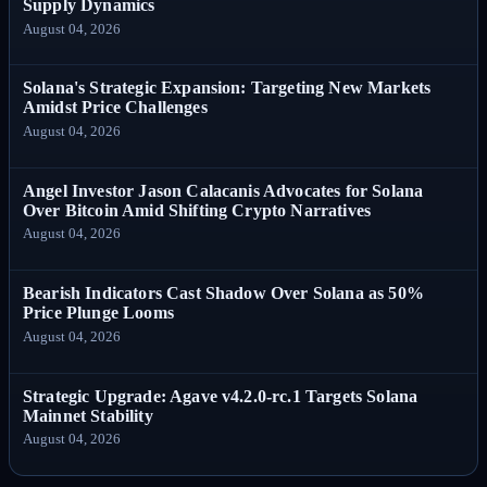
Supply Dynamics
August 04, 2026
Solana's Strategic Expansion: Targeting New Markets
Amidst Price Challenges
August 04, 2026
Angel Investor Jason Calacanis Advocates for Solana
Over Bitcoin Amid Shifting Crypto Narratives
August 04, 2026
Bearish Indicators Cast Shadow Over Solana as 50%
Price Plunge Looms
August 04, 2026
Strategic Upgrade: Agave v4.2.0-rc.1 Targets Solana
Mainnet Stability
August 04, 2026