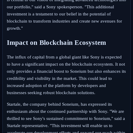
our portfolio," said a Sony spokesperson. "This additional
investment is a testament to our belief in the potential of
blockchain to transform industries and create new avenues for
growth."
Impact on Blockchain Ecosystem
The influx of capital from a global giant like Sony is expected
to have a significant impact on the blockchain ecosystem. It not
only provides a financial boost to Soneium but also enhances its
credibility and visibility in the market. This could lead to
increased adoption of the platform by developers and
businesses seeking robust blockchain solutions.
Startale, the company behind Soneium, has expressed its
enthusiasm about the continued partnership with Sony. "We are
thrilled to see Sony's sustained commitment to Soneium," said a
Startale representative. "This investment will enable us to
accelerate our development efforts and expand our reach within