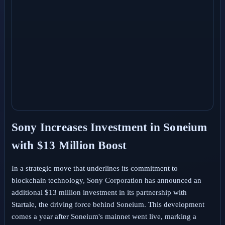
Sony Increases Investment in Soneium
with $13 Million Boost
In a strategic move that underlines its commitment to
blockchain technology, Sony Corporation has announced an
additional $13 million investment in its partnership with
Startale, the driving force behind Soneium. This development
comes a year after Soneium's mainnet went live, marking a