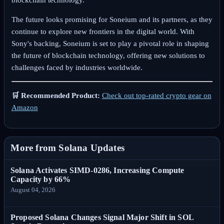
The future looks promising for Soneium and its partners, as they
continue to explore new frontiers in the digital world. With
Sony's backing, Soneium is set to play a pivotal role in shaping
the future of blockchain technology, offering new solutions to
challenges faced by industries worldwide.
🛒 Recommended Product:
Check out top-rated crypto gear on
Amazon
More from Solana Updates
Solana Activates SIMD-0286, Increasing Compute
Capacity by 66%
August 04, 2026
Proposed Solana Changes Signal Major Shift in SOL