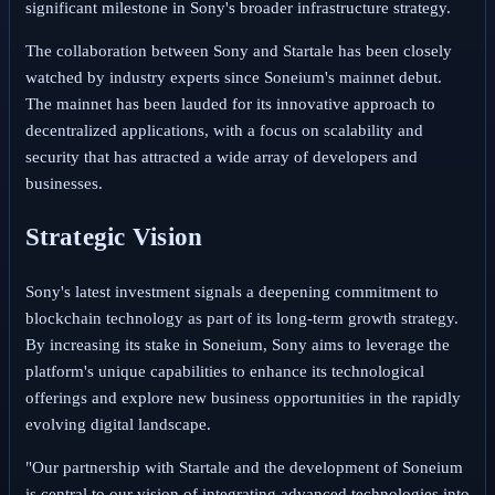
significant milestone in Sony's broader infrastructure strategy.
The collaboration between Sony and Startale has been closely
watched by industry experts since Soneium's mainnet debut.
The mainnet has been lauded for its innovative approach to
decentralized applications, with a focus on scalability and
security that has attracted a wide array of developers and
businesses.
Strategic Vision
Sony's latest investment signals a deepening commitment to
blockchain technology as part of its long-term growth strategy.
By increasing its stake in Soneium, Sony aims to leverage the
platform's unique capabilities to enhance its technological
offerings and explore new business opportunities in the rapidly
evolving digital landscape.
"Our partnership with Startale and the development of Soneium
is central to our vision of integrating advanced technologies into