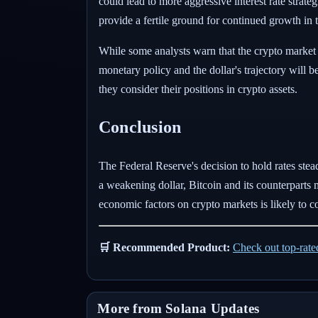
could lead to more aggressive interest rate strat
provide a fertile ground for continued growth in t
While some analysts warn that the crypto market 
monetary policy and the dollar's trajectory will 
they consider their positions in crypto assets.
Conclusion
The Federal Reserve's decision to hold rates stead
a weakening dollar, Bitcoin and its counterparts m
economic factors on crypto markets is likely to c
🛒 Recommended Product:
Check out top-rat
More from Solana Updates