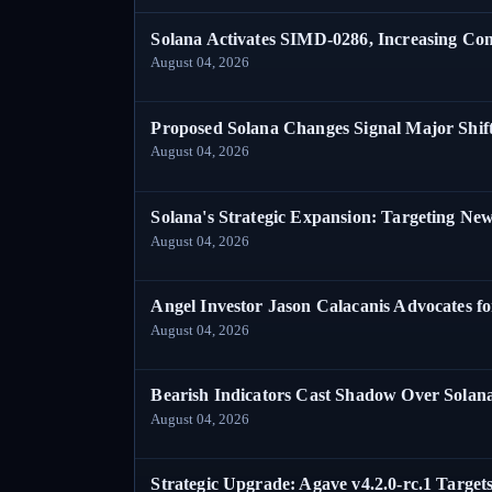
Solana Activates SIMD-0286, Increasing C
August 04, 2026
Proposed Solana Changes Signal Major Shif
August 04, 2026
Solana's Strategic Expansion: Targeting Ne
August 04, 2026
Angel Investor Jason Calacanis Advocates fo
August 04, 2026
Bearish Indicators Cast Shadow Over Solan
August 04, 2026
Strategic Upgrade: Agave v4.2.0-rc.1 Targets