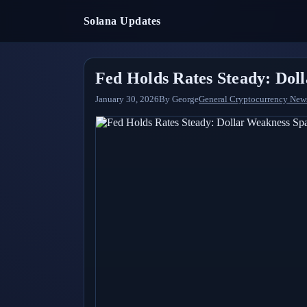
Solana Updates
Fed Holds Rates Steady: Dol
January 30, 2026
By
George
General Cryptocurrency New