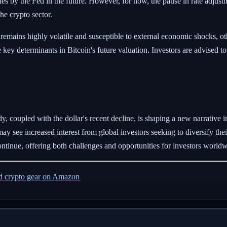
egies by the Fed in the future. However, for now, the pause in rate adju
he crypto sector.
remains highly volatile and susceptible to external economic shocks, ot
be key determinants in Bitcoin's future valuation. Investors are advised
y, coupled with the dollar's recent decline, is shaping a new narrative 
ay see increased interest from global investors seeking to diversify thei
ontinue, offering both challenges and opportunities for investors worldw
ed crypto gear on Amazon