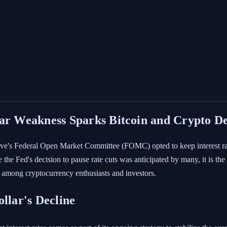
lar Weakness Sparks Bitcoin and Crypto D
serve's Federal Open Market Committee (FOMC) opted to keep interest ra
 the Fed's decision to pause rate cuts was anticipated by many, it is th
y among cryptocurrency enthusiasts and investors.
llar's Decline