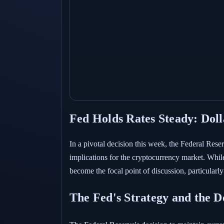
Fed Holds Rates Steady: Dol
In a pivotal decision this week, the Federal Re
implications for the cryptocurrency market. While
become the focal point of discussion, particularl
The Fed's Strategy and the Do