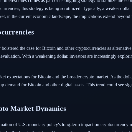
t interest rates comes as part of its ongoing strategy to stabilize the e
 currencies, this strategy is being scrutinized. Typically, a weaker dol
t, in the current economic landscape, the implications extend beyond t
ocurrencies
y bolstered the case for Bitcoin and other cryptocurrencies as alternative
evaluation. With a weakening dollar, investors are increasingly explorin
rket expectations for Bitcoin and the broader crypto market. As the dol
up demand for Bitcoin and other digital assets. This trend could see sign
pto Market Dynamics
luation of U.S. monetary policy's long-term impact on cryptocurrency m