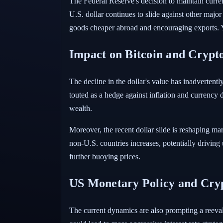
The Federal Reserve's decision to maintain curren
U.S. dollar continues to slide against other major
goods cheaper abroad and encouraging exports. Ye
Impact on Bitcoin and Crypt
The decline in the dollar's value has inadvertentl
touted as a hedge against inflation and currency d
wealth.
Moreover, the recent dollar slide is reshaping ma
non-U.S. countries increases, potentially driving 
further buoying prices.
US Monetary Policy and Cry
The current dynamics are also prompting a reeva