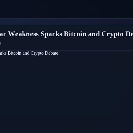
lar Weakness Sparks Bitcoin and Crypto D
s