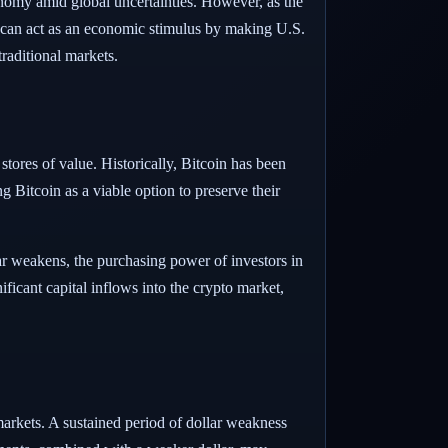
conomy amid global uncertainties. However, as the
lar can act as an economic stimulus by making U.S.
raditional markets.
 stores of value. Historically, Bitcoin has been
g Bitcoin as a viable option to preserve their
lar weakens, the purchasing power of investors in
ificant capital inflows into the crypto market,
arkets. A sustained period of dollar weakness