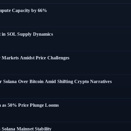
ompute Capacity by 66%
t in SOL Supply Dynamics
w Markets Amidst Price Challenges
r Solana Over Bitcoin Amid Shifting Crypto Narratives
a as 50% Price Plunge Looms
 Solana Mainnet Stability