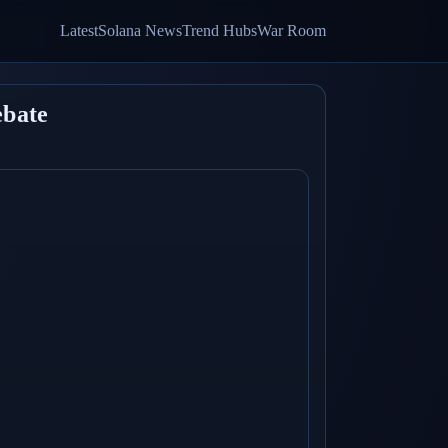
Latest
Solana News
Trend Hubs
War Room
ebate