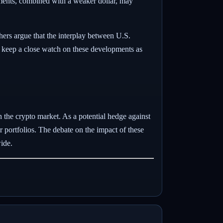
stments, combined with a weaker dollar, may
hers argue that the interplay between U.S.
 to keep a close watch on these developments as
in the crypto market. As a potential hedge against
r portfolios. The debate on the impact of these
ide.