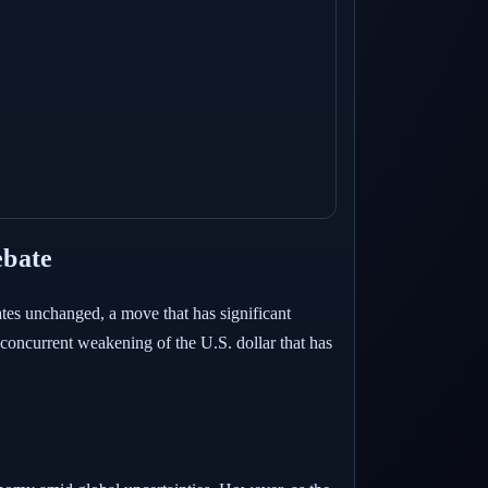
ebate
tes unchanged, a move that has significant
e concurrent weakening of the U.S. dollar that has