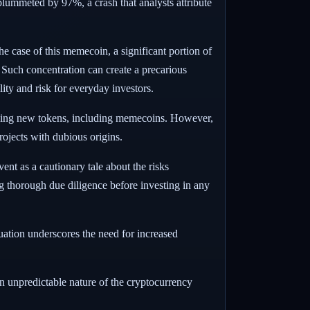
plummeted by 97%, a crash that analysts attribute
he case of this memecoin, a significant portion of
. Such concentration can create a precarious
ity and risk for everyday investors.
ching new tokens, including memecoins. However,
rojects with dubious origins.
nt as a cautionary tale about the risks
ng thorough due diligence before investing in any
tuation underscores the need for increased
en unpredictable nature of the cryptocurrency