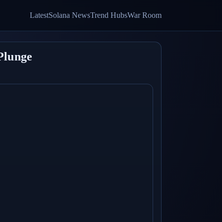
Latest
Solana News
Trend Hubs
War Room
Plunge