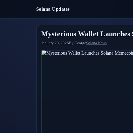
Solana Updates
Mysterious Wallet Launches 
January 29, 2026
By
George
Solana News