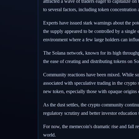
attracted a wave of traders eager to capitalize o
to several factors, including token concentration 
Experts have issued stark warnings about the pote
the supply appeared to be controlled by a single 
environment where a few large holders can influen
The Solana network, known for its high throughp
the ease of creating and distributing tokens on S
Community reactions have been mixed. While some i
associated with speculative trading in the crypto
new token, especially those with opaque origins o
As the dust settles, the crypto community continu
regulatory scrutiny and better investor education t
For now, the memecoin's dramatic rise and fall re
world.