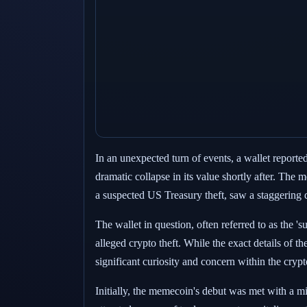
In an unexpected turn of events, a wallet report
dramatic collapse in its value shortly after. The 
a suspected US Treasury theft, saw a staggering d
The wallet in question, often referred to as the '
alleged crypto theft. While the exact details of
significant curiosity and concern within the cry
Initially, the memecoin's debut was met with a mi