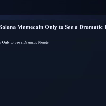
Solana Memecoin Only to See a Dramatic 