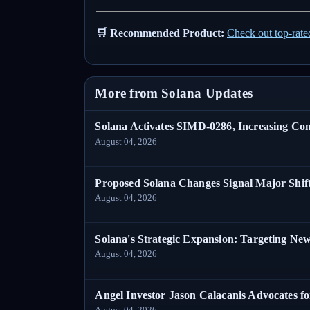
🛒 Recommended Product:
Check out top-rat
More from Solana Updates
Solana Activates SIMD-0286, Increasing C
August 04, 2026
Proposed Solana Changes Signal Major Shif
August 04, 2026
Solana's Strategic Expansion: Targeting Ne
August 04, 2026
Angel Investor Jason Calacanis Advocates fo