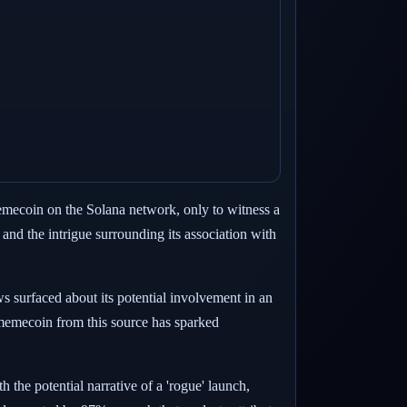
memecoin on the Solana network, only to witness a
 and the intrigue surrounding its association with
ws surfaced about its potential involvement in an
a memecoin from this source has sparked
the potential narrative of a 'rogue' launch,