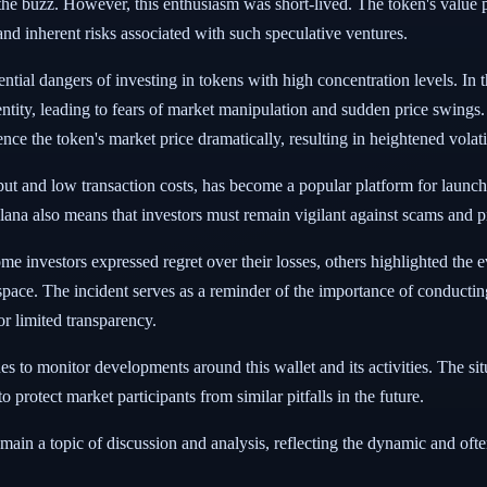
n the buzz. However, this enthusiasm was short-lived. The token's value 
and inherent risks associated with such speculative ventures.
ntial dangers of investing in tokens with high concentration levels. In t
entity, leading to fears of market manipulation and sudden price swings
ce the token's market price dramatically, resulting in heightened volatil
ut and low transaction costs, has become a popular platform for laun
olana also means that investors must remain vigilant against scams and p
nvestors expressed regret over their losses, others highlighted the eve
 space. The incident serves as a reminder of the importance of conducti
r limited transparency.
es to monitor developments around this wallet and its activities. The si
o protect market participants from similar pitfalls in the future.
main a topic of discussion and analysis, reflecting the dynamic and oft