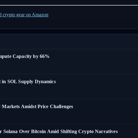
ed crypto gear on Amazon
ompute Capacity by 66%
t in SOL Supply Dynamics
w Markets Amidst Price Challenges
r Solana Over Bitcoin Amid Shifting Crypto Narratives