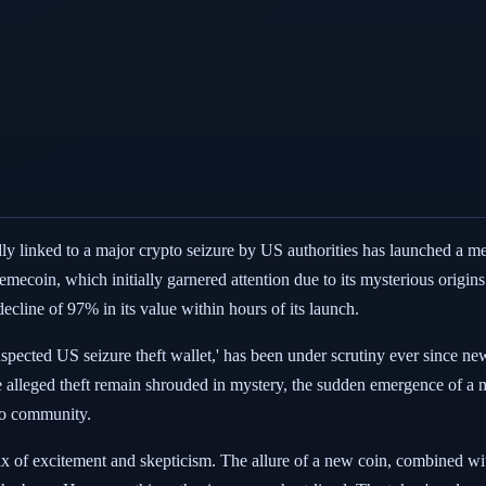
edly linked to a major crypto seizure by US authorities has launched a 
memecoin, which initially garnered attention due to its mysterious origins
ecline of 97% in its value within hours of its launch.
suspected US seizure theft wallet,' has been under scrutiny ever since ne
 the alleged theft remain shrouded in mystery, the sudden emergence of 
pto community.
x of excitement and skepticism. The allure of a new coin, combined with 